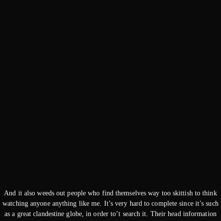
And it also weeds out people who find themselves way too skittish to think
watching anyone anything like me. It’s very hard to complete since it’s such
as a great clandestine globe, in order to’t search it. Their head information