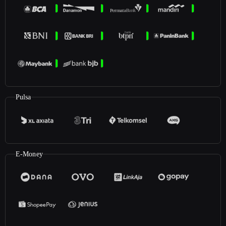
Pulsa
E-Money