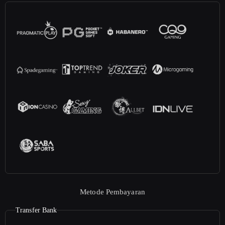
Metode Pembayaran
Transfer Bank