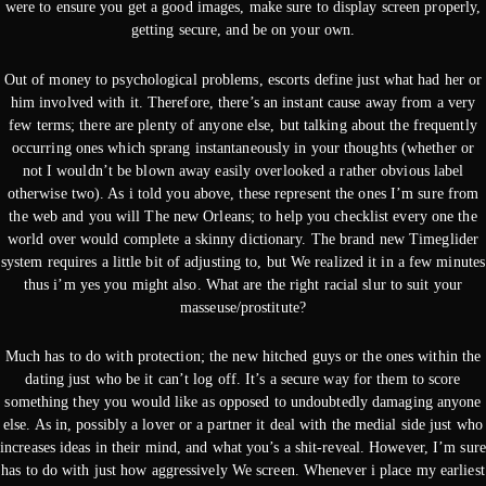
were to ensure you get a good images, make sure to display screen properly,
getting secure, and be on your own.
Out of money to psychological problems, escorts define just what had her or
him involved with it. Therefore, there’s an instant cause away from a very
few terms; there are plenty of anyone else, but talking about the frequently
occurring ones which sprang instantaneously in your thoughts (whether or
not I wouldn’t be blown away easily overlooked a rather obvious label
otherwise two). As i told you above, these represent the ones I’m sure from
the web and you will The new Orleans; to help you checklist every one the
world over would complete a skinny dictionary. The brand new Timeglider
system requires a little bit of adjusting to, but We realized it in a few minutes
thus i’m yes you might also. What are the right racial slur to suit your
masseuse/prostitute?
Much has to do with protection; the new hitched guys or the ones within the
dating just who be it can’t log off. It’s a secure way for them to score
something they you would like as opposed to undoubtedly damaging anyone
else. As in, possibly a lover or a partner it deal with the medial side just who
increases ideas in their mind, and what you’s a shit-reveal. However, I’m sure
has to do with just how aggressively We screen. Whenever i place my earliest