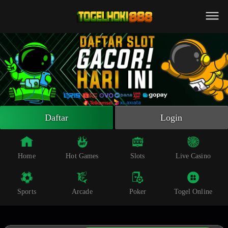
Beranda
Slot Online
Live Casino
Sportsbook
Arcade
Togel Online
Daftar
Login
Poker
Whatsapp
Home
Hot Games
Slots
Live Casino
Telegram
Sports
Arcade
Poker
Togel Online
Livechat