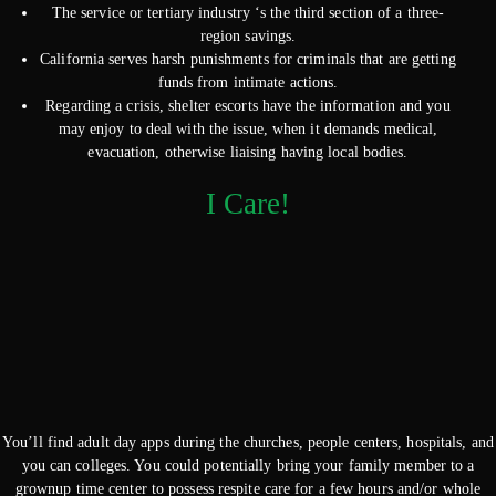
The service or tertiary industry ‘s the third section of a three-
region savings.
California serves harsh punishments for criminals that are getting
funds from intimate actions.
Regarding a crisis, shelter escorts have the information and you
may enjoy to deal with the issue, when it demands medical,
evacuation, otherwise liaising having local bodies.
I Care!
You’ll find adult day apps during the churches, people centers, hospitals, and
you can colleges. You could potentially bring your family member to a
grownup time center to possess respite care for a few hours and/or whole