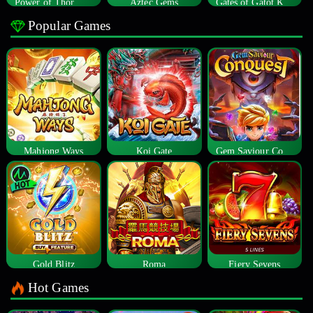
Power of Thor Megaways
Aztec Gems
Gates of Gatot Kaca
Popular Games
Mahjong Ways
Koi Gate
Gem Saviour Conquest
Gold Blitz
Roma
Fiery Sevens
Hot Games