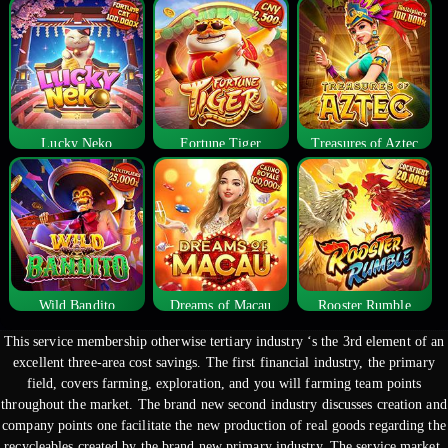
Lucky Neko
Fortune Tiger
Treasures of Aztec
Wild Bandito
Dreams of Macau
Rooster Rumble
This service membership otherwise tertiary industry ‘s the 3rd element of an
excellent three-area cost savings. The first financial industry, the primary
field, covers farming, exploration, and you will farming team points
throughout the market. The brand new second industry discusses creation and
company points one facilitate the new production of real goods regarding the
recycleables created by the brand new primary industry.
The service market,