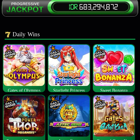
Daily Wins
Gates of Olympus
Starlight Princess
Sweet Bonanza