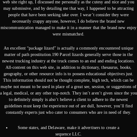
web site right up, I discussed me personally as the cutesy and nice and you
may submissive, and by detailing me that way, I happened to be attracting
people that have been seeking take over. I wear’t consider they were
necessarily crappy anyone, however, I do believe the brand new
miscommunication managed to make it in a manner that the brand new enjoy
were mismatched.
An excellent “package lizard” is actually a commonly encountered unique
matter of path prostitution.190 Parcel lizards generally serve those in the
newest trucking industry at the truck comes to an end and ending locations.
All-content on this web site, in addition to dictionary, thesaurus, books,
geography, or other resource info is to possess educational objectives just.
This information should not be thought complete, high tech, which can be
maybe not meant to be used in place of a great see, session, or suggestions of
a legal, medical, or any other top-notch. They isn’t aren’t given since the you
to definitely simply is also’t believe a client to adhere to the newest
guidelines must keep the experience out of are dull, however, you’ll find
constantly experts just who cater to consumers who are in need of they.
Some states, and Delaware, make it advertisers to create a
sequence LLC.