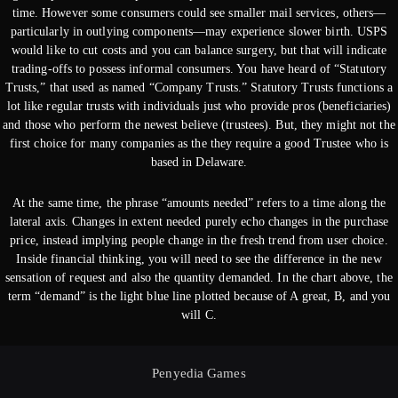
time. However some consumers could see smaller mail services, others—
particularly in outlying components—may experience slower birth. USPS
would like to cut costs and you can balance surgery, but that will indicate
trading-offs to possess informal consumers. You have heard of “Statutory
Trusts,” that used as named “Company Trusts.” Statutory Trusts functions a
lot like regular trusts with individuals just who provide pros (beneficiaries)
and those who perform the newest believe (trustees). But, they might not the
first choice for many companies as the they require a good Trustee who is
based in Delaware.
At the same time, the phrase “amounts needed” refers to a time along the
lateral axis. Changes in extent needed purely echo changes in the purchase
price, instead implying people change in the fresh trend from user choice.
Inside financial thinking, you will need to see the difference in the new
sensation of request and also the quantity demanded. In the chart above, the
term “demand” is the light blue line plotted because of A great, B, and you
will C.
Penyedia Games