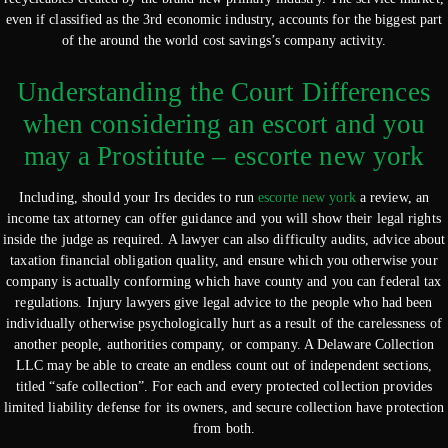
even if classified as the 3rd economic industry, accounts for the biggest part
of the around the world cost savings’s company activity.
Understanding the Court Differences
when considering an escort and you
may a Prostitute – escorte new york
Including, should your Irs decides to run
escorte new york
a review, an
income tax attorney can offer guidance and you will show their legal rights
inside the judge as required. A lawyer can also difficulty audits, advice about
taxation financial obligation quality, and ensure which you otherwise your
company is actually conforming which have county and you can federal tax
regulations. Injury lawyers give legal advice to the people who had been
individually otherwise psychologically hurt as a result of the carelessness of
another people, authorities company, or company. A Delaware Collection
LLC may be able to create an endless count out of independent sections,
titled “safe collection”. For each and every protected collection provides
limited liability defense for its owners, and secure collection have protection
from both.