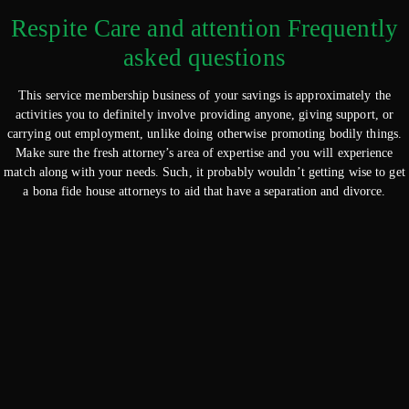
Respite Care and attention Frequently
asked questions
This service membership business of your savings is approximately the
activities you to definitely involve providing anyone, giving support, or
carrying out employment, unlike doing otherwise promoting bodily things.
Make sure the fresh attorney’s area of expertise and you will experience
match along with your needs. Such, it probably wouldn’t getting wise to get
a bona fide house attorneys to aid that have a separation and divorce.