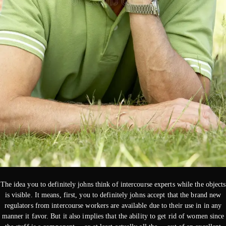
The idea you to definitely johns think of intercourse experts while the objects
is visible. It means, first, you to definitely johns accept that the brand new
regulators from intercourse workers are available due to their use in in any
manner it favor. But it also implies that the ability to get rid of women since