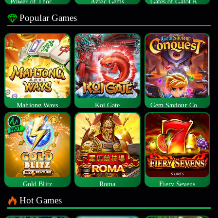
Power of Thor Megaways
Aztec Gems
Gates of Gatot Kaca
Popular Games
Mahjong Ways
Koi Gate
Gem Saviour Conquest
Gold Blitz
Roma
Fiery Sevens
Hot Games