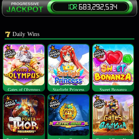
Daily Wins
Gates of Olympus
Starlight Princess
Sweet Bonanza