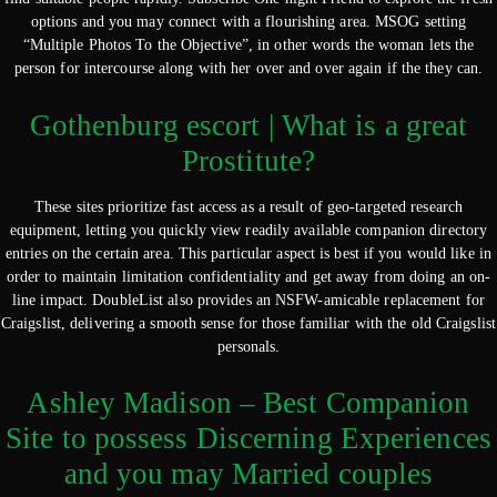
options and you may connect with a flourishing area. MSOG setting
“Multiple Photos To the Objective”, in other words the woman lets the
person for intercourse along with her over and over again if the they can.
Gothenburg escort | What is a great
Prostitute?
These sites prioritize fast access as a result of geo-targeted research
equipment, letting you quickly view readily available companion directory
entries on the certain area. This particular aspect is best if you would like in
order to maintain limitation confidentiality and get away from doing an on-
line impact. DoubleList also provides an NSFW-amicable replacement for
Craigslist, delivering a smooth sense for those familiar with the old Craigslist
personals.
Ashley Madison – Best Companion
Site to possess Discerning Experiences
and you may Married couples