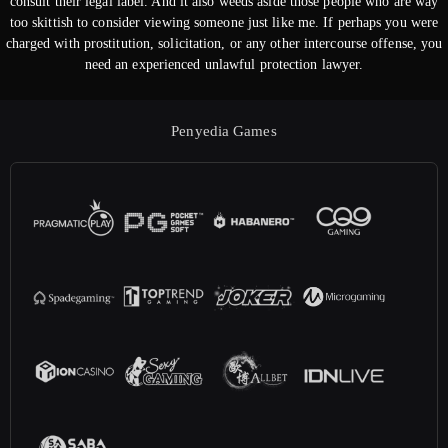
consult their legal label. And it also weeds aside those people who are way
too skittish to consider viewing someone just like me. If perhaps you were
charged with prostitution, solicitation, or any other intercourse offense, you
need an experienced unlawful protection lawyer.
Penyedia Games