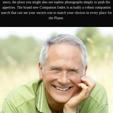
users, the place you might also see topless photographs simply to push the
appetites. The brand new Companion Index is actually a robust companion
search that can see your escorts one to match your choices in every place for
the Planet.