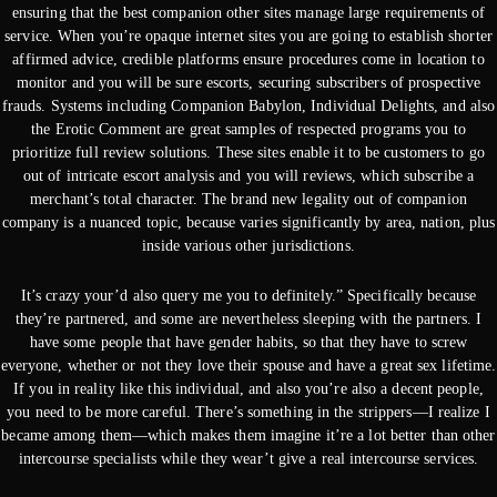
ensuring that the best companion other sites manage large requirements of
service. When you’re opaque internet sites you are going to establish shorter
affirmed advice, credible platforms ensure procedures come in location to
monitor and you will be sure escorts, securing subscribers of prospective
frauds. Systems including Companion Babylon, Individual Delights, and also
the Erotic Comment are great samples of respected programs you to
prioritize full review solutions. These sites enable it to be customers to go
out of intricate escort analysis and you will reviews, which subscribe a
merchant’s total character. The brand new legality out of companion
company is a nuanced topic, because varies significantly by area, nation, plus
inside various other jurisdictions.
It’s crazy your’d also query me you to definitely.” Specifically because
they’re partnered, and some are nevertheless sleeping with the partners. I
have some people that have gender habits, so that they have to screw
everyone, whether or not they love their spouse and have a great sex lifetime.
If you in reality like this individual, and also you’re also a decent people,
you need to be more careful. There’s something in the strippers—I realize I
became among them—which makes them imagine it’re a lot better than other
intercourse specialists while they wear’t give a real intercourse services.