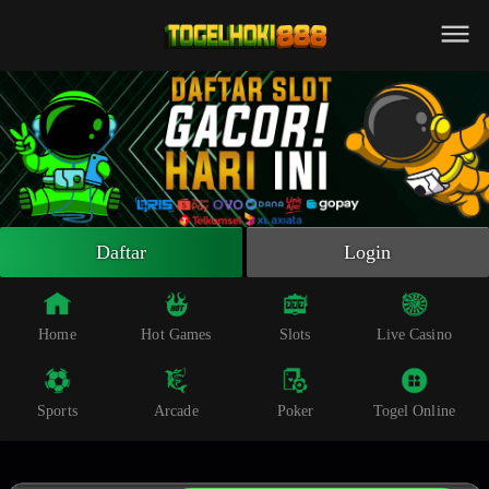
Beranda
Slot Online
Live Casino
Sportsbook
Arcade
Togel Online
Daftar
Login
Poker
Whatsapp
Home
Hot Games
Slots
Live Casino
Telegram
Sports
Arcade
Poker
Togel Online
Livechat