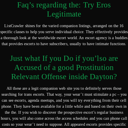
Faq’s regarding the: Try Eros
Legitimate
ListCrawler shines for the varied companion listings, arranged on the 16
specific classes to help you serve individual choice. They effectively provides
a thorough look at the worldwide escort world. An escort agency is a buddies
that provides escorts to have subscribers, usually to have intimate functions.
Just what If you Do if you’lso are
Accused of a good Prostitution
Relevant Offense inside Dayton?
All these are a legit companion web site you to definitely serves those
searching for trans escorts. That way, your wear’t must stimulate a pc – you
can see escorts, agenda meetups, and you will try everything from their cell
phone. They have been available for a little while and based on their own in
the the. If you wish to discover the prospective escort’s regular business
hours, you will also come across the access schedules and you can phone call
costs so your wear’t need to suppose. All appeared escorts provides specific