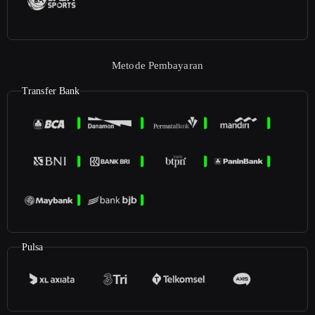
Metode Pembayaran
Transfer Bank
Pulsa