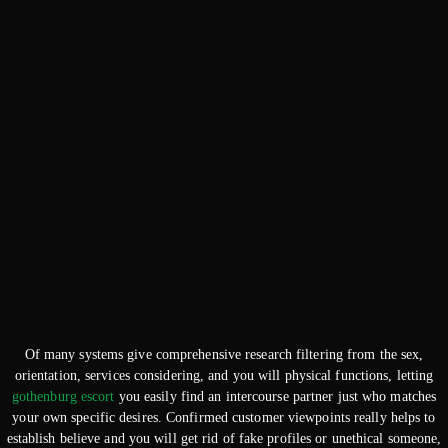
Of many systems give comprehensive research filtering from the sex,
orientation, services considering, and you will physical functions, letting
gothenburg escort
you easily find an intercourse partner just who matches
your own specific desires. Confirmed customer viewpoints really helps to
establish believe and you will get rid of fake profiles or unethical someone,