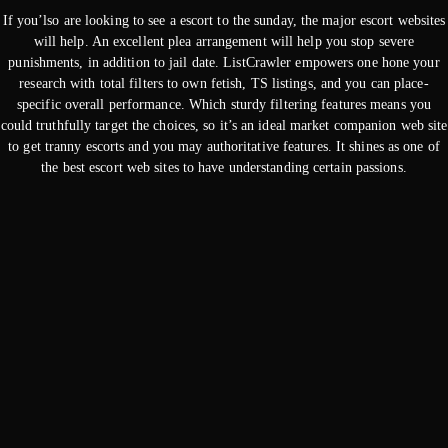
If you’lso are looking to see a escort to the sunday, the major escort websites
will help. An excellent plea arrangement will help you stop severe
punishments, in addition to jail date. ListCrawler empowers one hone your
research with total filters to own fetish, TS listings, and you can place-
specific overall performance. Which sturdy filtering features means you
could truthfully target the choices, so it’s an ideal market companion web site
to get tranny escorts and you may authoritative features. It shines as one of
the best escort web sites to have understanding certain passions.