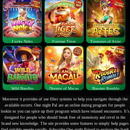
Lucky Neko
Fortune Tiger
Treasures of Aztec
Wild Bandito
Dreams of Macau
Rooster Rumble
Moreover it provides of use filter systems to help you navigate through the
available escorts. One night Pal are an online dating program for people
lookin so you can spice up their program which have relaxed encounters. It’s
designed for people who should break free of monotony and revel in the
brand new knowledge. The site provides some features to simply help pages
find suitable people rapidly.
Subscribe One night Friend to explore the fresh