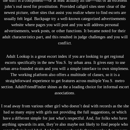
the stuff is a component—-or at least actually all the—-out of an excellent
john’s real need for prostitution. Provided callgirl sites steer clear of the
newest picture, other sites that assist you realize where to find escorts are
usually felt legal. Backpage try a well-known categorized advertisements
website where pages you will post and you will address personal
advertisements, work posts, or other functions. It became noted for their
adult characteristics part, and this resulted in judge challenges and you will
conflict.
Adult Lookup is a great escort index if you are looking to get regional
escorts specifically in the new You.S. by urban area. It gives easy to use
urban area-founded strain and you will a simple interface to own simpleness.
The working platform also offers a multitude of classes, so it is a
straightforward experience to get features across multiple You.S. metro
section. AdultFriendFinder shines as the a leading choice for informal escort
associations.
I read away from various other girl who doesn’t deal with records as the she
had so many enjoy with girls not providing the full suggestions, or which
have a different simple for just what’s respectful. And, for folks who have
anything upwards its arm, they’re also maybe not likely to find people who