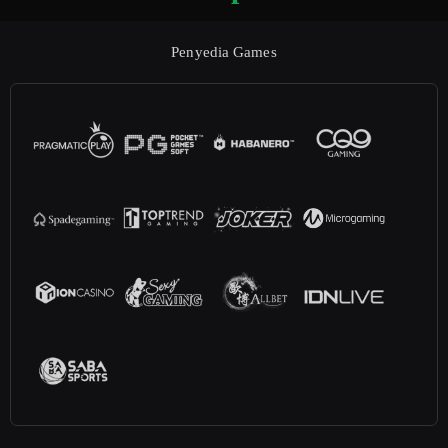
Penyedia Games