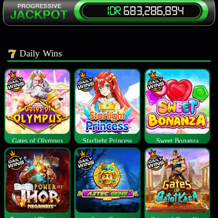
Daily Wins
Gates of Olympus
Starlight Princess
Sweet Bonanza