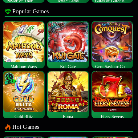
Power of Thor Megaways
Aztec Gems
Gates of Gatot Kaca
Popular Games
Mahjong Ways
Koi Gate
Gem Saviour Conquest
Gold Blitz
Roma
Fiery Sevens
Hot Games