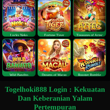
Lucky Neko
Fortune Tiger
Treasures of Aztec
Wild Bandito
Dreams of Macau
Rooster Rumble
Togelhoki888 Login : Kekuatan
Dan Keberanian Yalam
Pertempuran