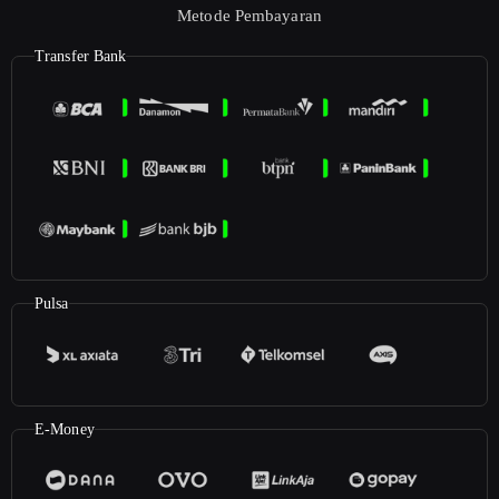
Metode Pembayaran
Transfer Bank
Pulsa
E-Money