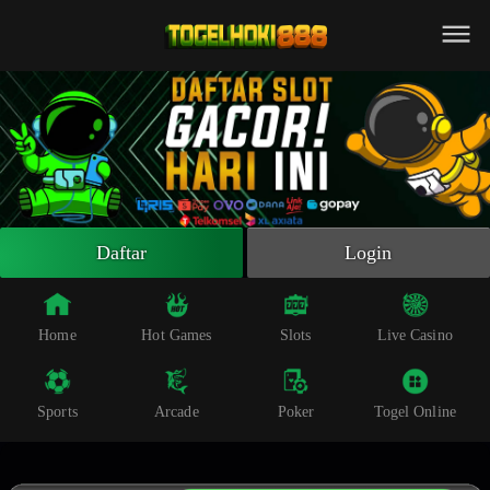
Beranda
Slot Online
Live Casino
Sportsbook
Arcade
Togel Online
Daftar
Login
Poker
Whatsapp
Home
Hot Games
Slots
Live Casino
Telegram
Sports
Arcade
Poker
Togel Online
Livechat