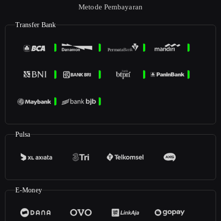
Metode Pembayaran
Transfer Bank
Pulsa
E-Money