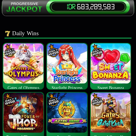
Daily Wins
Gates of Olympus
Starlight Princess
Sweet Bonanza