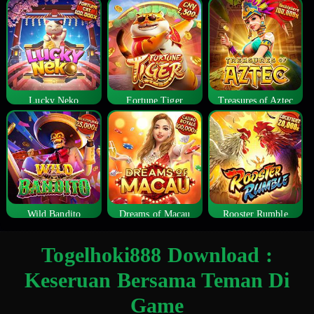
Lucky Neko
Fortune Tiger
Treasures of Aztec
Wild Bandito
Dreams of Macau
Rooster Rumble
Togelhoki888 Download :
Keseruan Bersama Teman Di
Game