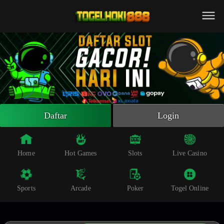
Beranda
Slot Online
Live Casino
Sportsbook
Arcade
Togel Online
Daftar
Login
Poker
Whatsapp
Home
Hot Games
Slots
Live Casino
Telegram
Sports
Arcade
Poker
Togel Online
Livechat