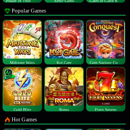
Power of Thor Megaways
Aztec Gems
Gates of Gatot Kaca
Popular Games
Mahjong Ways
Koi Gate
Gem Saviour Conquest
Gold Blitz
Roma
Fiery Sevens
Hot Games