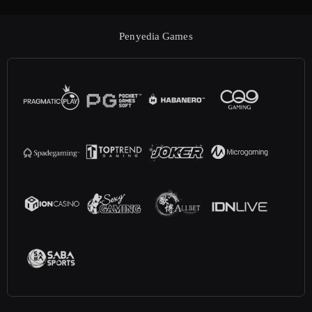
Penyedia Games