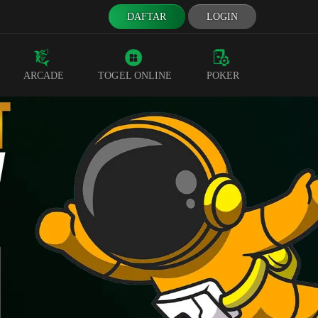
DAFTAR
LOGIN
ARCADE
TOGEL ONLINE
POKER