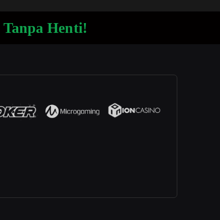
 Tanpa Henti!