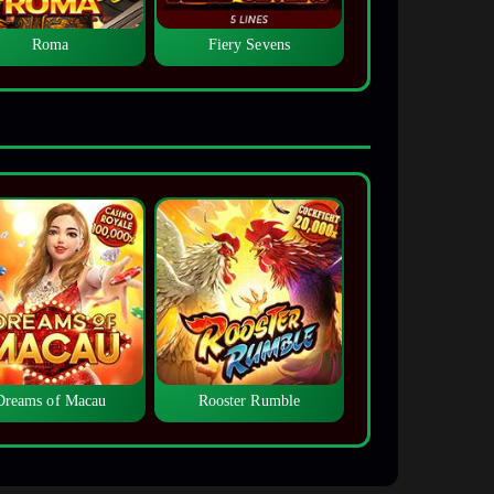
Roma
Fiery Sevens
Dreams of Macau
Rooster Rumble