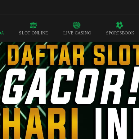
DA
SLOT ONLINE
LIVE CASINO
SPORTSBOOK