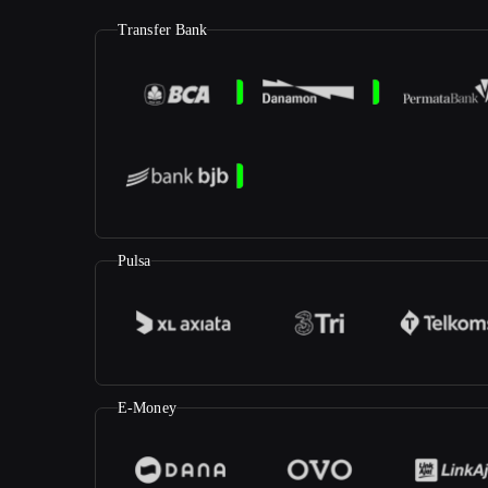
Transfer Bank
Pulsa
E-Money