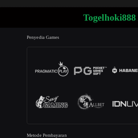
Togelhoki888
Penyedia Games
Metode Pembayaran