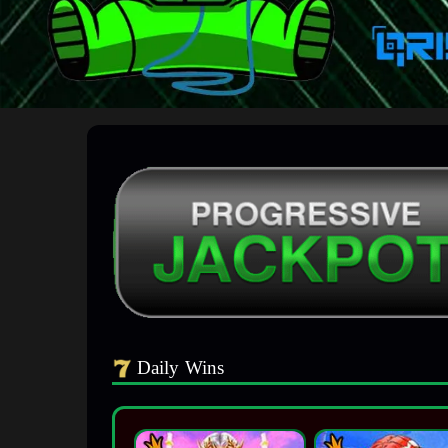
Daily Wins