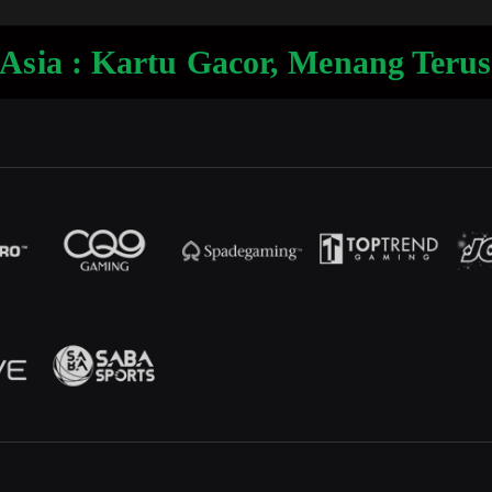
 Asia : Kartu Gacor, Menang Terus