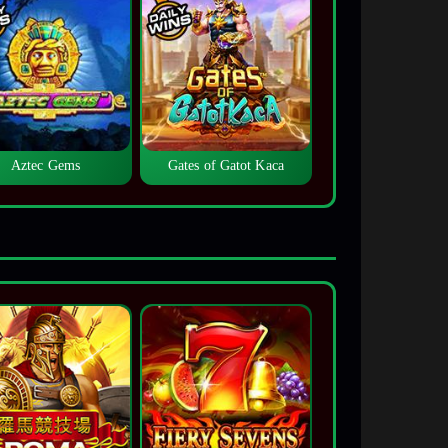
Aztec Gems
Gates of Gatot Kaca