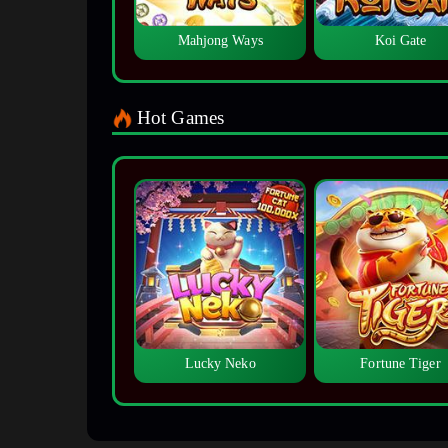
Mahjong Ways
Koi Gate
Hot Games
Lucky Neko
Fortune Tiger