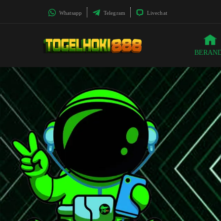
Whatsapp
Telegram
Livechat
BERAN