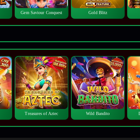
Gem Saviour Conquest
Gold Blitz
Treasures of Aztec
Wild Bandito