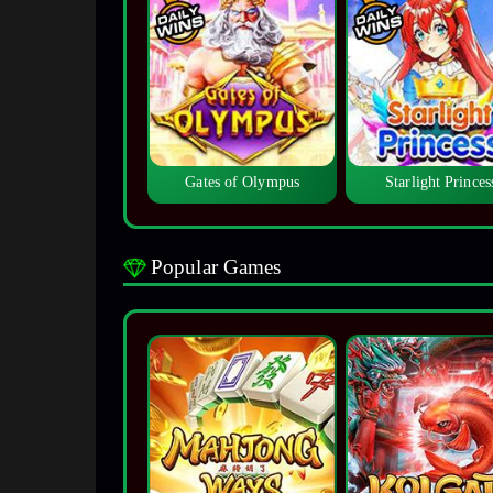
Gates of Olympus
Starlight Princes
Popular Games