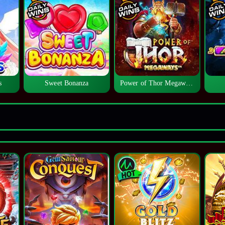
s
Sweet Bonanza
Power of Thor Megaways