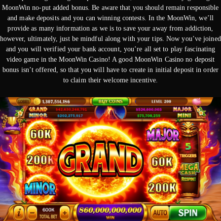
MoonWin no-put added bonus. Be aware that you should remain responsible
and make deposits and you can winning contests. In the MoonWin, we’ll
provide as many information as we is to save your away from addiction,
however, ultimately, just be mindful along with your tips. Now you’ve joined
and you will verified your bank account, you’re all set to play fascinating
video game in the MoonWin Casino! A good MoonWin Casino no deposit
bonus isn’t offered, so that you will have to create in initial deposit in order
to claim their welcome incentive.