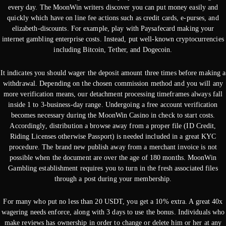
every day. The MoonWin writers discover you can put money easily and
quickly which have on line fee actions such as credit cards, e-purses, and
elizabeth-discounts. For example, play with Paysafecard making your
internet gambling enterprise costs. Instead, put well-known cryptocurrencies
including Bitcoin, Tether, and Dogecoin.
It indicates you should wager the deposit amount three times before making a
withdrawal. Depending on the chosen commission method and you will any
more verification means, our detachment processing timeframes always fall
inside 1 to 3-business-day range. Undergoing a free account verification
becomes necessary during the MoonWin Casino in check to start costs.
Accordingly, distribution a browse away from a proper file (ID Credit,
Riding Licenses otherwise Passport) is needed included in a great KYC
procedure. The brand new publish away from a merchant invoice is not
possible when the document are over the age of 180 months. MoonWin
Gambling establishment requires you to turn in the fresh associated files
through a post during your membership.
For many who put no less than 20 USDT, you get a 10% extra. A great 40x
wagering needs enforce, along with 3 days to use the bonus. Individuals who
make reviews has ownership in order to change or delete him or her at any