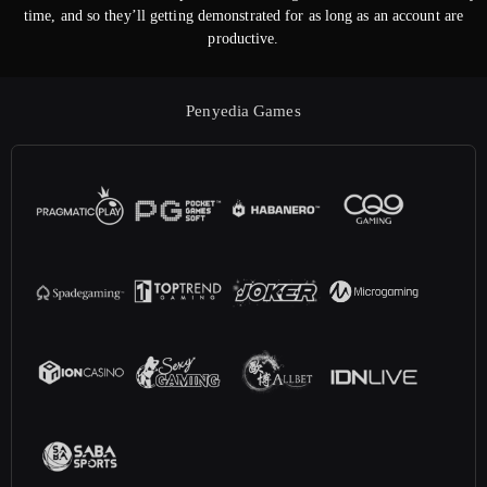
time, and so they’ll getting demonstrated for as long as an account are
productive.
Penyedia Games