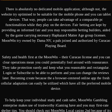
There is absolutely no dedicated mobile application; although not, the
website try optimised to be suitable for the mobile phone and you can tablet
devices. That way, people can take advantage of a comparable pc
functionalities while they play on the devices. Fair betting are kept by
providing an informed fair and you may responsible betting builders, aided
by the game carrying necessary Haphazard Matter Age group licenses.
MoonWin try owned by Dama NV, a pals joined and authorized by Curacao
Playing Board.
Safety and health first at the MoonWin – their Curacao license and you can
clear operations mean you could potentially fool around with reassurance.
They take protection surely and keep what you reasonable and rectangular.
Login or Subscribe to be able to perform and you can change the reviews
later. Becoming create because the a browser-centered online app the fresh
cellular adaptation can easily be utilized which have all the preferred mobile
device.
To help keep your individual study and cash safer, MoonWin Gambling
enterprise makes use of trustworthy iGaming have and you may first-rate
shelter tips. You should check out MoonWin Local casino 2nd because of its