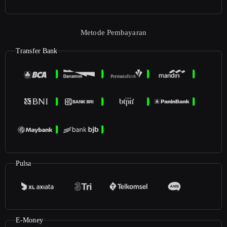
Metode Pembayaran
Transfer Bank
Pulsa
E-Money