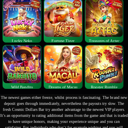
Lucky Neko
Fortune Tiger
Treasures of Aztec
Wild Bandito
Dreams of Macau
Rooster Rumble
The newest games either freeze, whilst process is fascinating. The brand new
deposit goes through immediately, nevertheless the payouts try slow. The
fresh Cosmic Dollars Bar try another advantage to the newest VIP players.
It’s an opportunity to rating additional items from the game and that is traded
to have unique honors, making your experience unique and you can
satisfying.
For individuals who don’t for example wishing and you will