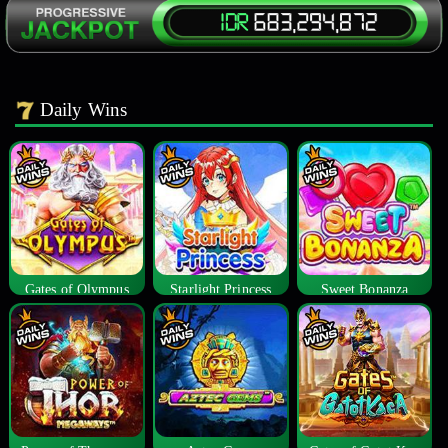
Daily Wins
Gates of Olympus
Starlight Princess
Sweet Bonanza