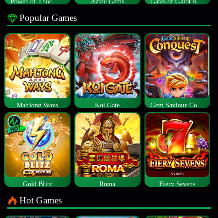
Power of Thor Megaways
Aztec Gems
Gates of Gatot Kaca
Popular Games
Mahjong Ways
Koi Gate
Gem Saviour Conquest
Gold Blitz
Roma
Fiery Sevens
Hot Games