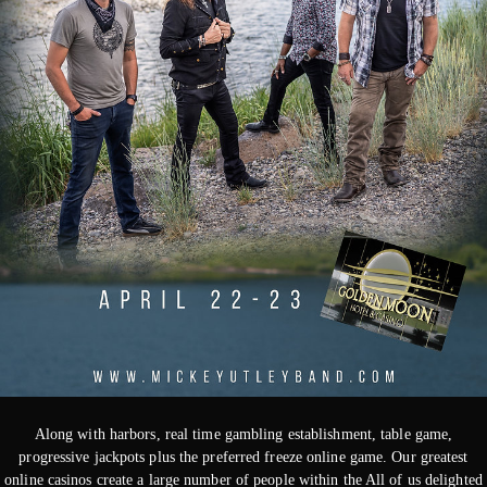
Along with harbors, real time gambling establishment, table game,
progressive jackpots plus the preferred freeze online game. Our greatest
online casinos create a large number of people within the All of us delighted