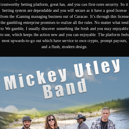
trustworthy betting platform, great has, and you can first-rates security. So it
betting system are dependable and you will secure as it have a good license
from the iGaming managing business out of Curacao. It’s through this license
the gambling enterprise promises to realize all the rules. No matter what tend
to We gamble, I usually discover something the fresh and you may enjoyable
to use, which keeps the action new and you can enjoyable. The platform feels
most upwards-to-go out which have service to own crypto, prompt payouts,
and a flush, modern design.