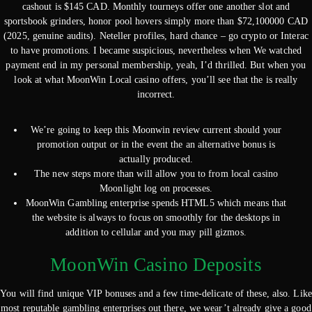
cashout is $145 CAD. Monthly tourneys offer one another slot and
sportsbook grinders, honor pool hovers simply more than $72,100000 CAD
(2025, genuine audits). Neteller profiles, hard chance – go crypto or Interac
to have promotions. I became suspicious, nevertheless when We watched
payment end in my personal membership, yeah, I’d thrilled. But when you
look at what MoonWin Local casino offers, you’ll see that the is really
incorrect.
We’re going to keep this Moonwin review current should your
promotion output or in the event the an alternative bonus is
actually produced.
The new steps more than will allow you to from local casino
Moonlight log on processes.
MoonWin Gambling enterprise spends HTML5 which means that
the website is always to focus on smoothly for the desktops in
addition to cellular and you may pill gizmos.
MoonWin Casino Deposits
You will find unique VIP bonuses and a few time-delicate of these, also. Like
most reputable gambling enterprises out there, we wear’t already give a good