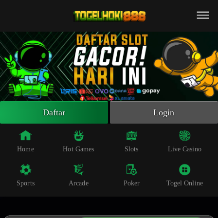
Beranda
Slot Online
Live Casino
Sportsbook
Arcade
Togel Online
Daftar
Login
Poker
Whatsapp
Home
Hot Games
Slots
Live Casino
Telegram
Sports
Arcade
Poker
Togel Online
Livechat