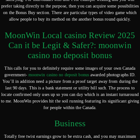
prefer taking directly to the purpose, then you can acquire some possibilities
on the Bonus Buy section. There are particular types of video game which
allow people to buy its method on the another bonus round quickly.
MoonWin Local casino Review 2025
Can it be Legit & Safer?: moonwin
casino no deposit bonus
This calls for you to definitely require some images of your own Canada
government-
moonwin casino no deposit bonus
awarded photographs ID.
You’ll in addition need a picture from a proof target away from during the
last 90 days. This is a bank statement or utility bill such. The process to
locate confirmed only uses up so you can day which is an instant turnaround
to me. MoonWin provides hit the soil running featuring its significant giving
for people within the Canada.
Business
Totally free twist earnings grow to be extra cash, and you may maximum