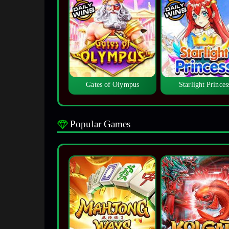
Gates of Olympus
Starlight Princes
Popular Games