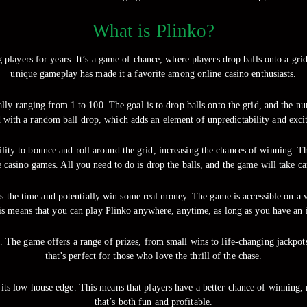
What is Plinko?
g players for years. It’s a game of chance, where players drop balls onto a gri
unique gameplay has made it a favorite among online casino enthusiasts.
ally ranging from 1 to 100. The goal is to drop balls onto the grid, and the nu
 with a random ball drop, which adds an element of unpredictability and exci
bility to bounce and roll around the grid, increasing the chances of winning. T
 casino games. All you need to do is drop the balls, and the game will take car
pass the time and potentially win some real money. The game is accessible on a 
is means that you can play Plinko anywhere, anytime, as long as you have an i
ial. The game offers a range of prizes, from small wins to life-changing jackp
that’s perfect for those who love the thrill of the chase.
r its low house edge. This means that players have a better chance of winning,
that’s both fun and profitable.