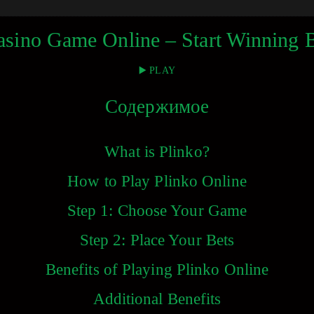
asino Game Online – Start Winning 
▶️ PLAY
Содержимое
What is Plinko?
How to Play Plinko Online
Step 1: Choose Your Game
Step 2: Place Your Bets
Benefits of Playing Plinko Online
Additional Benefits