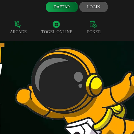
DAFTAR
LOGIN
ARCADE
TOGEL ONLINE
POKER