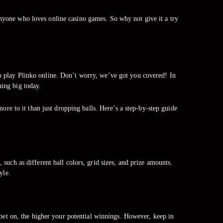
anyone who loves online casino games. So why not give it a try
to play Plinko online. Don’t worry, we’ve got you covered! In
ning big today.
more to it than just dropping balls. Here’s a step-by-step guide
such as different ball colors, grid sizes, and prize amounts.
yle.
 bet on, the higher your potential winnings. However, keep in