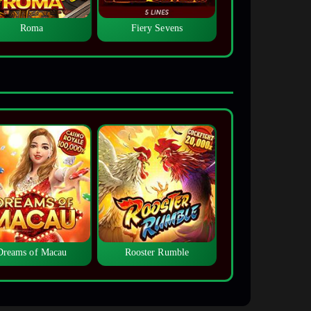
Roma
Fiery Sevens
Dreams of Macau
Rooster Rumble