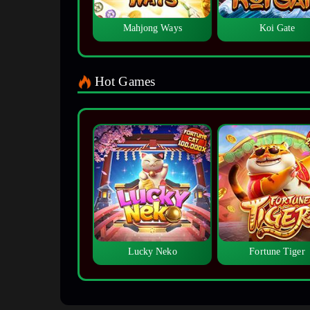
Mahjong Ways
Koi Gate
Hot Games
Lucky Neko
Fortune Tiger