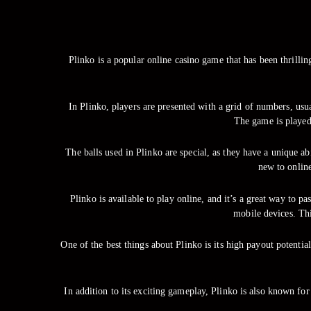
Plinko is a popular online casino game that has been thrillin
In Plinko, players are presented with a grid of numbers, usu
The game is played
The balls used in Plinko are special, as they have a unique a
new to online
Plinko is available to play online, and it’s a great way to 
mobile devices. Th
One of the best things about Plinko is its high payout potent
In addition to its exciting gameplay, Plinko is also known fo