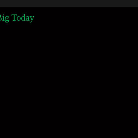
Big Today