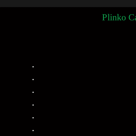
Plinko C