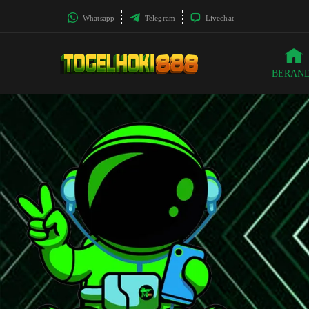
Whatsapp
Telegram
Livechat
BERAN