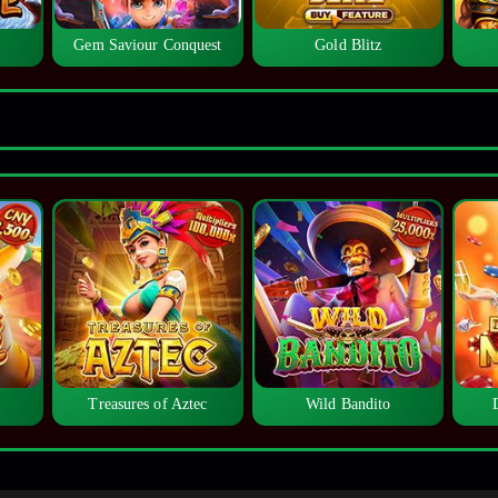
Gem Saviour Conquest
Gold Blitz
Treasures of Aztec
Wild Bandito