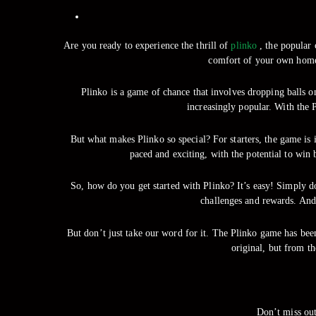
Are you ready to experience the thrill of
plinko
, the popular 
comfort of your own home. 
Plinko is a game of chance that involves dropping balls o
increasingly popular. With the
But what makes Plinko so special? For starters, the game is 
paced and exciting, with the potential to win
So, how do you get started with Plinko? It’s easy! Simply d
challenges and rewards. And 
But don’t just take our word for it. The Plinko game has been 
original, but from t
Don’t miss out