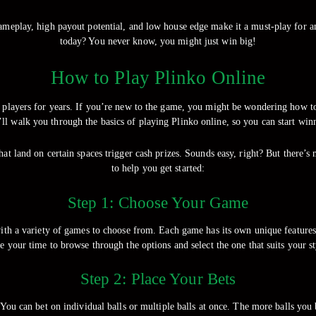
 gameplay, high payout potential, and low house edge make it a must-play for 
today? You never know, you might just win big!
How to Play Plinko Online
ng players for years. If you’re new to the game, you might be wondering how 
’ll walk you through the basics of playing Plinko online, so you can start win
at land on certain spaces trigger cash prizes. Sounds easy, right? But there’s 
to help you get started:
Step 1: Choose Your Game
th a variety of games to choose from. Each game has its own unique features, 
e your time to browse through the options and select the one that suits your st
Step 2: Place Your Bets
You can bet on individual balls or multiple balls at once. The more balls you