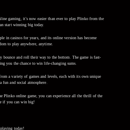
nline gaming, it’s now easier than ever to play Plinko from the
an start winning big today.
le in casinos for years, and its online version has become
edom to play anywhere, anytime.
ey bounce and roll their way to the bottom. The game is fast-
ving you the chance to win life-changing sums.
from a variety of games and levels, each with its own unique
 a fun and social atmosphere.
he Plinko online game, you can experience all the thrill of the
e if you can win big!
 playing today!