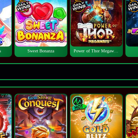
s
Sweet Bonanza
Power of Thor Megaways