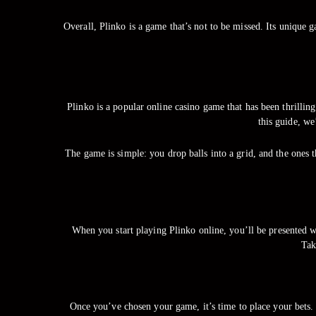
Overall, Plinko is a game that’s not to be missed. Its unique
Plinko is a popular online casino game that has been thrilli
this guide, we
The game is simple: you drop balls into a grid, and the ones th
When you start playing Plinko online, you’ll be presented wi
Tak
Once you’ve chosen your game, it’s time to place your bets. 