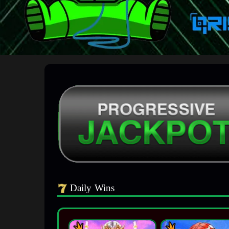
Daily Wins