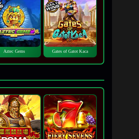
Aztec Gems
Gates of Gatot Kaca