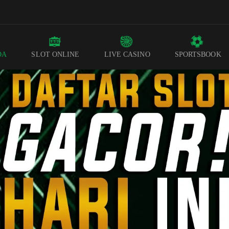
DA
SLOT ONLINE
LIVE CASINO
SPORTSBOOK