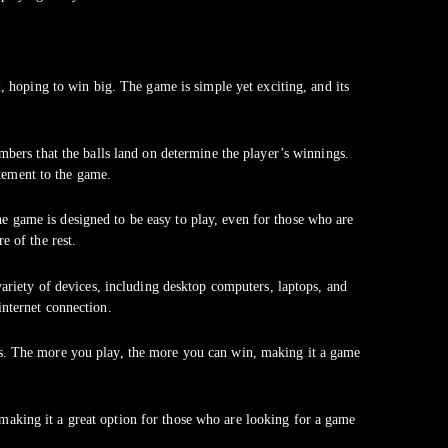
d, hoping to win big. The game is simple yet exciting, and its
mbers that the balls land on determine the player’s winnings.
tement to the game.
he game is designed to be easy to play, even for those who are
e of the rest.
variety of devices, including desktop computers, laptops, and
nternet connection.
ots. The more you play, the more you can win, making it a game
 making it a great option for those who are looking for a game