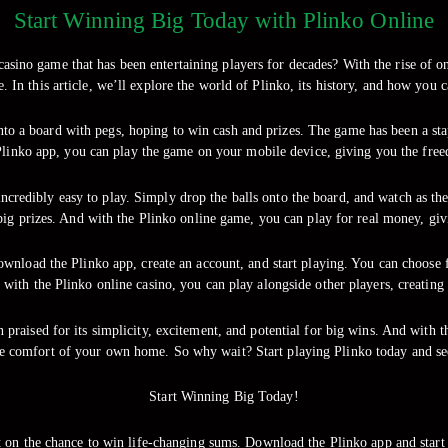
Start Winning Big Today with Plinko Online
casino game that has been entertaining players for decades? With the rise of o
In this article, we’ll explore the world of Plinko, its history, and how you c
nto a board with pegs, hoping to win cash and prizes. The game has been a stap
 Plinko app, you can play the game on your mobile device, giving you the fre
incredibly easy to play. Simply drop the balls onto the board, and watch as th
 big prizes. And with the Plinko online game, you can play for real money, gi
ownload the Plinko app, create an account, and start playing. You can choose 
with the Plinko online casino, you can play alongside other players, creating
praised for its simplicity, excitement, and potential for big wins. And with t
he comfort of your own home. So why wait? Start playing Plinko today and se
Start Winning Big Today!
 on the chance to win life-changing sums. Download the Plinko app and start