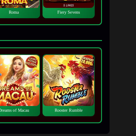
Roma
Fiery Sevens
Dreams of Macau
Rooster Rumble