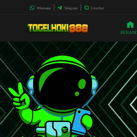
Whatsapp
Telegram
Livechat
BERAN