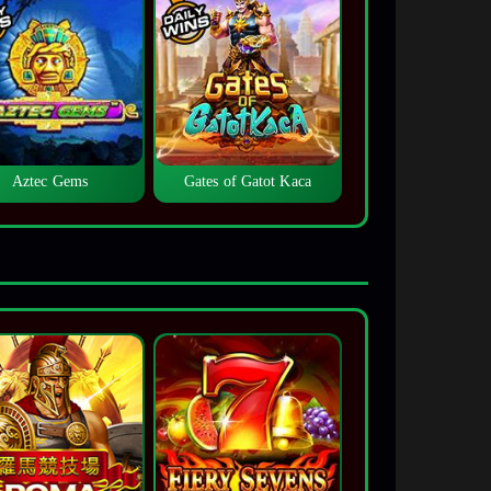
Aztec Gems
Gates of Gatot Kaca