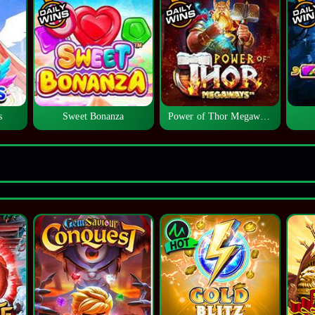
s
Sweet Bonanza
Power of Thor Megaways