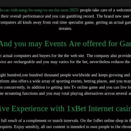
nada-cac-tinh-nang-bo-sung-va-uu-dai-nam-2025/
people take care of a welcomi
en their overall performance and you can gambling record.
The brand new user i
computers all kinds away from real time specialist game, getting an actual ga
streams.
And you may Events Are offered for 
actual computers and buyers for the the web site. The company also provides 
rvice are rechargeable and you may varies for the bet, nevertheless reduces th
ght hundred,one hundred thousand people worldwide and keeps growing and y
orm also offers a wide array of sporting events, betting places, and you may
es concurrently, in addition to getting into Tv online game and you can live l
ine streaming functions and you may total playing alternatives across several act
ive Experience with 1xBet Internet casi
full result of a complement or match intervals. On the 1xBet online shop in 
quires. Enjoy sensibly, all our content is intended to own people to the chro