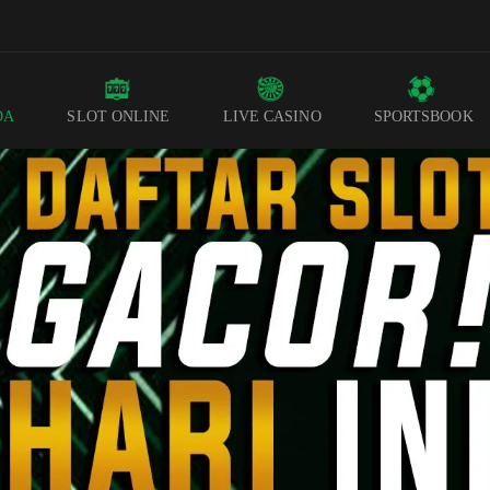
DA
SLOT ONLINE
LIVE CASINO
SPORTSBOOK