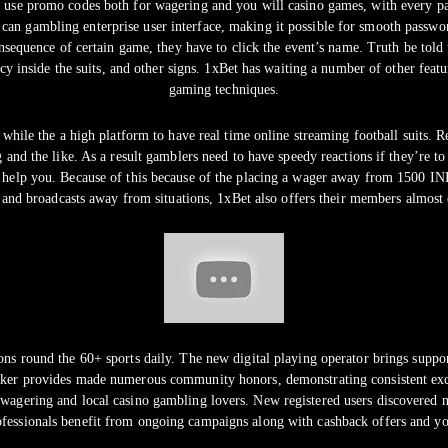
e use promo codes both for wagering and you will casino games, with every pa
can gambling enterprise user interface, making it possible for smooth passwor
nsequence of certain game, they have to click the event’s name. Truth be told
ncy inside the suits, and other signs. 1xBet has waiting a number of other feat
gaming techniques.
while the a high platform to have real time online streaming football suits. R
 and the like. As a result gamblers need to have speedy reactions if they’re to
o help you. Because of this because of the placing a wager away from 1500 IN
and broadcasts away from situations, 1xBet also offers their members almost 
ions round the 60+ sports daily. The new digital playing operator brings sup
ker provides made numerous community honors, demonstrating consistent exce
 wagering and local casino gambling lovers. New registered users discovered n
fessionals benefit from ongoing campaigns along with cashback offers and yo