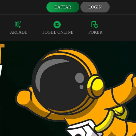
DAFTAR
LOGIN
ARCADE
TOGEL ONLINE
POKER