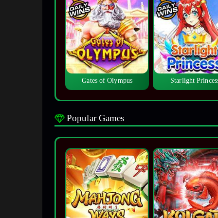
Gates of Olympus
Starlight Princes
Popular Games