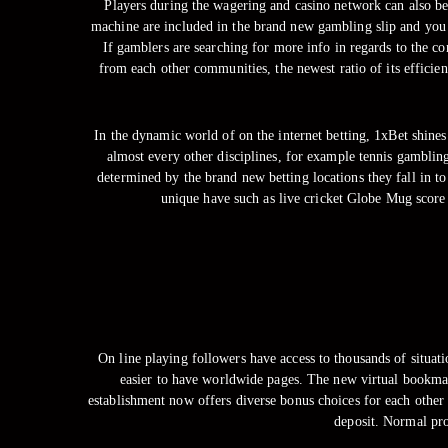
Players during the wagering and casino network can also b
machine are included in the brand new gambling slip and you 
If gamblers are searching for more info in regards to the co
from each other communities, the newest ratio of its efficie
In the dynamic world of on the internet betting, 1xBet shines 
almost every other disciplines, for example tennis gambling
determined by the brand new betting locations they fall in t
unique have such as live cricket Globe Mug score 
On line playing followers have access to thousands of situat
easier to have worldwide pages. The new virtual bookma
establishment now offers diverse bonus choices for each other
deposit. Normal pro