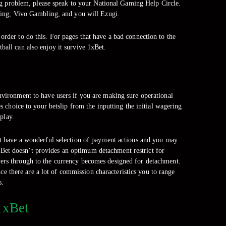
g problem, please speak to your National Gaming Help Circle.
ing, Vivo Gambling, and you will Ezugi.
order to do this. For pages that have a bad connection to the
ball can also enjoy it survive 1xBet.
environment to have users if you are making sure operational
 choice to your betslip from the inputting the initial wagering
play.
hat have a wonderful selection of payment actions and you may
1xBet doesn’t provides an optimum detachment restrict for
ers through to the currency becomes designed for detachment.
nce there are a lot of commission characteristics you to range
s.
 1xBet