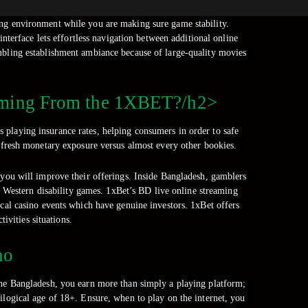
ng environment while you are making sure game stability.
nterface lets effortless navigation between additional online
mbling establishment ambiance because of large-quality movies
Gaming From the 1XBET?/h2>
playing insurance rates, helping consumers in order to safe
e fresh monetary exposure versus almost every other bookies.
ou will improve their offerings. Inside Bangladesh, gamblers
 Western disability games. 1xBet’s BD live online streaming
ocal casino events which have genuine investors. 1xBet offers
ivities situations.
no
the Bangladesh, you earn more than simply a playing platform;
nilogical age of 18+. Ensure, when to play on the internet, you