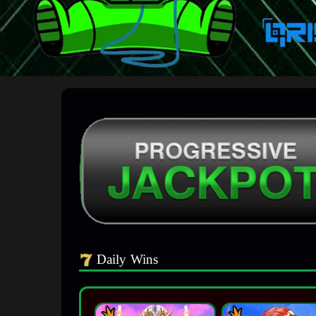
Daily Wins