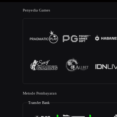
Penyedia Games
Metode Pembayaran
Transfer Bank