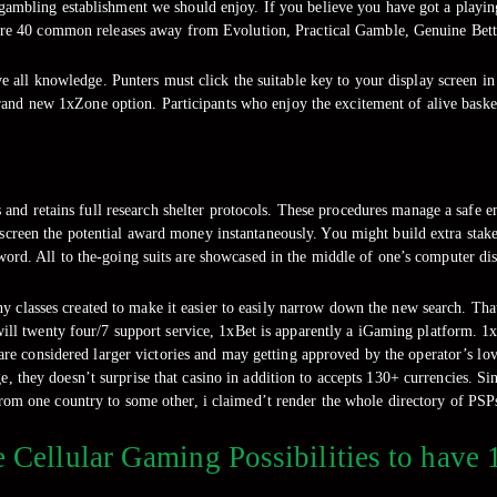
gambling establishment we should enjoy. If you believe you have got a playin
re 40 common releases away from Evolution, Practical Gamble, Genuine Bett
e all knowledge. Punters must click the suitable key to your display screen in 
brand new 1xZone option. Participants who enjoy the excitement of alive basket
 and retains full research shelter protocols. These procedures manage a safe 
creen the potential award money instantaneously. You might build extra stakes
word. All to the-going suits are showcased in the middle of one’s computer dis
any classes created to make it easier to easily narrow down the new search. T
u will twenty four/7 support service, 1xBet is apparently a iGaming platform. 
e considered larger victories and may getting approved by the operator’s lov
, they doesn’t surprise that casino in addition to accepts 130+ currencies. Si
rom one country to some other, i claimed’t render the whole directory of PSP
 Cellular Gaming Possibilities to have