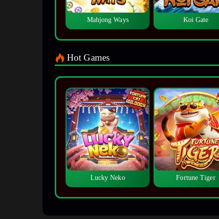
Mahjong Ways
Koi Gate
Hot Games
Lucky Neko
Fortune Tiger