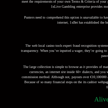
meet the requirements of your own Terms & Criteria of your 
1xLive Gambling enterprise provides mo
Punters need to comprehend this option is unavailable to hav
internet, 1xBet has established the 
The web local casino tools expert fraud recognition systems
transparency. When you’ve inputted a wager, they’re going to s
pass
The large collection is simple to browse as it provides of m
currencies, an internet site inside 60+ dialects, and yo
commission method. Although not, payouts over €10,100000 ar
Because of so many financial steps on the its cashier webpage
f
Alive