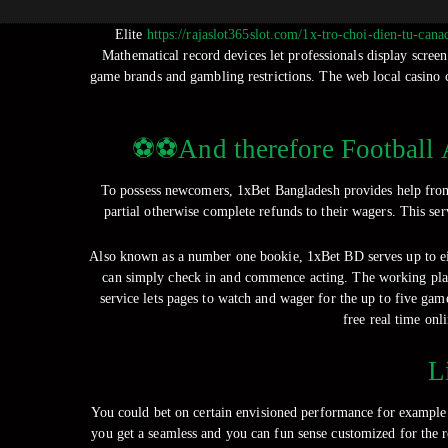
Elite
https://rajaslot365slot.com/1x-tro-choi-dien-tu-ca
Mathematical record devices let professionals display scre
game brands and gambling restrictions. The web local casino 
⚽⚽And therefore Football 
To possess newcomers, 1xBet Bangladesh provides help from 
partial otherwise complete refunds to their wagers. This se
Also known as a number one bookie, 1xBet BD serves up to ei
can simply check in and commence acting. The working platf
service lets pages to watch and wager for the up to five gam
free real time onl
L
You could bet on certain envisioned performance for example 
you get a seamless and you can fun sense customized for the re