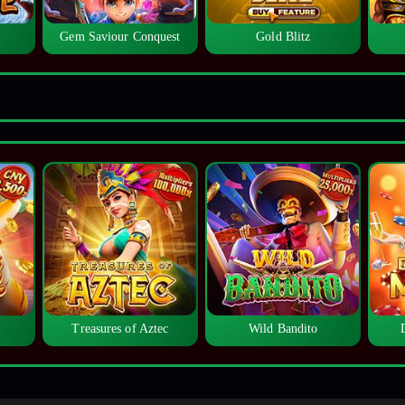
Gem Saviour Conquest
Gold Blitz
Treasures of Aztec
Wild Bandito