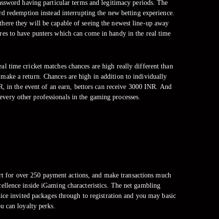
ssword having particular terms and legitimacy periods. The
d redemption instead interrupting the new betting experience.
 there they will be capable of seeing the newest line-up away
ures to have punters which can come in handy in the real time
eal time cricket matches chances are high really different than
 make a return. Chances are high in addition to individually
R, in the event of an earn, bettors can receive 3000 INR. And
every other professionals in the gaming processes.
port for over 250 payment actions, and make transactions much
llence inside iGaming characteristics. The net gambling
ice invited packages through to registration and you may basic
u can loyalty perks.