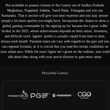
Not available to possess citizens of the County out of Andhra Pradesh,
Meghalaya, Nagaland, Sikkim, Tamil Nadu, Telangana and you can
Karnataka. That it section will give you next expertise and you may answer
people a lot more queries you might have. Incorporate the chance to show a
global gaming commander by the signing up for because the a great 1xBet
broker in the 2025, where achievements depends on their union, invention,
and difficult work. Agents’ profits is actually repaid from time to time,
always each month. Payment dates can vary with regards to the part and you
can regional formula, so it is crucial that you read the certain conditions on
your urban area. While the exact figure isn’t given on the website, you could
talk about they along with your movie director to gain more sense.
Penyedia Games