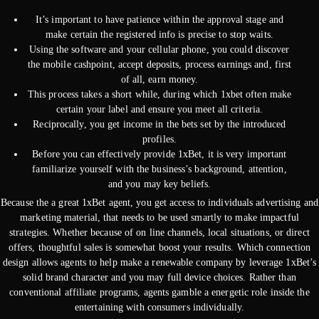
It’s important to have patience within the approval stage and
make certain the registered info is precise to stop waits.
Using the software and your cellular phone, you could discover
the mobile cashpoint, accept deposits, process earnings and, first
of all, earn money.
This process takes a short while, during which 1xbet often make
certain your label and ensure you meet all criteria.
Reciprocally, you get income in the bets set by the introduced
profiles.
Before you can effectively provide 1xBet, it is very important
familiarize yourself with the business’s background, attention,
and you may key beliefs.
Because the a great 1xBet agent, you get access to individuals advertising and
marketing material, that needs to be used smartly to make impactful
strategies. Whether because of on line channels, local situations, or direct
offers, thoughtful sales is somewhat boost your results. Which connection
design allows agents to help make a renewable company by leverage 1xBet’s
solid brand character and you may full device choices. Rather than
conventional affiliate programs, agents gamble a energetic role inside the
entertaining with consumers individually.