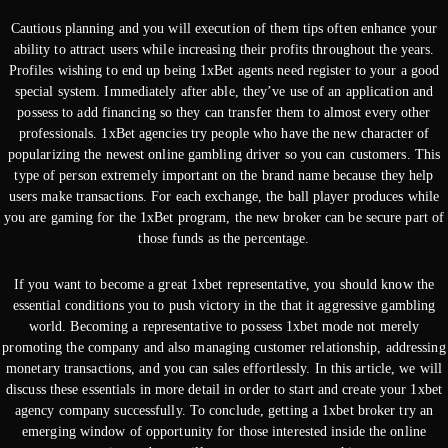
Cautious planning and you will execution of them tips often enhance your
ability to attract users while increasing their profits throughout the years.
Profiles wishing to end up being 1xBet agents need register to your a good
special system. Immediately after able, they’ve use of an application and
possess to add financing so they can transfer them to almost every other
professionals. 1xBet agencies try people who have the new character of
popularizing the newest online gambling driver so you can customers. This
type of person extremely important on the brand name because they help
users make transactions. For each exchange, the ball player produces while
you are gaming for the 1xBet program, the new broker can be secure part of
those funds as the percentage.
If you want to become a great 1xbet representative, you should know the
essential conditions you to push victory in the that it aggressive gambling
world. Becoming a representative to possess 1xbet mode not merely
promoting the company and also managing customer relationship, addressing
monetary transactions, and you can sales effortlessly. In this article, we will
discuss these essentials in more detail in order to start and create your 1xbet
agency company successfully. To conclude, getting a 1xbet broker try an
emerging window of opportunity for those interested inside the online