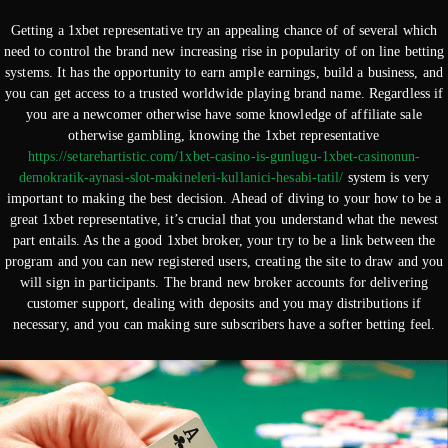
Getting a 1xbet representative try an appealing chance of of several which
need to control the brand new increasing rise in popularity of on line betting
systems. It has the opportunity to earn ample earnings, build a business, and
you can get access to a trusted worldwide playing brand name. Regardless if
you are a newcomer otherwise have some knowledge of affiliate sale
otherwise gambling, knowing the 1xbet representative
https://setarehartistic.com/1xbet-casino-is-gunlugu-1xbet-casinonun-
demokratik-aynasi-slot-makineleri-kullanici-hesabi-tatil/
system is very
important to making the best decision. Ahead of diving to your how to be a
great 1xbet representative, it’s crucial that you understand what the newest
part entails. As the a good 1xbet broker, your try to be a link between the
program and you can new registered users, creating the site to draw and you
will sign in participants. The brand new broker accounts for delivering
customer support, dealing with deposits and you may distributions if
necessary, and you can making sure subscribers have a softer betting feel.