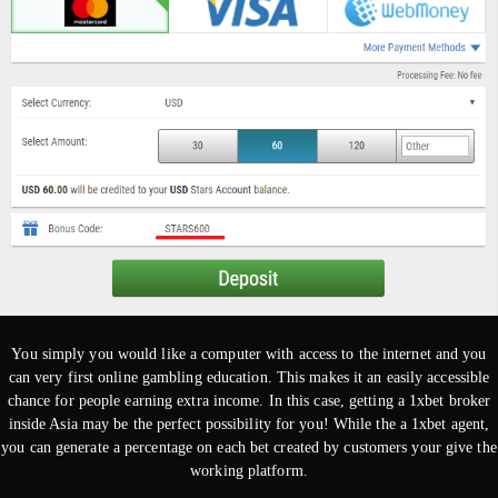
You simply you would like a computer with access to the internet and you
can very first online gambling education. This makes it an easily accessible
chance for people earning extra income. In this case, getting a 1xbet broker
inside Asia may be the perfect possibility for you! While the a 1xbet agent,
you can generate a percentage on each bet created by customers your give the
working platform.