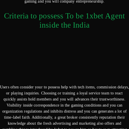
gaming and you will company entrepreneurship.
Criteria to possess To be 1xbet Agent
inside the India
Users often consider your to possess help with tech items, commission delays,
or playing inquiries. Choosing or training a loyal service team to react
quickly assists hold members and you will advances their trustworthiness.
Visibility inside correspondence in the gaming conditions and you can
organization regulations and inhibits distress and you can generates a lot of
time-label faith. Additionally, a great broker consistently reputation their
knowledge about the fresh advertising and marketing also offers and