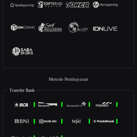
Metode Pembayaran
Transfer Bank