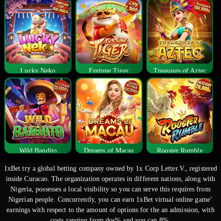
Lucky Neko
Fortune Tiger
Treasures of Aztec
Wild Bandito
Dreams of Macau
Rooster Rumble
1xBet try a global betting company owned by 1x Corp Letter.V., registered
inside Curacao. The organization operates in different nations, along with
Nigeria, possesses a local visibility so you can serve this requires from
Nigerian people.
Concurrently, you can earn 1xBet virtual online game’
earnings with respect to the amount of options for the an admission, with
costs ranging from dos% and you can 8%.