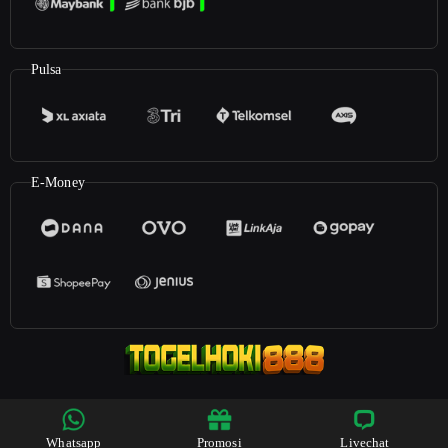
Pulsa
E-Money
©2023
Togelhoki888
. All rights reserved | 18+
Whatsapp
Promosi
Livechat