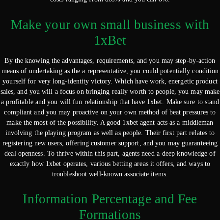
Make your own small business with
1xBet
By the knowing the advantages, requirements, and you may step-by-action
means of undertaking as the a representative, you could potentially condition
yourself for very long-identity victory. Which have work, energetic product
sales, and you will a focus on bringing really worth to people, you may make
a profitable and you will fun relationship that have 1xbet. Make sure to stand
compliant and you may proactive on your own method of beat pressures to
make the most of the possibility. A good 1xbet agent acts as a middleman
involving the playing program as well as people. Their first part relates to
registering new users, offering customer support, and you may guaranteeing
deal openness. To thrive within this part, agents need a-deep knowledge of
exactly how 1xbet operates, various betting areas it offers, and ways to
troubleshoot well-known associate items.
Information Percentage and Fee
Formations