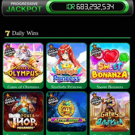
Daily Wins
Gates of Olympus
Starlight Princess
Sweet Bonanza