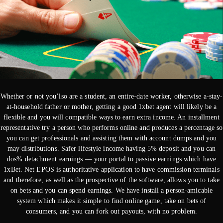
Whether or not you’lso are a student, an entire-date worker, otherwise a-stay-
at-household father or mother, getting a good 1xbet agent will likely be a
flexible and you will compatible ways to earn extra income. An installment
representative try a person who performs online and produces a percentage so
you can get professionals and assisting them with account dumps and you
may distributions. Safer lifestyle income having 5% deposit and you can
dos% detachment earnings — your portal to passive earnings which have
1xBet. Net EPOS is authoritative application to have commission terminals
and therefore, as well as the prospective of the software, allows you to take
on bets and you can spend earnings. We have install a person-amicable
system which makes it simple to find online game, take on bets of
consumers, and you can fork out payouts, with no problem.