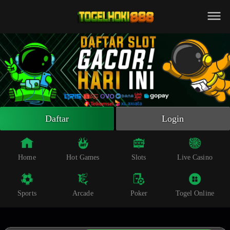
Beranda
Slot Online
Live Casino
Sportsbook
Arcade
Togel Online
Daftar
Login
Poker
Whatsapp
Home
Hot Games
Slots
Live Casino
Telegram
Sports
Arcade
Poker
Togel Online
Livechat