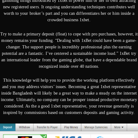
gambling things introduced by 1xbet to power him or her to own attracting
new registered users. It ongoing understanding techniques contributes well
worth to your broker’s part and you can differentiates her or him inside a
crowded business 1xbet.
Try to make a primary deposit (float) to cope with pro purchases, however, it
money remains your funding. “Dealing with 1xBet could have been a game-
changer. The support people is incredibly professional plus the earning
potential are a fantastic. I’ve centered a sustainable income load.” 1xBet try
an international leader from the gaming globe, that have a dependable brand
recognized inside over 40 nations.
This knowledge will help you to provide the working platform effectively
and you may address visitors’ issues. Becoming a great 1xbet representative
inside Bangladesh will likely be a great way to make a steady on the internet
income. Ultimately, no company can be prosper instead productive monetary
considered. As the a good 1xbet representative, your revenue generally is
inspired by commissions based on customers deposits and gaming activity.