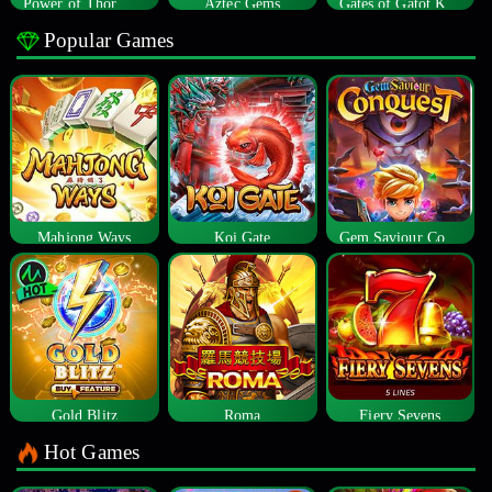
Power of Thor Megaways
Aztec Gems
Gates of Gatot Kaca
Popular Games
Mahjong Ways
Koi Gate
Gem Saviour Conquest
Gold Blitz
Roma
Fiery Sevens
Hot Games