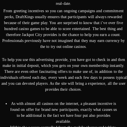
real-date.
From greeting incentives so you can ongoing campaigns and commitment
perks, DraftKings usually ensures that participants will always rewarded
because of their game play. You are surprised to know that i’ve over five
hundred casino games to be able to score entertained. The best thing and
therefore Jackpot City provides is the chance to help you earn a count.
Professionals previously have not imagined that they may earn currency by
the to try out online casinos.
To help you use this advertising provide, you have got to check in and then
make in initial deposit, which you gets on your own membership instantly.
There are even other fascinating offers to make use of, in addition to the
individuals offered each day, every week and each few days to possess typical
and you can devoted players. As the site will bring a experience, all the user
provides their choices.
As with almost all casinos on the internet, a pleasant incentive is
found on offer for brand new participants, exactly what causes us
to be additional is the fact we have four put also provides
available.