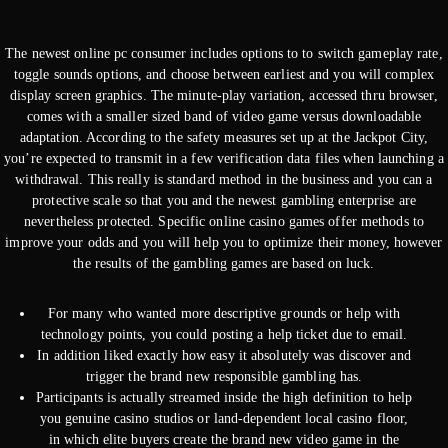
The newest online pc consumer includes options to to switch gameplay rate,
toggle sounds options, and choose between earliest and you will complex
display screen graphics. The minute-play variation, accessed thru browser,
comes with a smaller sized band of video game versus downloadable
adaptation. According to the safety measures set up at the Jackpot City,
you’re expected to transmit in a few verification data files when launching a
withdrawal. This really is standard method in the business and you can a
protective scale so that you and the newest gambling enterprise are
nevertheless protected. Specific online casino games offer methods to
improve your odds and you will help you to optimize their money, however
the results of the gambling games are based on luck.
For many who wanted more descriptive grounds or help with
technology points, you could posting a help ticket due to email.
In addition liked exactly how easy it absolutely was discover and
trigger the brand new responsible gambling has.
Participants is actually streamed inside the high definition to help
you genuine casino studios or land-dependent local casino floor,
in which elite buyers create the brand new video game in the