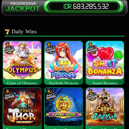
Daily Wins
Gates of Olympus
Starlight Princess
Sweet Bonanza