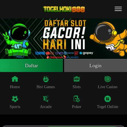
Beranda
Slot Online
Live Casino
Sportsbook
Arcade
Togel Online
Daftar
Login
Poker
Whatsapp
Home
Hot Games
Slots
Live Casino
Telegram
Sports
Arcade
Poker
Togel Online
Livechat