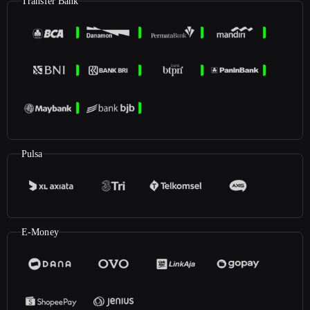
Transfer Bank
Pulsa
E-Money