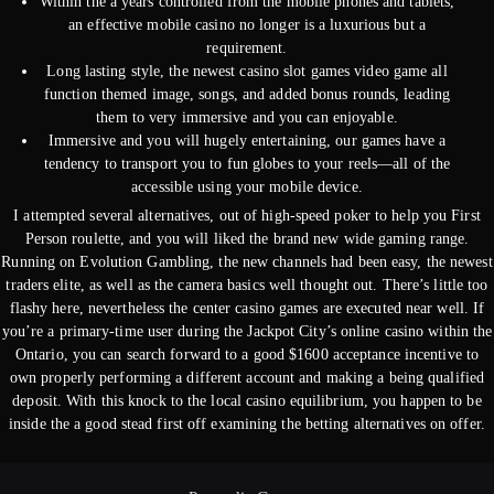
Within the a years controlled from the mobile phones and tablets,
an effective mobile casino no longer is a luxurious but a
requirement.
Long lasting style, the newest casino slot games video game all
function themed image, songs, and added bonus rounds, leading
them to very immersive and you can enjoyable.
Immersive and you will hugely entertaining, our games have a
tendency to transport you to fun globes to your reels—all of the
accessible using your mobile device.
I attempted several alternatives, out of high-speed poker to help you First
Person roulette, and you will liked the brand new wide gaming range.
Running on Evolution Gambling, the new channels had been easy, the newest
traders elite, as well as the camera basics well thought out. There’s little too
flashy here, nevertheless the center casino games are executed near well. If
you’re a primary-time user during the Jackpot City’s online casino within the
Ontario, you can search forward to a good $1600 acceptance incentive to
own properly performing a different account and making a being qualified
deposit. With this knock to the local casino equilibrium, you happen to be
inside the a good stead first off examining the betting alternatives on offer.