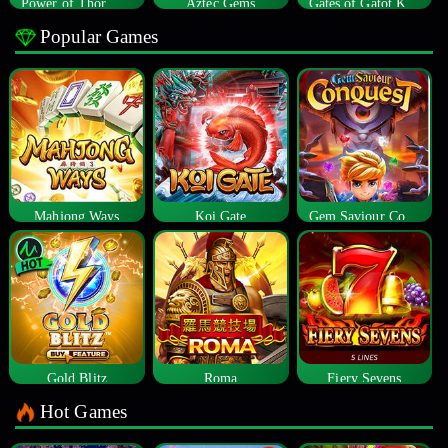
Power of Thor Megaways
Aztec Gems
Gates of Gatot Kaca
Popular Games
Mahjong Ways
Koi Gate
Gem Saviour Conquest
Gold Blitz
Roma
Fiery Sevens
Hot Games