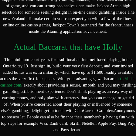
of game, and you can strong pro analysis can make Jackpot Area a high
selection for someone seeking delight in on-line casino gambling inside The
new Zealand. To make certain you can expect you with a few of the finest
online online casino games, Jackpot Town’s partnered for the frontrunners
inside the iGaming application advancement.
Actual Baccarat that have Holly
The minimum court years for traditional an internet-based playing in the
Ontario try 19. Just sign in, build your very first deposit, and your invited
added bonus was extra instantly, which have up to $1,600 readily available
across the very first four places. With your advantages, we’lso are
http://luks-
casinos.com/
exactly about providing a secure, smooth, and you may thrilling
gambling establishment experience. Don’t think playing as an easy way of
earning money, and only play with currency that you can manage to get rid
of. When you’re concerned about their playing or influenced by someone
else’s gambling, delight get in touch with GamCare or GamblersAnonymous
to possess let. People can also be finance their membership having fun with
top steps for example Visa, Bank card, Skrill, Neteller, Apple Pay, Bing Pay,
and Paysafecard.