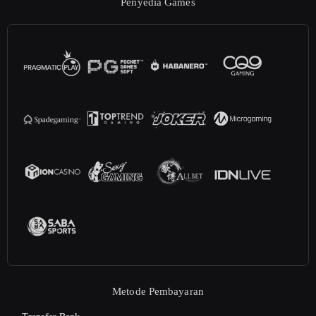
Penyedia Games
Metode Pembayaran