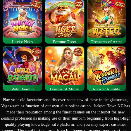
Lucky Neko
Fortune Tiger
Treasures of Aztec
Wild Bandito
Dreams of Macau
Rooster Rumble
Play your old favourites and discover some new of these in the glamorous,
Vegas-such as function of our own elite online casino. Jackpot Town NZ has
made their reputation among the finest casinos on the internet for new
Zealand professionals making use of their uniform beginning from high-high
quality playing knowledge, safe platform, and you may expert customer
support.
The combination away from big bonuses, an enormous assortment