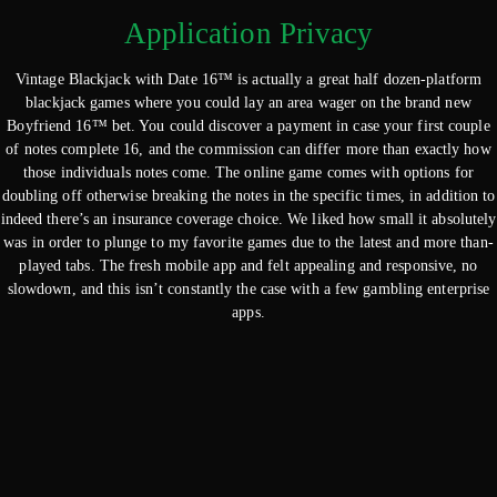
Application Privacy
Vintage Blackjack with Date 16™ is actually a great half dozen-platform
blackjack games where you could lay an area wager on the brand new
Boyfriend 16™ bet. You could discover a payment in case your first couple
of notes complete 16, and the commission can differ more than exactly how
those individuals notes come. The online game comes with options for
doubling off otherwise breaking the notes in the specific times, in addition to
indeed there’s an insurance coverage choice. We liked how small it absolutely
was in order to plunge to my favorite games due to the latest and more than-
played tabs. The fresh mobile app and felt appealing and responsive, no
slowdown, and this isn’t constantly the case with a few gambling enterprise
apps.