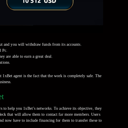
ut and you will withdraw funds from its accounts.
l Pc.
ey are able to earn a great deal.
ations.
 1xBet agent is the fact that the work is completely safe. The
siness.
et
rs to help you 1xBet’s networks. To achieve its objective, they
deck that will allow them to contact far more members. Users
nd now have to include financing for them to transfer these to