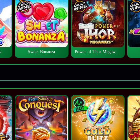
s
Sweet Bonanza
Power of Thor Megaways