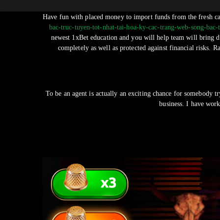
Have fun with placed money to import funds from the fresh ca
bac-truc-tuyen-tot-nhat-tai-hoa-ky-cac-trang-web-song-bac
newest 1xBet education and you will help team will bring de
completely as well as protected against financial risks. 
To be an agent is actually an exciting chance for somebody tr
business. I have work