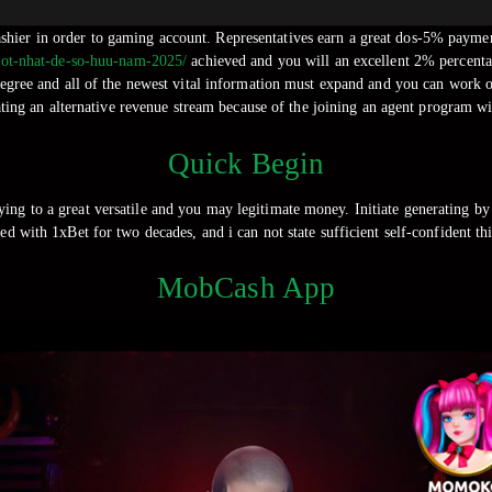
shier in order to gaming account.
Representatives earn a great dos-5% payme
-tot-nhat-de-so-huu-nam-2025/
achieved and you will an excellent 2% percentage
gree and all of the newest vital information must expand and you can work on
Rating an alternative revenue stream because of the joining an agent program w
Quick Begin
ying to a great versatile and you may legitimate money. Initiate generating b
ed with 1xBet for two decades, and i can not state sufficient self-confident th
MobCash App