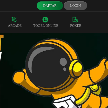
DAFTAR
LOGIN
ARCADE
TOGEL ONLINE
POKER