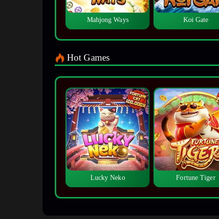
Mahjong Ways
Koi Gate
Hot Games
Lucky Neko
Fortune Tiger