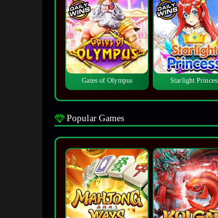
Gates of Olympus
Starlight Princes
Popular Games