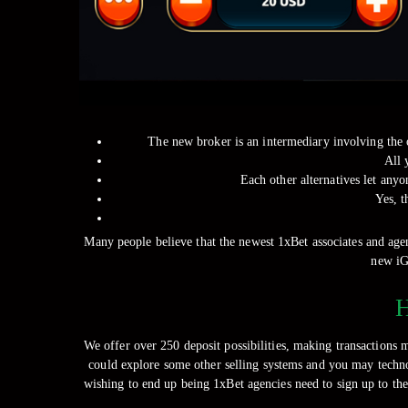
The new broker is an intermediary involving the 
All 
Each other alternatives let anyo
Yes, t
Many people believe that the newest 1xBet associates and agen
new iG
H
We offer over 250 deposit possibilities, making transactions m
could explore some other selling systems and you may techno
wishing to end up being 1xBet agencies need to sign up to the 