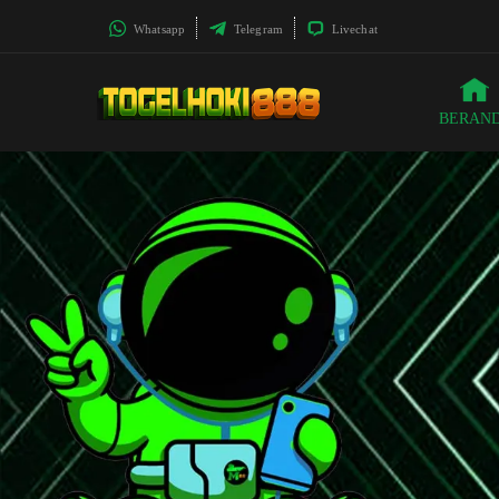
Whatsapp
Telegram
Livechat
BERAN