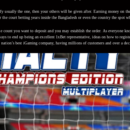
ify usually the one, then your others will be given after. Earning money on th
er the court betting years inside the Bangladesh or even the country the spot 
e count you want to deposit and you may establish the order. As everyone knows
ays to end up being an excellent 1xBet representative, ideas on how to register
 nation’s best iGaming company, having millions of customers and over a deca