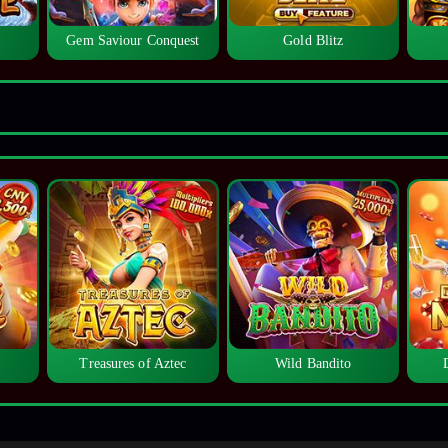
Gem Saviour Conquest
Gold Blitz
Treasures of Aztec
Wild Bandito