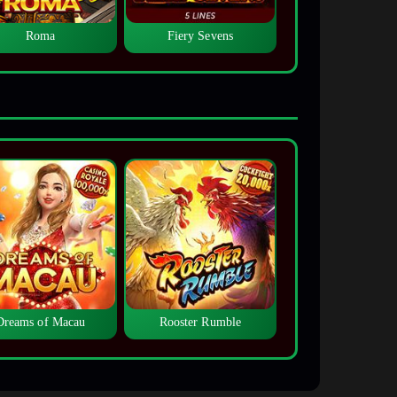
Roma
Fiery Sevens
Dreams of Macau
Rooster Rumble