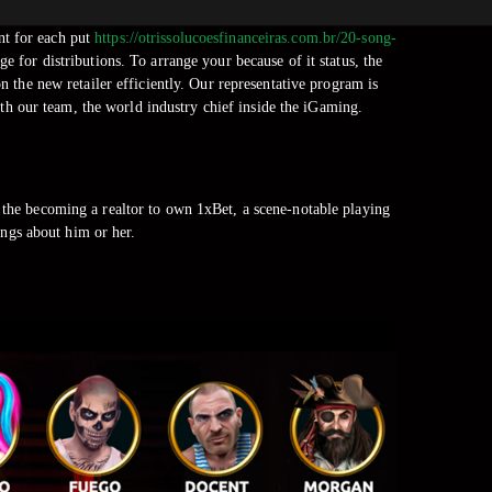
nt for each put
https://otrissolucoesfinanceiras.com.br/20-song-
 for distributions. To arrange your because of it status, the
 the new retailer efficiently. Our representative program is
ith our team, the world industry chief inside the iGaming.
y the becoming a realtor to own 1xBet, a scene-notable playing
ings about him or her.