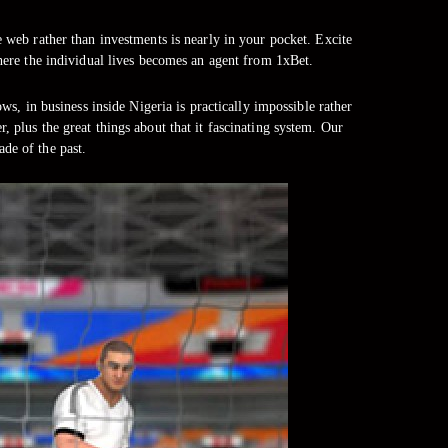
e web rather than investments is nearly in your pocket. Excite
where the individual lives becomes an agent from 1xBet.
, in business inside Nigeria is practically impossible rather
, plus the great things about that it fascinating system. Our
de of the past.