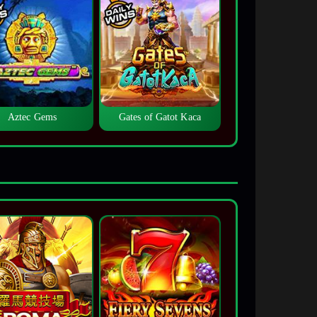
Aztec Gems
Gates of Gatot Kaca