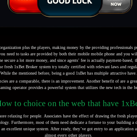
organization plus the players, making money by the providing professionals p
you need to tasks are provided by both their mobile mobile phone and you wil
ne secure a lot more money, and since agents’ fee is actually payment-based, th
he fresh 1xBet Broker system try totally certified with relevant laws and regul
While the mentioned before, being a good 1xBet has multiple attractive have.
cies are a comparable, there is an improvement. Another benefit of are a great
aming operator provides a powerful system that utilizes the new tech in the bu
ow to choice on the web that have 1xB
ore relaxing for people. Associates have the effect of drawing the fresh playe
logy. Furthermore, most of them need dedicate a fortune to your building a 
an excellent unique system. After ready, they’ve got entry to an application a
almost every other players.