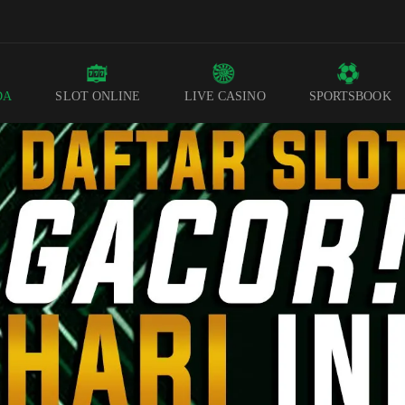
DA
SLOT ONLINE
LIVE CASINO
SPORTSBOOK