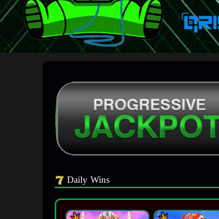
Daily Wins