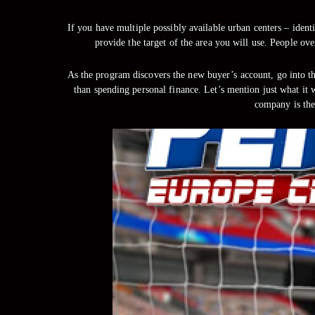
If you have multiple possibly available urban centers – ident
provide the target of the area you will use. People ov
As the program discovers the new buyer’s account, go into th
than spending personal finance. Let’s mention just what it w
company is the