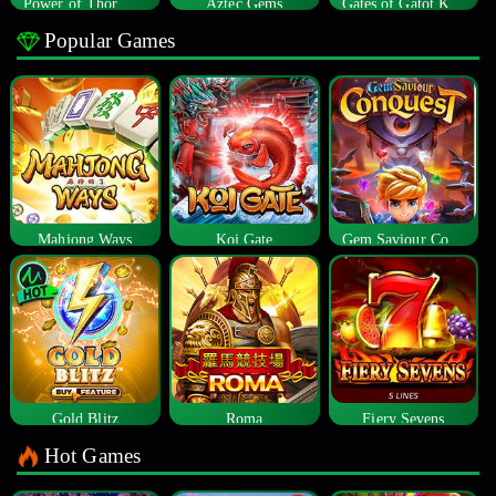
Power of Thor Megaways
Aztec Gems
Gates of Gatot Kaca
Popular Games
Mahjong Ways
Koi Gate
Gem Saviour Conquest
Gold Blitz
Roma
Fiery Sevens
Hot Games