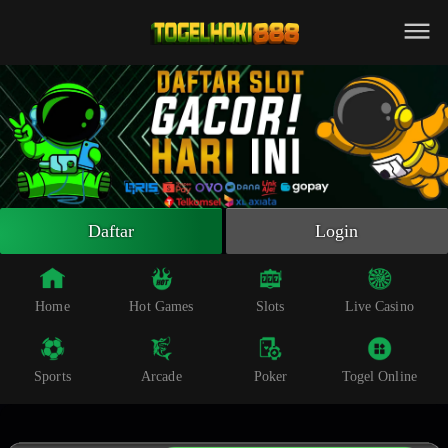
Beranda
Slot Online
Live Casino
Sportsbook
Arcade
Togel Online
Daftar
Login
Poker
Whatsapp
Home
Hot Games
Slots
Live Casino
Telegram
Sports
Arcade
Poker
Togel Online
Livechat