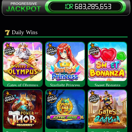
Daily Wins
Gates of Olympus
Starlight Princess
Sweet Bonanza