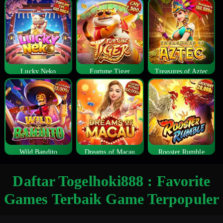
Lucky Neko
Fortune Tiger
Treasures of Aztec
Wild Bandito
Dreams of Macau
Rooster Rumble
Daftar Togelhoki888 : Favorite
Games Terbaik Game Terpopuler