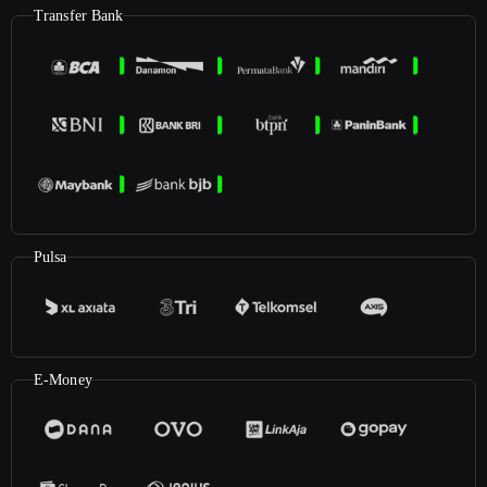
Transfer Bank
Pulsa
E-Money