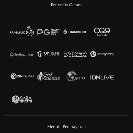
Penyedia Games
Metode Pembayaran