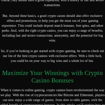
course, they should have a good reputation, with a history of fair and secure
transactions.
But, beyond these basics, a good crypto casino should also offer exclusive
offers and promotions, to help you get the most out of your gaming
experience. This could include deposit match bonuses, free spins, and other
perks. And, with the right crypto casino, you can enjoy a range of benefits,
including fast and secure transactions, anonymity, and the potential for big
wins.
So, if you’re looking to get started with crypto gaming, be sure to check out
our list of the best crypto casinos with exclusive offers. With a little luck,
you could be on your way to big wins and a whole lot of fun.
Maximize Your Winnings with Crypto
Casino Bonuses
When it comes to online gaming, crypto casinos have revolutionized the way
we play. With the rise of cryptocurrencies like Bitcoin and Ethereum, players
can now enjoy a wide range of games, from slots to table games, with the
added benefit of cryptocurrency bonuses. In this article, we’ll explore how to