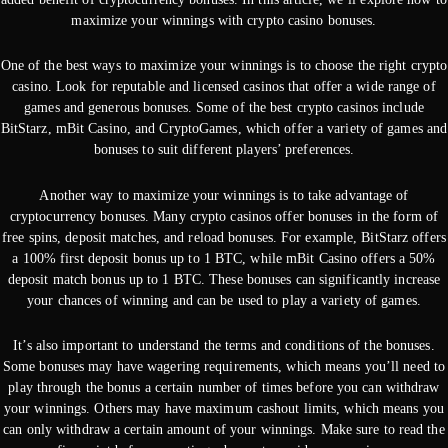
maximize your winnings with crypto casino bonuses.
One of the best ways to maximize your winnings is to choose the right crypto
casino. Look for reputable and licensed casinos that offer a wide range of
games and generous bonuses. Some of the best crypto casinos include
BitStarz, mBit Casino, and CryptoGames, which offer a variety of games and
bonuses to suit different players’ preferences.
Another way to maximize your winnings is to take advantage of
cryptocurrency bonuses. Many crypto casinos offer bonuses in the form of
free spins, deposit matches, and reload bonuses. For example, BitStarz offers
a 100% first deposit bonus up to 1 BTC, while mBit Casino offers a 50%
deposit match bonus up to 1 BTC. These bonuses can significantly increase
your chances of winning and can be used to play a variety of games.
It’s also important to understand the terms and conditions of the bonuses.
Some bonuses may have wagering requirements, which means you’ll need to
play through the bonus a certain number of times before you can withdraw
your winnings. Others may have maximum cashout limits, which means you
can only withdraw a certain amount of your winnings. Make sure to read the