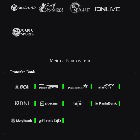
Metode Pembayaran
Transfer Bank