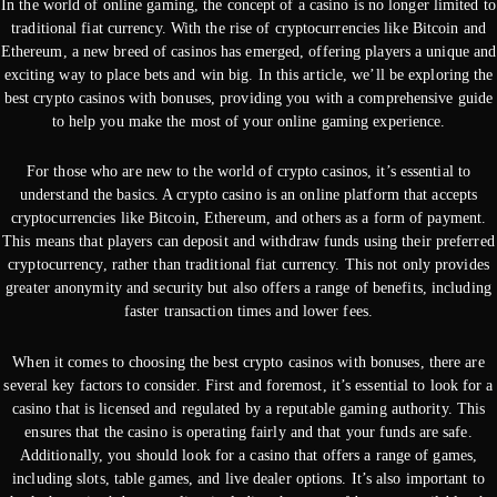
In the world of online gaming, the concept of a casino is no longer limited to
traditional fiat currency. With the rise of cryptocurrencies like Bitcoin and
Ethereum, a new breed of casinos has emerged, offering players a unique and
exciting way to place bets and win big. In this article, we’ll be exploring the
best crypto casinos with bonuses, providing you with a comprehensive guide
to help you make the most of your online gaming experience.
For those who are new to the world of crypto casinos, it’s essential to
understand the basics. A crypto casino is an online platform that accepts
cryptocurrencies like Bitcoin, Ethereum, and others as a form of payment.
This means that players can deposit and withdraw funds using their preferred
cryptocurrency, rather than traditional fiat currency. This not only provides
greater anonymity and security but also offers a range of benefits, including
faster transaction times and lower fees.
When it comes to choosing the best crypto casinos with bonuses, there are
several key factors to consider. First and foremost, it’s essential to look for a
casino that is licensed and regulated by a reputable gaming authority. This
ensures that the casino is operating fairly and that your funds are safe.
Additionally, you should look for a casino that offers a range of games,
including slots, table games, and live dealer options. It’s also important to