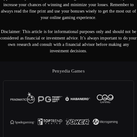
increase your chances of winning and minimize your losses. Remember to
always read the fine print and use your bonuses wisely to get the most out of
your online gaming experience.
Disclaimer: This article is for informational purposes only and should not be
considered as financial or investment advice. It’s always important to do your
own research and consult with a financial advisor before making any
investment decisions.
Penyedia Games