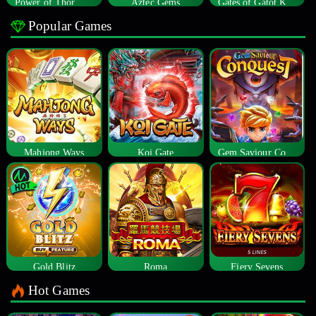
Power of Thor Megaways
Aztec Gems
Gates of Gatot Kaca
Popular Games
Mahjong Ways
Koi Gate
Gem Saviour Conquest
Gold Blitz
Roma
Fiery Sevens
Hot Games