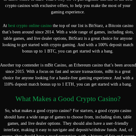
crypto casinos with exclusive offers, to help you make the most of your
gaming experience.
At
best crypto online casino
the top of our list is BitStarz, a Bitcoin casino
that’s been around since 2014. With a wide range of games, including slots,
table games, and live dealer options, BitStarz is a great choice for anyone
looking to get started with crypto gaming. And with a 100% deposit match
bonus up to 1 BTC, you can get started with a bang.
Another top contender is mBit Casino, an Ethereum casino that’s been around
since 2015. With a focus on fast and secure transactions, mBit is a great
choice for anyone looking for a hassle-free gaming experience. And with a
110% deposit match bonus up to 1 ETH, you can get started with a bang.
What Makes a Good Crypto Casino?
So, what makes a good crypto casino? For starters, a good crypto casino
should have a wide range of games to choose from, including slots, table
games, and live dealer options. They should also have a user-friendly
interface, making it easy to navigate and deposit/withdraw funds. And, of