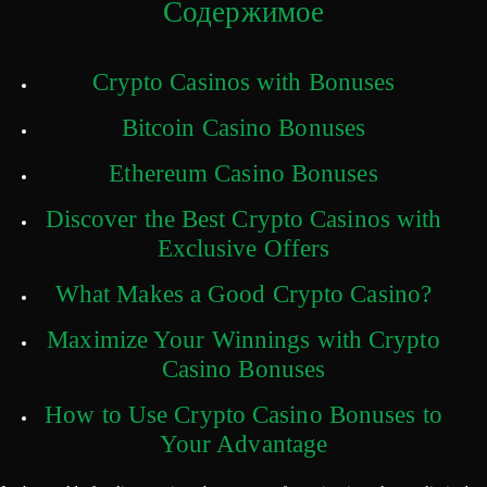
Содержимое
Crypto Casinos with Bonuses
Bitcoin Casino Bonuses
Ethereum Casino Bonuses
Discover the Best Crypto Casinos with
Exclusive Offers
What Makes a Good Crypto Casino?
Maximize Your Winnings with Crypto
Casino Bonuses
How to Use Crypto Casino Bonuses to
Your Advantage