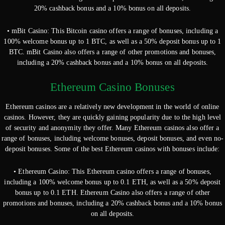
20% cashback bonus and a 10% bonus on all deposits.
• mBit Casino: This Bitcoin casino offers a range of bonuses, including a
100% welcome bonus up to 1 BTC, as well as a 50% deposit bonus up to 1
BTC. mBit Casino also offers a range of other promotions and bonuses,
including a 20% cashback bonus and a 10% bonus on all deposits.
Ethereum Casino Bonuses
Ethereum casinos are a relatively new development in the world of online
casinos. However, they are quickly gaining popularity due to the high level
of security and anonymity they offer. Many Ethereum casinos also offer a
range of bonuses, including welcome bonuses, deposit bonuses, and even no-
deposit bonuses. Some of the best Ethereum casinos with bonuses include:
• Ethereum Casino: This Ethereum casino offers a range of bonuses,
including a 100% welcome bonus up to 0.1 ETH, as well as a 50% deposit
bonus up to 0.1 ETH. Ethereum Casino also offers a range of other
promotions and bonuses, including a 20% cashback bonus and a 10% bonus
on all deposits.