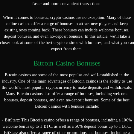
faster and more convenient transactions.
When it comes to bonuses, crypto casinos are no exception. Many of these
online casinos offer a range of bonuses to attract new players and keep
existing ones coming back. These bonuses can include welcome bonuses,
deposit bonuses, and even no-deposit bonuses. In this article, we’ll take a
closer look at some of the best crypto casinos with bonuses, and what you can
expect from them.
Bitcoin Casino Bonuses
Bitcoin casinos are some of the most popular and well-established in the
industry. One of the main advantages of Bitcoin casinos is the ability to use
the world’s most popular cryptocurrency to make deposits and withdrawals.
Many Bitcoin casinos also offer a range of bonuses, including welcome
bonuses, deposit bonuses, and even no-deposit bonuses. Some of the best
Bitcoin casinos with bonuses include:
• BitStarz: This Bitcoin casino offers a range of bonuses, including a 100%
welcome bonus up to 1 BTC, as well as a 50% deposit bonus up to 1 BTC.
BitStarz also offers a range of other promotions and bonuses, including a