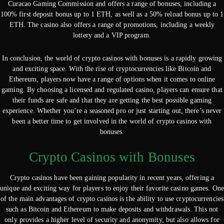
Curacao Gaming Commission and offers a range of bonuses, including a
100% first deposit bonus up to 1 ETH, as well as a 50% reload bonus up to 1
ETH. The casino also offers a range of promotions, including a weekly
lottery and a VIP program.
In conclusion, the world of crypto casinos with bonuses is a rapidly growing
and exciting space. With the rise of cryptocurrencies like Bitcoin and
Ethereum, players now have a range of options when it comes to online
gaming. By choosing a licensed and regulated casino, players can ensure that
their funds are safe and that they are getting the best possible gaming
experience. Whether you’re a seasoned pro or just starting out, there’s never
been a better time to get involved in the world of crypto casinos with
bonuses.
Crypto Casinos with Bonuses
Crypto casinos have been gaining popularity in recent years, offering a
unique and exciting way for players to enjoy their favorite casino games. One
of the main advantages of crypto casinos is the ability to use cryptocurrencies
such as Bitcoin and Ethereum to make deposits and withdrawals. This not
only provides a higher level of security and anonymity, but also allows for