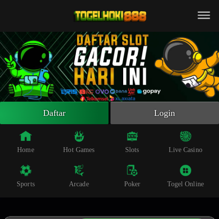
Beranda
Slot Online
Live Casino
Sportsbook
Arcade
Togel Online
Daftar
Login
Poker
Whatsapp
Home
Hot Games
Slots
Live Casino
Telegram
Sports
Arcade
Poker
Togel Online
Livechat