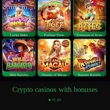
Lucky Neko
Fortune Tiger
Treasures of Aztec
Wild Bandito
Dreams of Macau
Rooster Rumble
Crypto casinos with bonuses
▶️ PLAY