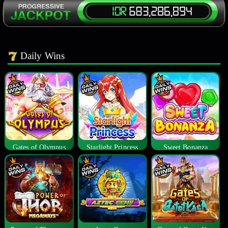
Daily Wins
Gates of Olympus
Starlight Princess
Sweet Bonanza