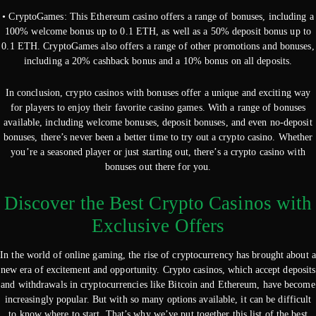
• CryptoGames: This Ethereum casino offers a range of bonuses, including a
100% welcome bonus up to 0.1 ETH, as well as a 50% deposit bonus up to
0.1 ETH. CryptoGames also offers a range of other promotions and bonuses,
including a 20% cashback bonus and a 10% bonus on all deposits.
In conclusion, crypto casinos with bonuses offer a unique and exciting way
for players to enjoy their favorite casino games. With a range of bonuses
available, including welcome bonuses, deposit bonuses, and even no-deposit
bonuses, there’s never been a better time to try out a crypto casino. Whether
you’re a seasoned player or just starting out, there’s a crypto casino with
bonuses out there for you.
Discover the Best Crypto Casinos with
Exclusive Offers
In the world of online gaming, the rise of cryptocurrency has brought about a
new era of excitement and opportunity. Crypto casinos, which accept deposits
and withdrawals in cryptocurrencies like Bitcoin and Ethereum, have become
increasingly popular. But with so many options available, it can be difficult
to know where to start. That’s why we’ve put together this list of the best