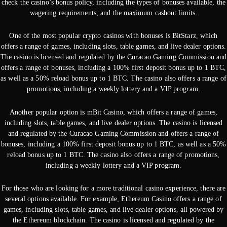
check the casino’s bonus policy, including the types of bonuses available, the
wagering requirements, and the maximum cashout limits.
One of the most popular crypto casinos with bonuses is BitStarz, which
offers a range of games, including slots, table games, and live dealer options.
The casino is licensed and regulated by the Curacao Gaming Commission and
offers a range of bonuses, including a 100% first deposit bonus up to 1 BTC,
as well as a 50% reload bonus up to 1 BTC. The casino also offers a range of
promotions, including a weekly lottery and a VIP program.
Another popular option is mBit Casino, which offers a range of games,
including slots, table games, and live dealer options. The casino is licensed
and regulated by the Curacao Gaming Commission and offers a range of
bonuses, including a 100% first deposit bonus up to 1 BTC, as well as a 50%
reload bonus up to 1 BTC. The casino also offers a range of promotions,
including a weekly lottery and a VIP program.
For those who are looking for a more traditional casino experience, there are
several options available. For example, Ethereum Casino offers a range of
games, including slots, table games, and live dealer options, all powered by
the Ethereum blockchain. The casino is licensed and regulated by the