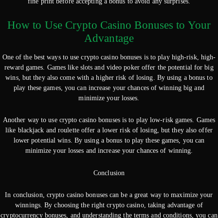
fine print before accepting a bonus to avoid any surprises.
How to Use Crypto Casino Bonuses to Your
Advantage
One of the best ways to use crypto casino bonuses is to play high-risk, high-
reward games. Games like slots and video poker offer the potential for big
wins, but they also come with a higher risk of losing. By using a bonus to
play these games, you can increase your chances of winning big and
minimize your losses.
Another way to use crypto casino bonuses is to play low-risk games. Games
like blackjack and roulette offer a lower risk of losing, but they also offer
lower potential wins. By using a bonus to play these games, you can
minimize your losses and increase your chances of winning.
Conclusion
In conclusion, crypto casino bonuses can be a great way to maximize your
winnings. By choosing the right crypto casino, taking advantage of
cryptocurrency bonuses, and understanding the terms and conditions, you can