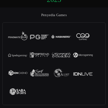
Penyedia Games