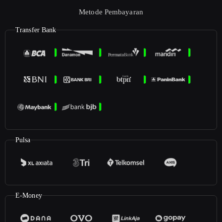
Metode Pembayaran
Transfer Bank
Pulsa
E-Money