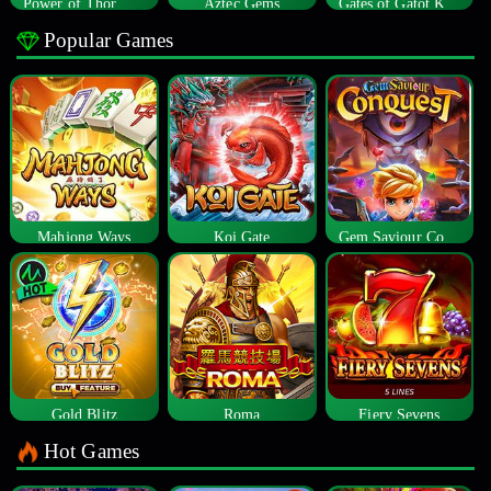
Power of Thor Megaways
Aztec Gems
Gates of Gatot Kaca
Popular Games
Mahjong Ways
Koi Gate
Gem Saviour Conquest
Gold Blitz
Roma
Fiery Sevens
Hot Games