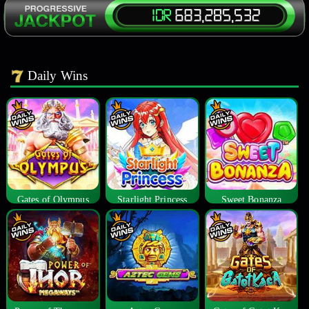
Daily Wins
Gates of Olympus
Starlight Princess
Sweet Bonanza