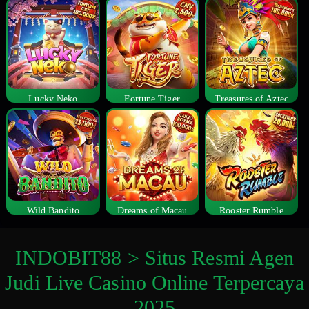
Lucky Neko
Fortune Tiger
Treasures of Aztec
Wild Bandito
Dreams of Macau
Rooster Rumble
INDOBIT88 > Situs Resmi Agen
Judi Live Casino Online Terpercaya
2025