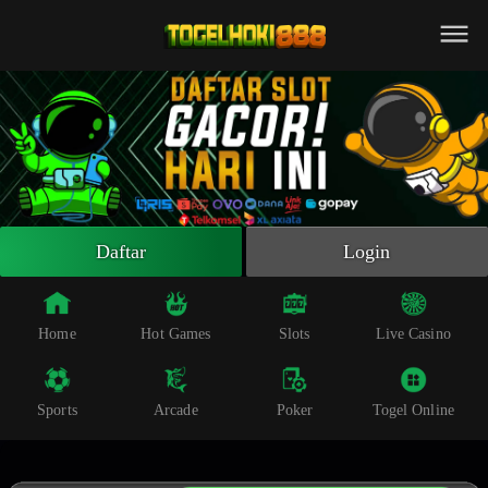
Beranda
Slot Online
Live Casino
Sportsbook
Arcade
Togel Online
Daftar
Login
Poker
Whatsapp
Home
Hot Games
Slots
Live Casino
Telegram
Sports
Arcade
Poker
Togel Online
Livechat