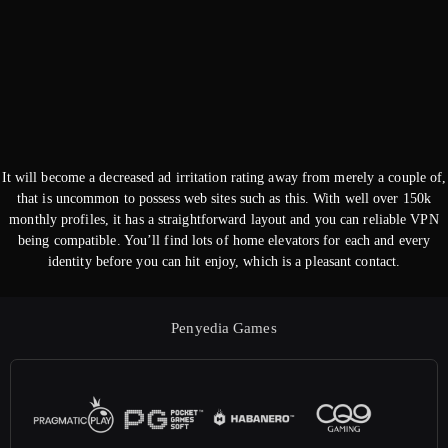
It will become a decreased ad irritation rating away from merely a couple of,
that is uncommon to possess web sites such as this. With well over 150k
monthly profiles, it has a straightforward layout and you can reliable VPN
being compatible. You’ll find lots of home elevators for each and every
identity before you can hit enjoy, which is a pleasant contact.
Penyedia Games