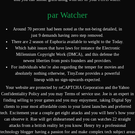
par Watcher
Around 70 percent had been noted as the not-being detailed, in
just 9 demands having zero step removed.
There are 2 season of Euphoria available to weight to the Today.
Which habit issues that have laws for instance the Electronic
Millennium Copyright Work (DMCA), and this defense the
newest liberties from posts founders and providers.
For individuals who’re also regarding the temper for movies and
absolutely nothing otherwise, TinyZone provides a powerful
lineup with no sign-upwards expected.
Your website are protected by reCAPTCHA Corporation and the Yahoo
Confidentiality Policy and you may Terms of service use. Joe is an expert in
finding selling to your games and you may enjoyment, taking Digital Spy
clients to your most affordable costs to your latest launches and preferred
tech. Excitement year a couple get eight attacks and you will here’s how your
can observe it. Rue will get disheartened and you can watches 22 straight
attacks from a british reality let you know. Henry try a professional
technology blogger having a passion for and make complex tech subject areas