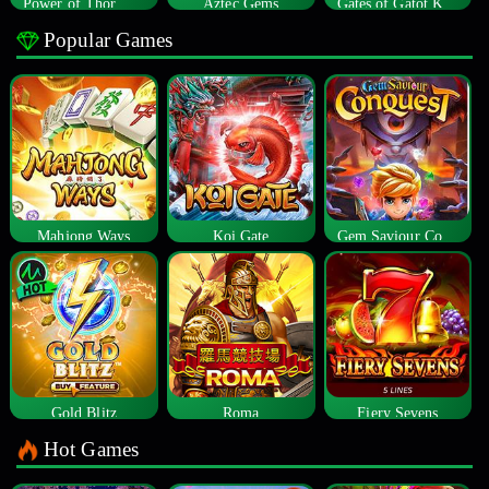
Power of Thor Megaways
Aztec Gems
Gates of Gatot Kaca
Popular Games
Mahjong Ways
Koi Gate
Gem Saviour Conquest
Gold Blitz
Roma
Fiery Sevens
Hot Games