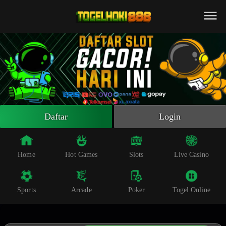
Beranda
Slot Online
Live Casino
Sportsbook
Arcade
Togel Online
Daftar
Login
Poker
Whatsapp
Home
Hot Games
Slots
Live Casino
Telegram
Sports
Arcade
Poker
Togel Online
Livechat