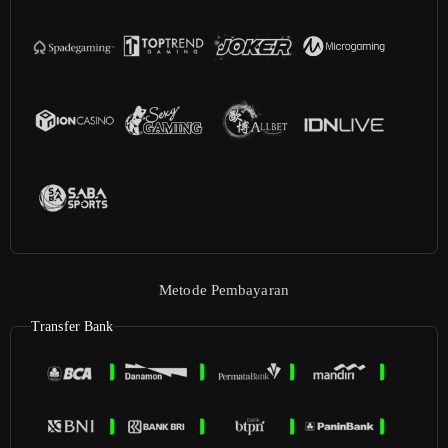
Metode Pembayaran
Transfer Bank