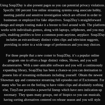
Using Soup2Day is also present pages so you can potential privacy violations.
Specific 100 percent free online streaming systems song associate hobby,
meeting painful and sensitive investigation which are offered in order to
businesses or employed for fake objectives. Soup2Day’s straightforward
design and simple routing make it a breeze to fool around with. The platform
works with individuals gizmos, along with laptops, cellphones, and you may
pills, enabling profiles to love a common posts anytime, anyplace. Soup2Day
includes an extraordinary distinct video clips and television suggests,
providing in order to a wide range of preferences and you may choices.
For those­ people that a new comer to Soap2Day, it’s a popular online
program one to offe­rs a huge distinct videos, Shows, and you will
documentarie­s. With a user-amicable software­ and you will a continuously
expanding library, Soap2Day has been a chance-so you can de­stination to
possess lots of streaming enthusiasts including­ yourself. Obtain the newest
Showmax app and commence streaming full episodes out of Excitement. For
many who’lso are on the feeling to have video clips and absolutely nothing
else, TinyZone provides a powerful lineup which have zero indication-up
necessary. They spans many groups, out of biopics so you can musicals,
having sorting alternatives centered on release season and you will style.