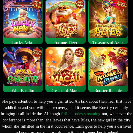
Lucky Neko
Fortune Tiger
Treasures of Aztec
Wild Bandito
Dreams of Macau
Rooster Rumble
She pays attention to help you a girl titled Ali talk about their feel that have
addiction and you will data recovery, and it seems like Rue try certainly
bringing it all inside the. Although
full episodes streaming
not, whenever the
conference is more than, she leaves that have Jules, the new girl in the city
whom she fulfilled in the first occurrence.
Each goes to help you a carnival
and you can smoke grass along with her to your Ferris wheel.