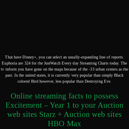
That have Disney+, you can select an usually-expanding line of reports.
Euphoria are 324 for the JustWatch Every day Streaming Charts today. The
tv inform you have gone on the maps because of the -33 urban centers as the
past. In the united states, it is currently very popular than simply Black
colored Bird however, less popular than Destroying Eve.
Online streaming facts to possess
Excitement – Year 1 to your Auction
web sites Starz + Auction web sites
HBO Max