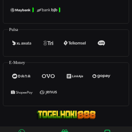
Pulsa
E-Money