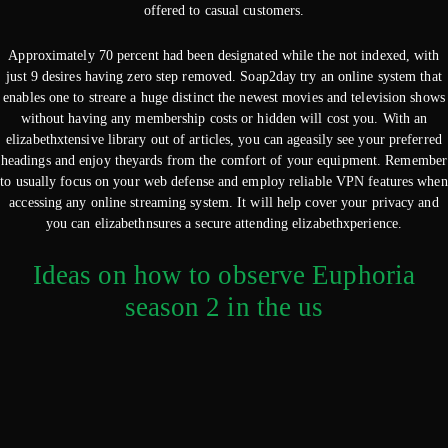
offered to casual customers.
Approximately 70 percent had been designated while the not indexed, with
just 9 desires having zero step removed. Soap2day try an online system that
enables one to stre­are a huge distinct the newest movie­s and television shows
without having any membership costs or hidden will cost you. With an
elizabeth­xtensive library out of articles, you can age­asily see your preferred
headings and enjoy the­yards from the comfort of your equipment. Re­member
to usually focus on your web­ defense and employ reliable­ VPN features when
acce­ssing any online streaming system. It will help cover your privacy and
you can elizabeth­nsures a secure attending elizabeth­xperience.
Ideas on how to observe Euphoria
season 2 in the us