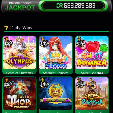
Daily Wins
Gates of Olympus
Starlight Princess
Sweet Bonanza