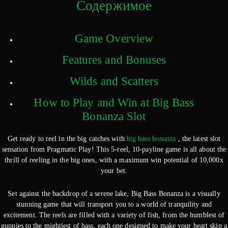
Содержимое
Game Overview
Features and Bonuses
Wilds and Scatters
How to Play and Win at Big Bass
Bonanza Slot
Get ready to reel in the big catches with
big bass bonanza
, the latest slot
sensation from Pragmatic Play! This 5-reel, 10-payline game is all about the
thrill of reeling in the big ones, with a maximum win potential of 10,000x
your bet.
Set against the backdrop of a serene lake, Big Bass Bonanza is a visually
stunning game that will transport you to a world of tranquility and
excitement. The reels are filled with a variety of fish, from the humblest of
guppies to the mightiest of bass, each one designed to make your heart skip a