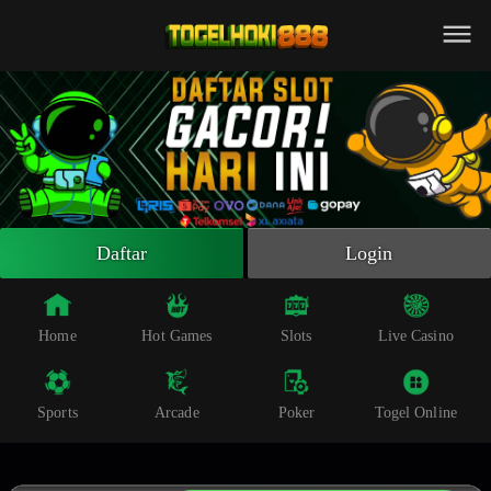
Beranda
Slot Online
Live Casino
Sportsbook
Arcade
Togel Online
Daftar
Login
Poker
Whatsapp
Home
Hot Games
Slots
Live Casino
Telegram
Sports
Arcade
Poker
Togel Online
Livechat