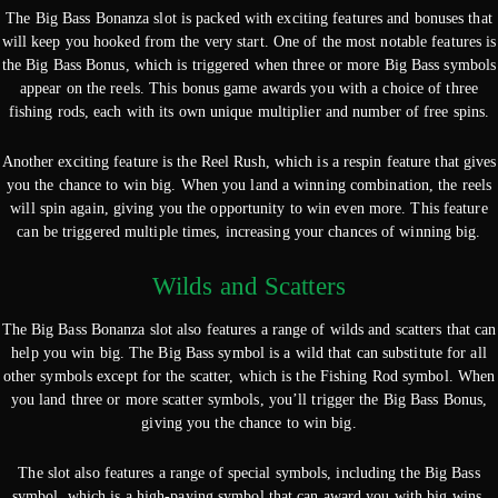
The Big Bass Bonanza slot is packed with exciting features and bonuses that
will keep you hooked from the very start. One of the most notable features is
the Big Bass Bonus, which is triggered when three or more Big Bass symbols
appear on the reels. This bonus game awards you with a choice of three
fishing rods, each with its own unique multiplier and number of free spins.
Another exciting feature is the Reel Rush, which is a respin feature that gives
you the chance to win big. When you land a winning combination, the reels
will spin again, giving you the opportunity to win even more. This feature
can be triggered multiple times, increasing your chances of winning big.
Wilds and Scatters
The Big Bass Bonanza slot also features a range of wilds and scatters that can
help you win big. The Big Bass symbol is a wild that can substitute for all
other symbols except for the scatter, which is the Fishing Rod symbol. When
you land three or more scatter symbols, you’ll trigger the Big Bass Bonus,
giving you the chance to win big.
The slot also features a range of special symbols, including the Big Bass
symbol, which is a high-paying symbol that can award you with big wins.