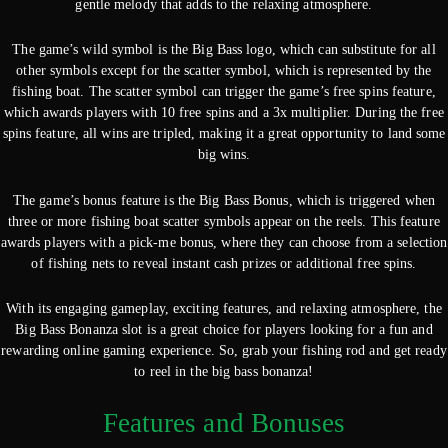
gentle melody that adds to the relaxing atmosphere.
The game’s wild symbol is the Big Bass logo, which can substitute for all
other symbols except for the scatter symbol, which is represented by the
fishing boat. The scatter symbol can trigger the game’s free spins feature,
which awards players with 10 free spins and a 3x multiplier. During the free
spins feature, all wins are tripled, making it a great opportunity to land some
big wins.
The game’s bonus feature is the Big Bass Bonus, which is triggered when
three or more fishing boat scatter symbols appear on the reels. This feature
awards players with a pick-me bonus, where they can choose from a selection
of fishing nets to reveal instant cash prizes or additional free spins.
With its engaging gameplay, exciting features, and relaxing atmosphere, the
Big Bass Bonanza slot is a great choice for players looking for a fun and
rewarding online gaming experience. So, grab your fishing rod and get ready
to reel in the big bass bonanza!
Features and Bonuses