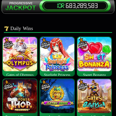
Daily Wins
Gates of Olympus
Starlight Princess
Sweet Bonanza