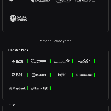
Metode Pembayaran
Transfer Bank
Pulsa