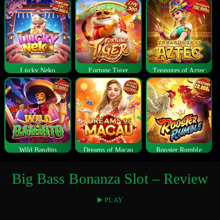
Lucky Neko
Fortune Tiger
Treasures of Aztec
Wild Bandito
Dreams of Macau
Rooster Rumble
Big Bass Bonanza Slot – Review
▶️ PLAY