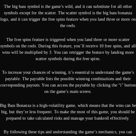
The big bass symbol is the game’s wild, and it can substitute for all other
symbols except for the scatter. The scatter symbol is the big bass bonanza
logo, and it can trigger the free spins feature when you land three or more on
the reels.
The free spins feature is triggered when you land three or more scatter
symbols on the reels. During this feature, you’ll receive 10 free spins, and all
wins will be multiplied by 3. You can retrigger the feature by landing more
scatter symbols during the free spins.
To increase your chances of winning, it’s essential to understand the game’s
paytable. The paytable lists the possible winning combinations and their
corresponding payouts. You can access the paytable by clicking the “i” button
on the game’s main screen.
Big Bass Bonanza is a high-volatility game, which means that the wins can be
big, but they’re less frequent. To make the most of this game, you should be
prepared to take calculated risks and manage your bankroll effectively.
By following these tips and understanding the game’s mechanics, you can