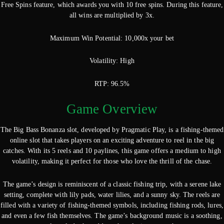
Free Spins feature, which awards you with 10 free spins. During this feature,
all wins are multiplied by 3x.
Maximum Win Potential: 10,000x your bet
Volatility: High
RTP: 96.5%
Game Overview
The Big Bass Bonanza slot, developed by Pragmatic Play, is a fishing-themed
online slot that takes players on an exciting adventure to reel in the big
catches. With its 5 reels and 10 paylines, this game offers a medium to high
volatility, making it perfect for those who love the thrill of the chase.
The game’s design is reminiscent of a classic fishing trip, with a serene lake
setting, complete with lily pads, water lilies, and a sunny sky. The reels are
filled with a variety of fishing-themed symbols, including fishing rods, lures,
and even a few fish themselves. The game’s background music is a soothing,