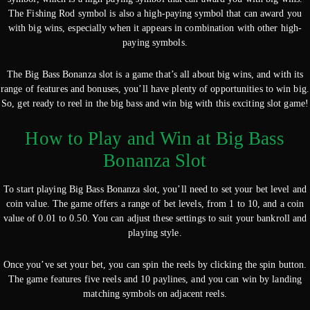
The Fishing Rod symbol is also a high-paying symbol that can award you
with big wins, especially when it appears in combination with other high-
paying symbols.
The Big Bass Bonanza slot is a game that’s all about big wins, and with its
range of features and bonuses, you’ll have plenty of opportunities to win big.
So, get ready to reel in the big bass and win big with this exciting slot game!
How to Play and Win at Big Bass
Bonanza Slot
To start playing Big Bass Bonanza slot, you’ll need to set your bet level and
coin value. The game offers a range of bet levels, from 1 to 10, and a coin
value of 0.01 to 0.50. You can adjust these settings to suit your bankroll and
playing style.
Once you’ve set your bet, you can spin the reels by clicking the spin button.
The game features five reels and 10 paylines, and you can win by landing
matching symbols on adjacent reels.