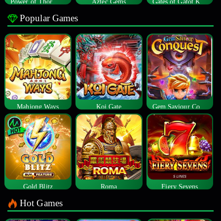
Power of Thor Megaways
Aztec Gems
Gates of Gatot Kaca
Popular Games
Mahjong Ways
Koi Gate
Gem Saviour Conquest
Gold Blitz
Roma
Fiery Sevens
Hot Games