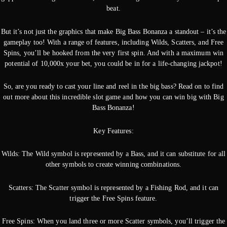
beat.
But it’s not just the graphics that make Big Bass Bonanza a standout – it’s the
gameplay too! With a range of features, including Wilds, Scatters, and Free
Spins, you’ll be hooked from the very first spin. And with a maximum win
potential of 10,000x your bet, you could be in for a life-changing jackpot!
So, are you ready to cast your line and reel in the big bass? Read on to find
out more about this incredible slot game and how you can win big with Big
Bass Bonanza!
Key Features:
Wilds: The Wild symbol is represented by a Bass, and it can substitute for all
other symbols to create winning combinations.
Scatters: The Scatter symbol is represented by a Fishing Rod, and it can
trigger the Free Spins feature.
Free Spins: When you land three or more Scatter symbols, you’ll trigger the