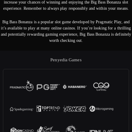
increase your chances of winning and enjoying the Big Bass Bonanza slot
experience. Remember to always play responsibly and within your means.
Big Bass Bonanza is a popular slot game developed by Pragmatic Play, and
it’s available to play at many online casinos. If you’re looking for a thrilling
and potentially rewarding gaming experience, Big Bass Bonanza is definitely
worth checking out.
Penyedia Games