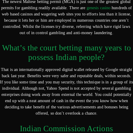
The newest Maltese betting permit (MGA) is just one of the greatest global
permits for gambling readily available. There are
genesis casino
hundreds of
web based casinos and wagering web sites you to efforts less than it license,
because it lets her or him are employed in numerous countries one aren’t
controlled. Whilst the licenses try diverse, referring which have rigid laws
out of in control gambling and anti-money laundering.
What’s the court betting many years to
possess Indian people?
That is an internationally approved digital wallet released by Google straight
back last year. Benefits were very safer and reputable deals, within seconds.
If you like some time and you may security, this technique is in a group of its
individual. Although not, Yahoo Spend is not accepted by several gambling
enterprises doing work away from external the world. You could potentially
end up with a neat amount of cash in the event the you know how when
deciding to take benefit of the various advertisements and bonuses being
offered, so don’t overlook a chance.
Indian Commission Actions