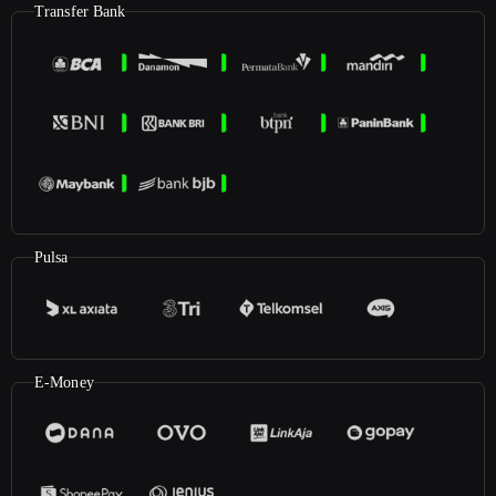
Transfer Bank
Pulsa
E-Money