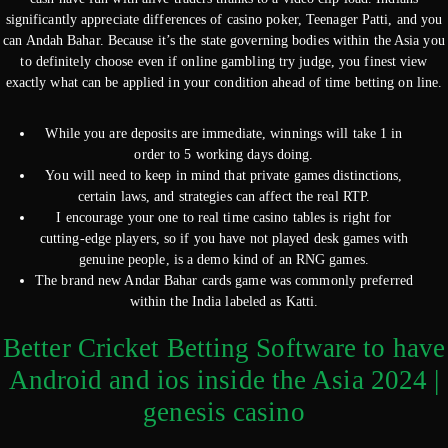
significantly appreciate differences of casino poker, Teenager Patti, and you
can Andah Bahar. Because it’s the state governing bodies within the Asia you
to definitely choose even if online gambling try judge, you finest view
exactly what can be applied in your condition ahead of time betting on line.
While you are deposits are immediate, winnings will take 1 in
order to 5 working days doing.
You will need to keep in mind that private games distinctions,
certain laws, and strategies can affect the real RTP.
I encourage your one to real time casino tables is right for
cutting-edge players, so if you have not played desk games with
genuine people, is a demo kind of an RNG games.
The brand new Andar Bahar cards game was commonly preferred
within the India labeled as Katti.
Better Cricket Betting Software to have
Android and ios inside the Asia 2024 |
genesis casino