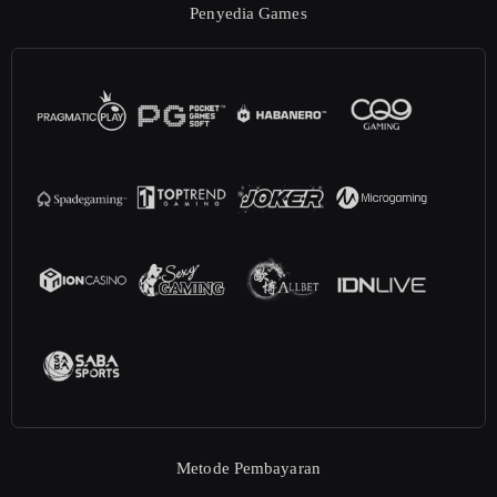
Penyedia Games
Metode Pembayaran