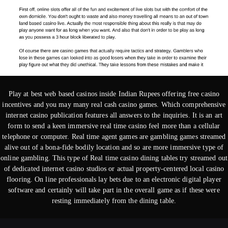
Play at best web based casinos inside Indian Rupees offering free casino
incentives and you may many real cash casino games. Which comprehensive
internet casino publication features all answers to the inquiries. It is an art
form to send a keen immersive real time casino feel more than a cellular
telephone or computer. Real time agent games are gambling games streamed
alive out of a bona-fide bodily location and so are more immersive type of
online gambling. This type of Real time casino dining tables try streamed out
of dedicated internet casino studios or actual property-centered local casino
flooring. On line professionals lay bets due to an electronic digital player
software and certainly will take part in the overall game as if these were
resting immediately from the dining table.