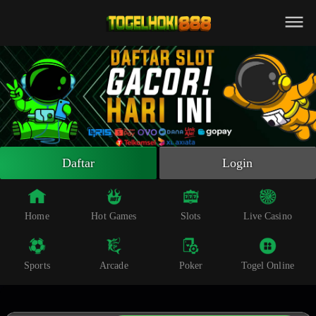
Beranda
Slot Online
Live Casino
Sportsbook
Arcade
Togel Online
Daftar
Login
Poker
Whatsapp
Home
Hot Games
Slots
Live Casino
Telegram
Sports
Arcade
Poker
Togel Online
Livechat