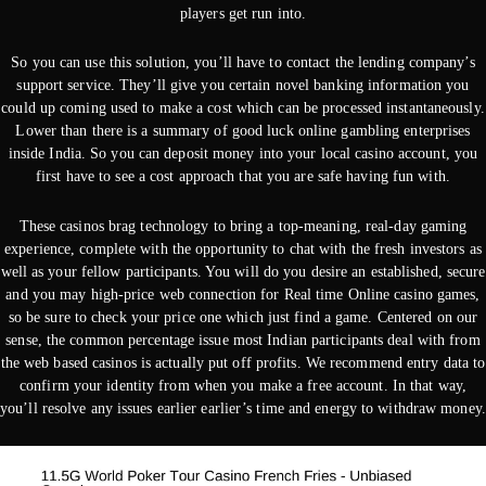
players get run into.
So you can use this solution, you’ll have to contact the lending company’s
support service. They’ll give you certain novel banking information you
could up coming used to make a cost which can be processed instantaneously.
Lower than there is a summary of good luck online gambling enterprises
inside India. So you can deposit money into your local casino account, you
first have to see a cost approach that you are safe having fun with.
These casinos brag technology to bring a top-meaning, real-day gaming
experience, complete with the opportunity to chat with the fresh investors as
well as your fellow participants. You will do you desire an established, secure
and you may high-price web connection for Real time Online casino games,
so be sure to check your price one which just find a game. Centered on our
sense, the common percentage issue most Indian participants deal with from
the web based casinos is actually put off profits. We recommend entry data to
confirm your identity from when you make a free account. In that way,
you’ll resolve any issues earlier earlier’s time and energy to withdraw money.