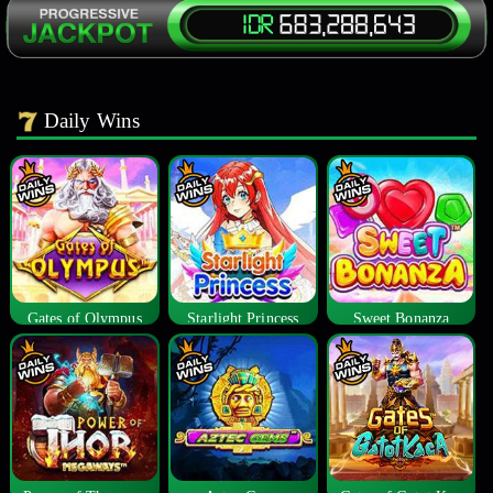
Daily Wins
Gates of Olympus
Starlight Princess
Sweet Bonanza