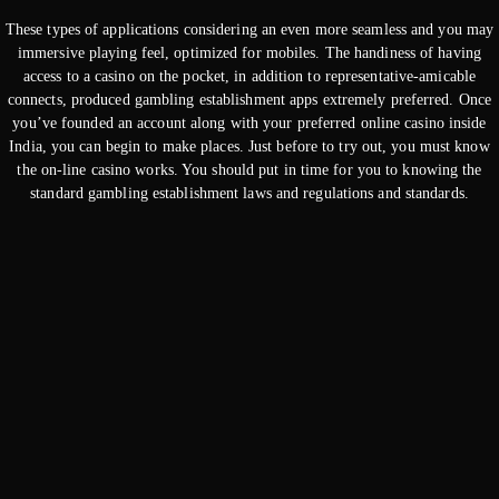
These types of applications considering an even more seamless and you may
immersive playing feel, optimized for mobiles. The handiness of having
access to a casino on the pocket, in addition to representative-amicable
connects, produced gambling establishment apps extremely preferred. Once
you’ve founded an account along with your preferred online casino inside
India, you can begin to make places. Just before to try out, you must know
the on-line casino works. You should put in time for you to knowing the
standard gambling establishment laws and regulations and standards.