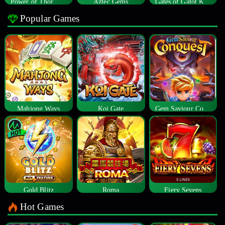
Power of Thor Megaways
Aztec Gems
Gates of Gatot Kaca
Popular Games
Mahjong Ways
Koi Gate
Gem Saviour Conquest
Gold Blitz
Roma
Fiery Sevens
Hot Games