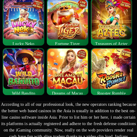
Lucky Neko
Fortune Tiger
Treasures of Aztec
Wild Bandito
Dreams of Macau
Rooster Rumble
According to all of our professional look, the new operators ranking because
the better web based casinos in the Asia is usually in addition to the best on-
line casino software inside Asia. Prior to list him or her here, i made certain
its platforms is actually registered and adhere to the fresh defense conditions
on the iGaming community. Now, really on the web providers render real
cash have fun with alive traders thanks to a video clip load.
Indians