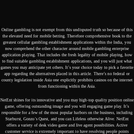
Online gambling is not exempt from this undisputed truth so because of this
the elevated need for mobile betting. Therefore comprehensive book to the
greatest cellular gambling establishment applications within the India, you
now comprehend the other character around mobile gambling enterprise
application playing. That includes the fresh legality of mobile playing, how
to find suitable gambling establishment applications, and you will just what
games you may anticipate yet others. It’s your choice today to pick a favorite
app regarding the alternatives placed in this article. There’s no federal or
county legislation inside Asia one explicitly prohibits casinos on the internet
from functioning within the Asia.
NetEnt shines for its innovative and you may high-top quality position online
game, offering outstanding image and you will engaging game play. It’s
responsible for a few of the most popular harbors on the business, including
Starburst, Gonzo’s Quest, and you can Lifeless otherwise Alive. NetEnt
offers a variety of desk video game and live agent possibilities. Active
customer service is extremely important to have resolving people points