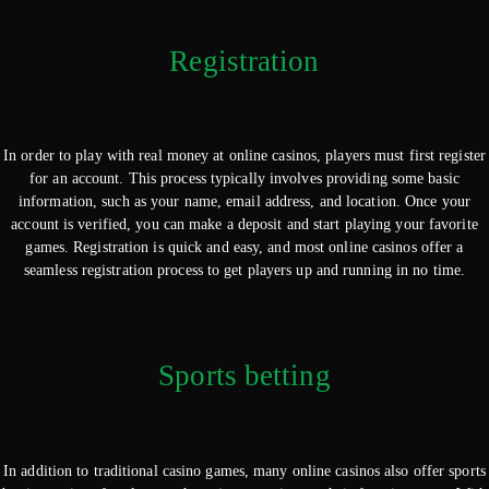
Registration
In order to play with real money at online casinos, players must first register
for an account. This process typically involves providing some basic
information, such as your name, email address, and location. Once your
account is verified, you can make a deposit and start playing your favorite
games. Registration is quick and easy, and most online casinos offer a
seamless registration process to get players up and running in no time.
Sports betting
In addition to traditional casino games, many online casinos also offer sports