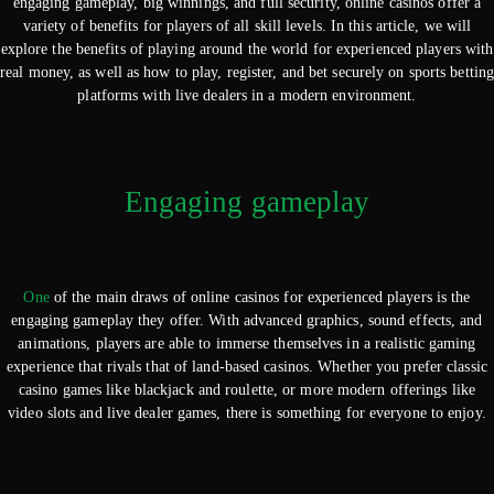
engaging gameplay, big winnings, and full security, online casinos offer a
variety of benefits for players of all skill levels. In this article, we will
explore the benefits of playing around the world for experienced players with
real money, as well as how to play, register, and bet securely on sports bettin
platforms with live dealers in a modern environment.
Engaging gameplay
One
of the main draws of online casinos for experienced players is the
engaging gameplay they offer. With advanced graphics, sound effects, and
animations, players are able to immerse themselves in a realistic gaming
experience that rivals that of land-based casinos. Whether you prefer classic
casino games like blackjack and roulette, or more modern offerings like
video slots and live dealer games, there is something for everyone to enjoy.