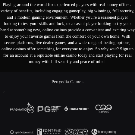
Playing around the world for experienced players with real money offers a
variety of benefits, including engaging gameplay, big winnings, full security,
and a modern gaming environment. Whether you're a seasoned player
looking to test your skills and luck, or a casual player looking to try your
hand at something new, online casinos provide a convenient and exciting way
to enjoy your favorite games from the comfort of your own home. With
secure platforms, live dealer games, and a wide range of betting options,
online casinos offer something for everyone to enjoy. So why wait? Sign up
for an account at a reputable online casino today and start playing for real
money with full security and peace of mind.
Penyedia Games