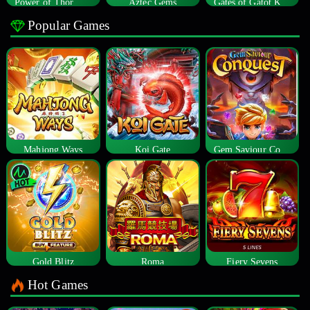
Power of Thor Megaways
Aztec Gems
Gates of Gatot Kaca
Popular Games
Mahjong Ways
Koi Gate
Gem Saviour Conquest
Gold Blitz
Roma
Fiery Sevens
Hot Games