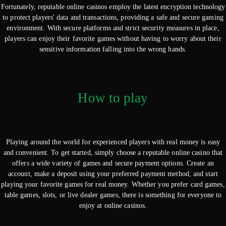
Fortunately, reputable online casinos employ the latest encryption technology
to protect players' data and transactions, providing a safe and secure gaming
environment. With secure platforms and strict security measures in place,
players can enjoy their favorite games without having to worry about their
sensitive information falling into the wrong hands.
How to play
Playing around the world for experienced players with real money is easy
and convenient. To get started, simply choose a reputable online casino that
offers a wide variety of games and secure payment options. Create an
account, make a deposit using your preferred payment method, and start
playing your favorite games for real money. Whether you prefer card games,
table games, slots, or live dealer games, there is something for everyone to
enjoy at online casinos.