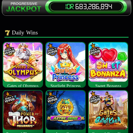
Daily Wins
Gates of Olympus
Starlight Princess
Sweet Bonanza