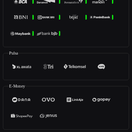
Pulsa
E-Money