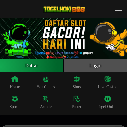
Beranda
Slot Online
Live Casino
Sportsbook
Arcade
Togel Online
Daftar
Login
Poker
Whatsapp
Home
Hot Games
Slots
Live Casino
Telegram
Sports
Arcade
Poker
Togel Online
Livechat