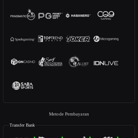
Metode Pembayaran
Transfer Bank