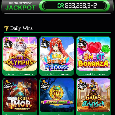
Daily Wins
Gates of Olympus
Starlight Princess
Sweet Bonanza