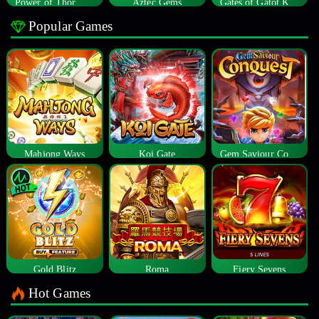
Power of Thor Megaways
Aztec Gems
Gates of Gatot Kaca
Popular Games
Mahjong Ways
Koi Gate
Gem Saviour Conquest
Gold Blitz
Roma
Fiery Sevens
Hot Games