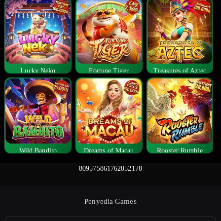
Lucky Neko
Fortune Tiger
Treasures of Aztec
Wild Bandito
Dreams of Macau
Rooster Rumble
809575861762052178
Penyedia Games