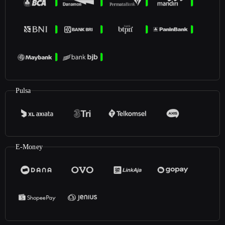
Pulsa
E-Money