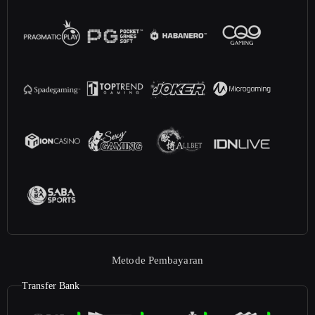
Metode Pembayaran
Transfer Bank