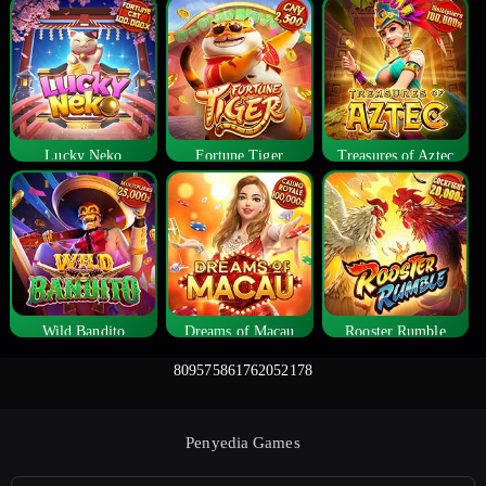
Lucky Neko
Fortune Tiger
Treasures of Aztec
Wild Bandito
Dreams of Macau
Rooster Rumble
809575861762052178
Penyedia Games