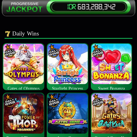
Daily Wins
Gates of Olympus
Starlight Princess
Sweet Bonanza