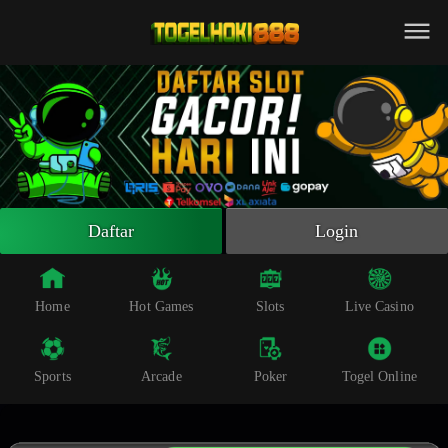
Beranda
Slot Online
Live Casino
Sportsbook
Arcade
Togel Online
Daftar
Login
Poker
Whatsapp
Home
Hot Games
Slots
Live Casino
Telegram
Sports
Arcade
Poker
Togel Online
Livechat