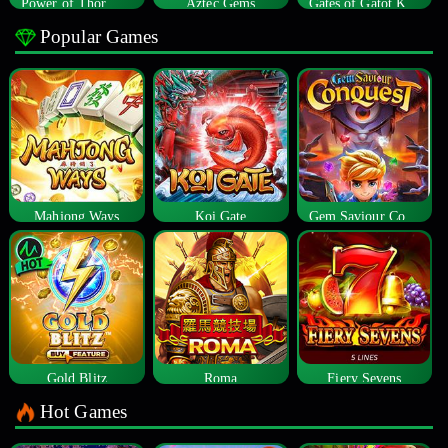
Power of Thor Megaways
Aztec Gems
Gates of Gatot Kaca
Popular Games
Mahjong Ways
Koi Gate
Gem Saviour Conquest
Gold Blitz
Roma
Fiery Sevens
Hot Games