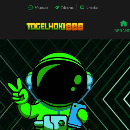
Whatsapp
Telegram
Livechat
BERAN