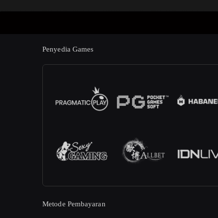
Penyedia Games
Metode Pembayaran