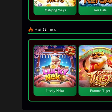
Mahjong Ways
Koi Gate
Hot Games
Lucky Neko
Fortune Tiger