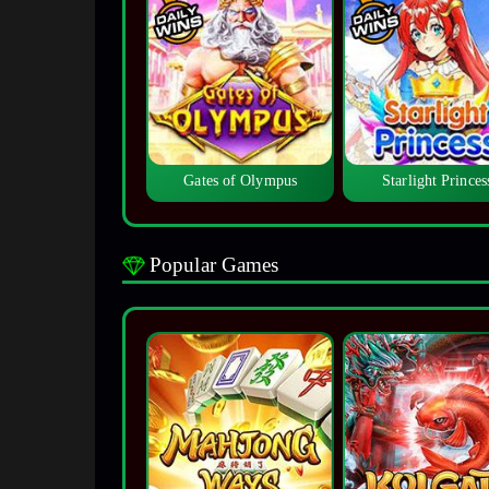
Gates of Olympus
Starlight Princes
Popular Games