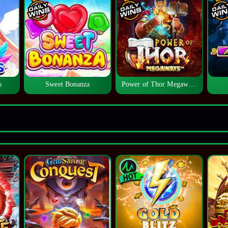
s
Sweet Bonanza
Power of Thor Megaways