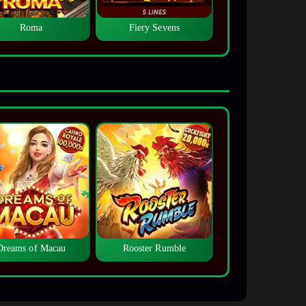
Roma
Fiery Sevens
Dreams of Macau
Rooster Rumble