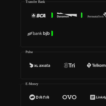
Transfer Bank
Pulsa
E-Money