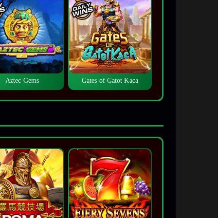
Aztec Gems
Gates of Gatot Kaca