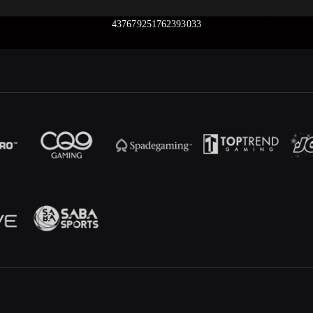
437679251762393033