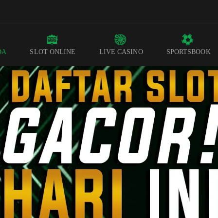
DA
SLOT ONLINE
LIVE CASINO
SPORTSBOOK