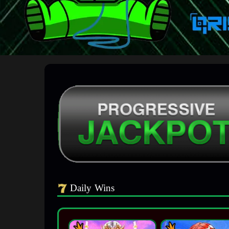
Daily Wins