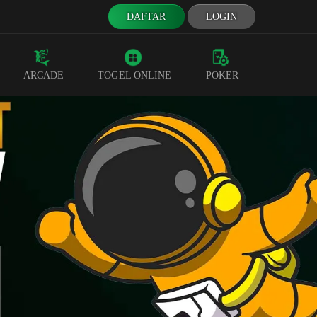
DAFTAR
LOGIN
ARCADE
TOGEL ONLINE
POKER