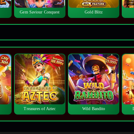
Gem Saviour Conquest
Gold Blitz
Treasures of Aztec
Wild Bandito