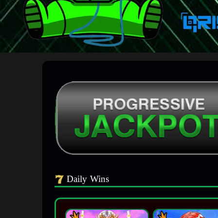
Daily Wins