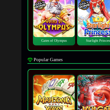
Gates of Olympus
Starlight Princes
Popular Games