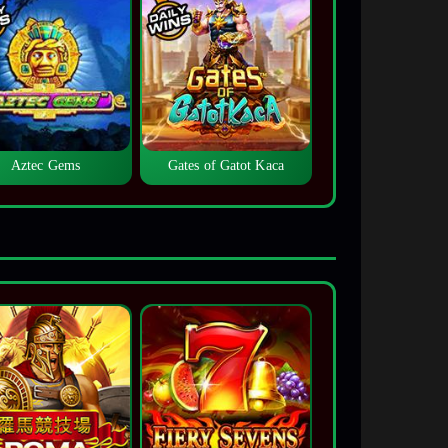
Aztec Gems
Gates of Gatot Kaca