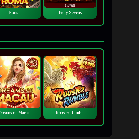
Roma
Fiery Sevens
Dreams of Macau
Rooster Rumble