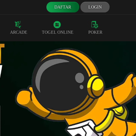
DAFTAR
LOGIN
ARCADE
TOGEL ONLINE
POKER