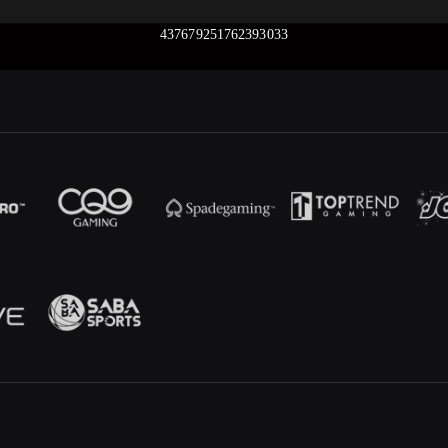
437679251762393033