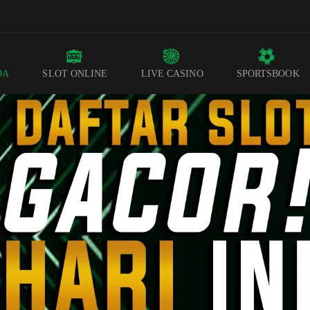
DA
SLOT ONLINE
LIVE CASINO
SPORTSBOOK