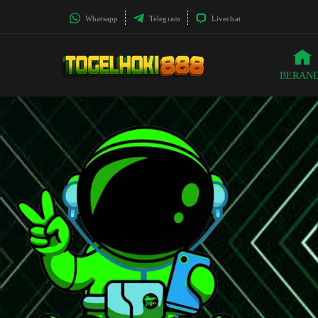
Whatsapp
Telegram
Livechat
BERAN