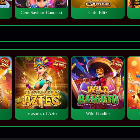
Gem Saviour Conquest
Gold Blitz
Treasures of Aztec
Wild Bandito