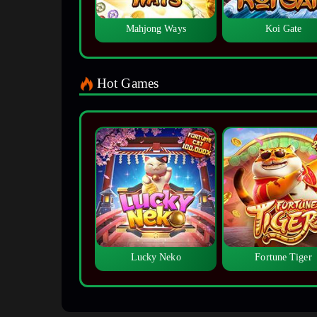
Mahjong Ways
Koi Gate
Hot Games
Lucky Neko
Fortune Tiger