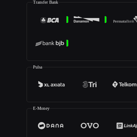
Transfer Bank
Pulsa
E-Money