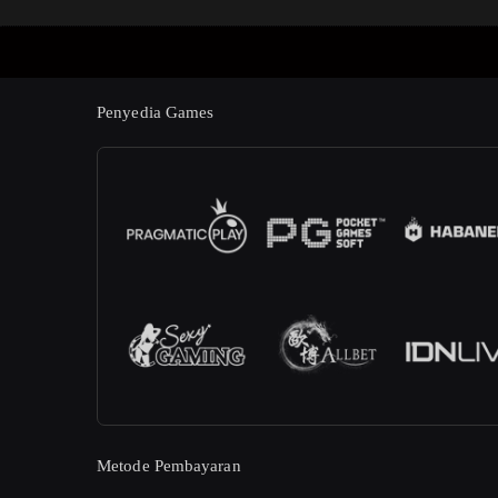
Penyedia Games
Metode Pembayaran