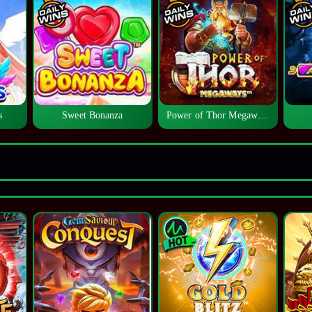
s
Sweet Bonanza
Power of Thor Megaways