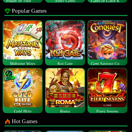
Power of Thor Megaways
Aztec Gems
Gates of Gatot Kaca
Popular Games
Mahjong Ways
Koi Gate
Gem Saviour Conquest
Gold Blitz
Roma
Fiery Sevens
Hot Games