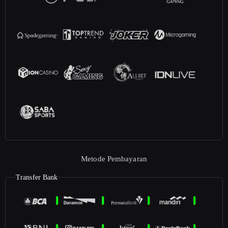
Metode Pembayaran
Transfer Bank