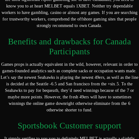
know you to at heart MELBET equals 1XBET. Neither try dependable
workers to have gambling, casino or almost any games. If you are searching
for trustworthy workers, comprehend the offshore gaming sites that people
strongly recommend to own Canada.
Benefits and drawbacks for Canada
Participants
Games props is actually equivalent in the wild, however, relevant in order to
games-founded analytics such as complete sacks or occupation wants made.
Let’s say the newest Seahawks is playing the newest 49ers, as well as the line
is decided at the Seattle -6.5 and San francisco from the +six.5. To the
Seahawks to pay for bequeath, they’d need winnings because of the 7 or
maybe more points. However, the fresh 49ers will have to sometimes
winnings the online game downright otherwise eliminate from the 6
otherwise shorter to fund.
Sportsbook Customer support
It simply verifies to you you to definitely MELBET is actually a slightly