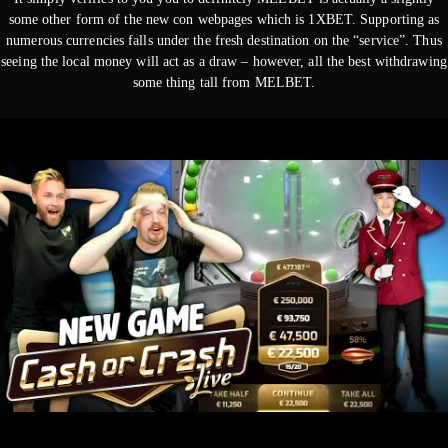
some other form of the new con webpages which is 1XBET. Supporting as
numerous currencies falls under the fresh destination on the “service”. Thus
seeing the local money will act as a draw – however, all the best withdrawing
some thing tall from MELBET.