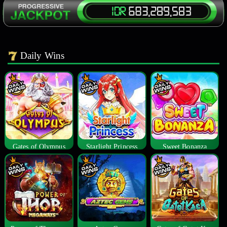
Daily Wins
Gates of Olympus
Starlight Princess
Sweet Bonanza