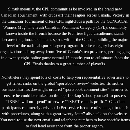
Simultaneously, the CPL communities be involved in the brand new
Canadian Tournament, with clubs off their leagues across Canada. Victory in
the Canadian Tournament offers CPL nightclubs a path for the CONCACAF
Winners Mug. The fresh Canadian Prominent Category (CPL), commonly
known inside the French because the Première ligue canadienne, stands
because the pinnacle of men’s sports within the Canada, building the major
level of the national sports league program. It elite category has eight
organizations hailing away from five of Canada’s ten provinces, per engaging
in a twenty eight-online game normal 12 months you to culminates from the
CPL Finals thanks to a great number of playoffs.
Nonetheless they spend lots of costs to help you representative advertisers to
get finest ranks on the global ‘sportsbook review’ websites. Its mother
business also has downright ordered “sportsbook comment sites” in order to
ensure he could be ranked on the top. Lookup Yahoo your self to possess
“1XBET will not spend” otherwise “1XBET cancels profits”. Canadian
participants can merely arrive at 1xBet service because of some get in touch
with procedures, along with a great twenty four/7 alive talk on the website.
You need to use the next emails and telephone numbers to have specific items
to find head assistance from the proper agency.