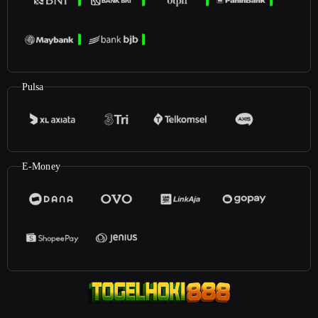
Pulsa
E-Money