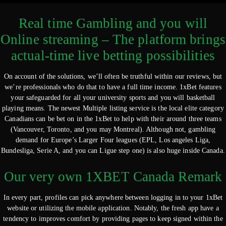
Real time Gambling and you will
Online streaming – The platform brings
actual-time live betting possibilities
On account of the solutions, we’ll often be truthful within our reviews, but
we’re professionals who do that to have a full time income. 1xBet features
your safeguarded for all your university sports and you will basketball
playing means. The newest Multiple listing service is the local elite category
Canadians can be bet on in the 1xBet to help with their around three teams
(Vancouver, Toronto, and you may Montreal). Although not, gambling
demand for Europe’s Larger Four leagues (EPL, Los angeles Liga,
Bundesliga, Serie A, and you can Ligue step one) is also huge inside Canada.
Our very own 1XBET Canada Remark
In every part, profiles can pick anywhere between logging in to your 1xBet
website or utilizing the mobile application. Notably, the fresh app have a
tendency to improves comfort by providing pages to keep signed within the