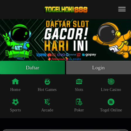
Beranda
Slot Online
Live Casino
Sportsbook
Arcade
Togel Online
Daftar
Login
Poker
Whatsapp
Home
Hot Games
Slots
Live Casino
Telegram
Sports
Arcade
Poker
Togel Online
Livechat