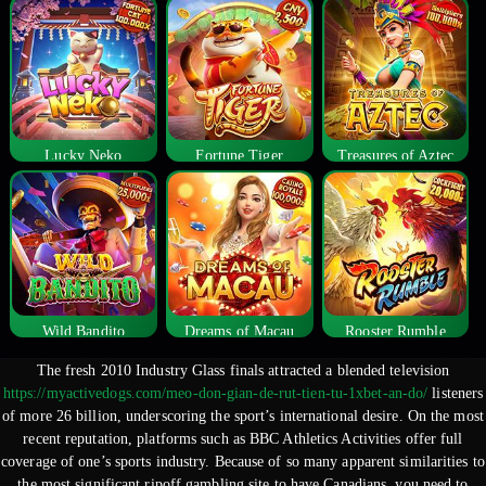
Lucky Neko
Fortune Tiger
Treasures of Aztec
Wild Bandito
Dreams of Macau
Rooster Rumble
The fresh 2010 Industry Glass finals attracted a blended television
https://myactivedogs.com/meo-don-gian-de-rut-tien-tu-1xbet-an-do/
listeners
of more 26 billion, underscoring the sport’s international desire. On the most
recent reputation, platforms such as BBC Athletics Activities offer full
coverage of one’s sports industry.
Because of so many apparent similarities to
the most significant ripoff gambling site to have Canadians, you need to