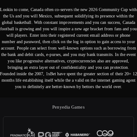
Lookin to come, Canada often co-servers the new 2026 Community Cup with
the Us and you will Mexico, subsequent solidifying its presence within the
global basketball. With constant improvements and you can success, Canada
football is growing and you will inspire a new age bracket from fans and you
will players. Enter into their registered current email address or phone
number and password, then click on the log in option to gain access to your
account. People can select from well-known options such as borrowing from
the bank and debit cards, e-purses, and you may bank transmits. In the event
you like progressive alternatives, cryptocurrencies also are approved,
bringing an extra layer out of confidentiality and you can protection.
Founded inside the 2007, 1xBet have spent the greater section of their 20+ 12
months life establishing itself while the a valid on the internet gaming agent
you to definitely are better-known by bettors the world over.
Penyedia Games