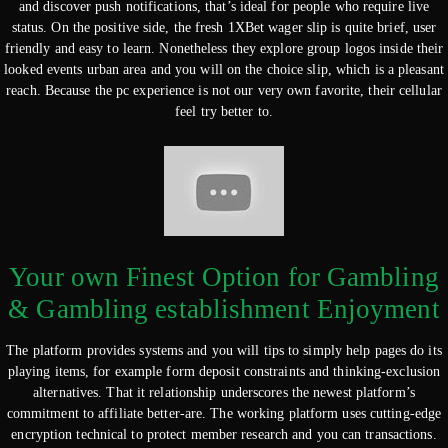
and discover push notifications, that’s ideal for people who require live
status. On the positive side, the fresh 1XBet wager slip is quite brief, user
friendly and easy to learn. Nonetheless they explore group logos inside their
looked events urban area and you will on the choice slip, which is a pleasant
reach. Because the pc experience is not our very own favorite, their cellular
feel try better to.
Your own Finest Option for Gambling
& Gambling establishment Enjoyment
The platform provides systems and you will tips to simply help pages do its
playing items, for example form deposit constraints and thinking-exclusion
alternatives. That it relationship underscores the newest platform’s
commitment to affiliate better-are. The working platform uses cutting-edge
encryption technical to protect member research and you can transactions.