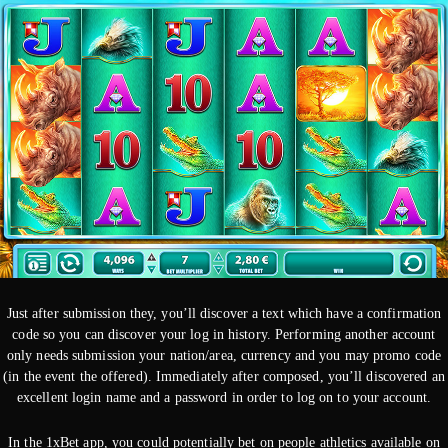
Just after submission they, you’ll discover a text which have a confirmation
code so you can discover your log in history. Performing another account
only needs submission your nation/area, currency and you may promo code
(in the event the offered). Immediately after composed, you’ll discovered an
excellent login name and a password in order to log on to your account.
In the 1xBet app, you could potentially bet on people athletics available on