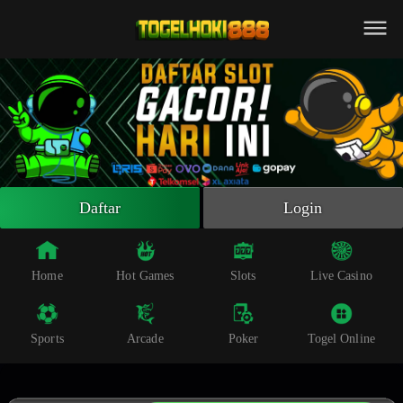
Beranda
Slot Online
Live Casino
Sportsbook
Arcade
Togel Online
Daftar
Login
Poker
Whatsapp
Home
Hot Games
Slots
Live Casino
Telegram
Sports
Arcade
Poker
Togel Online
Livechat