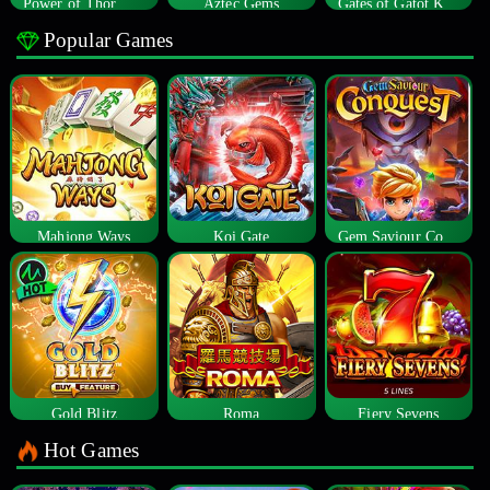
Power of Thor Megaways
Aztec Gems
Gates of Gatot Kaca
Popular Games
Mahjong Ways
Koi Gate
Gem Saviour Conquest
Gold Blitz
Roma
Fiery Sevens
Hot Games