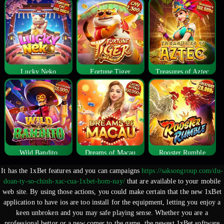
Lucky Neko
Fortune Tiger
Treasures of Aztec
Wild Bandito
Dreams of Macau
Rooster Rumble
It has the 1xBet features and you can campaigns
https://saksongroup.com/du-
doan-ty-so-chinh-xac-cua-1xbet-hom-nay/
that are available to your mobile
web site. By using those actions, you could make certain that the new 1xBet
application to have ios are too install for the equipment, letting you enjoy a
keen unbroken and you may safe playing sense.
Whether you are a
professional bettor or a new comer to the game, the newest 1xBet software