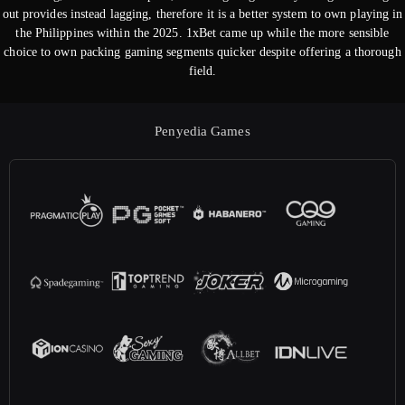
out provides instead lagging, therefore it is a better system to own playing in
the Philippines within the 2025. 1xBet came up while the more sensible
choice to own packing gaming segments quicker despite offering a thorough
field.
Penyedia Games