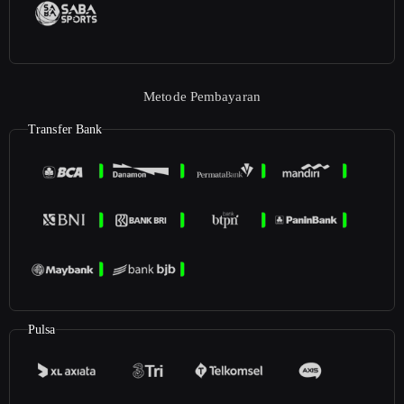
Metode Pembayaran
Transfer Bank
Pulsa