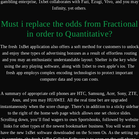
gambling enterprise, 1xbet collaborates with Fazi, Ezugi, Vivo, and you may
Infinity, yet others.
Must i replace the odds from Fractional
in order to Quantitative?
The fresh 1xBet application also offers a soft method for customers to unlock
and enjoy these types of advertising bonuses as a result of effortless routing
and you may an enthusiastic understandable layout. Shelter is the key while
using the any playing software, along with 1xbet to own apple’s ios. The
fresh app employs complex encoding technologies to protect important
computer data and you can costs.
A summary of appropriate cell phones are HTC, Samsung, Acer, Sony, ZTE,
Asus, and you may HUAWEI. All the real time bet are upgraded
instantaneously when the score change. There’s in addition to a sticky sidebar
to the right of the home web page which allows one set choice slides.
Scrolling down, you’ll find wagers to own Sportsbooks, followed by website
links for other types of the newest bookmarker business. You will want to
have the new 1xBet software downloaded on the Screen Os. As the setting up