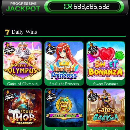
Daily Wins
Gates of Olympus
Starlight Princess
Sweet Bonanza