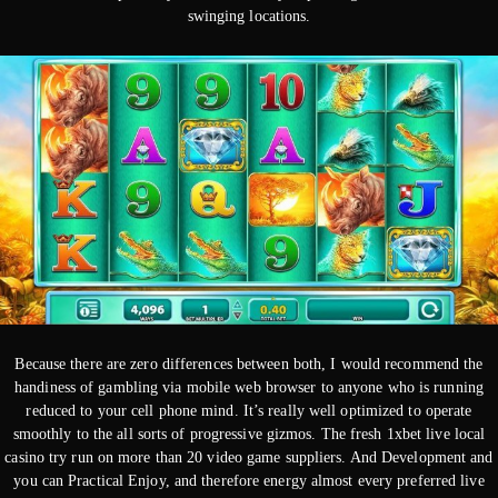
swinging locations.
Because there are zero differences between both, I would recommend the
handiness of gambling via mobile web browser to anyone who is running
reduced to your cell phone mind. It’s really well optimized to operate
smoothly to the all sorts of progressive gizmos. The fresh 1xbet live local
casino try run on more than 20 video game suppliers. And Development and
you can Practical Enjoy, and therefore energy almost every preferred live