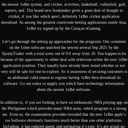
the newest 1xBet system, and cricket, activities, basketball, volleyball, golf,
esports, and. The brand new bookmaker gives a great deal of thought to
cricket, if you like which sport, definitely 1xBet cricket application
download. As among the greatest courtroom betting applications inside Asia,
1xBet try signed up by the Curaçao eGaming.
Let’s go through the setting up approaches for the programs. Our comment
on the 1xbet software searched the newest several Sep 2025 by the
SportyTrader with a total score out of 9.0 away from 10. You happen to be
because of the opportunity to either deal with otherwise refute the new 1xBet
application position. They usually have already been tested whether or not
very will be safe for one to explore. So it awareness of securing customers is
an additional valid reason to register having 1xBet then download its
software. Go out today to supply you which have technology information
about the newest 1xBet software.
In addition to, if you are looking to have an enthusiastic NBA playing app on
the Philippines which provides many NBA areas, which program is a strong
see. Even so, the examination provides revealed that the new 1xBet apple’s
ios Software obviously functions much better than one other platforms.
Including, it has reduced speed, and navigating it’s easy. It’s got actual-go