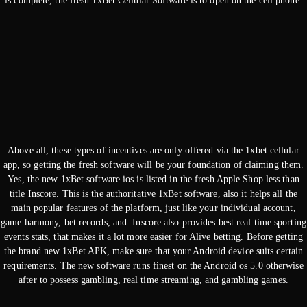
is complete, the fresh 1xBet Cellular Software is to open on the cell phone.
Above all, these types of incentives are only offered via the 1xbet cellular
app, so getting the fresh software will be your foundation of claiming them.
Yes, the new 1xBet software ios is listed in the fresh Apple Shop less than
title Inscore. This is the authoritative 1xBet software, also it helps all the
main popular features of the platform, just like your individual account,
game harmony, bet records, and. Inscore also provides best real time sporting
events stats, that makes it a lot more easier for Alive betting. Before getting
the brand new 1xBet APK, make sure that your Android device suits certain
requirements. The new software runs finest on the Android os 5.0 otherwise
after to possess gambling, real time streaming, and gambling games.