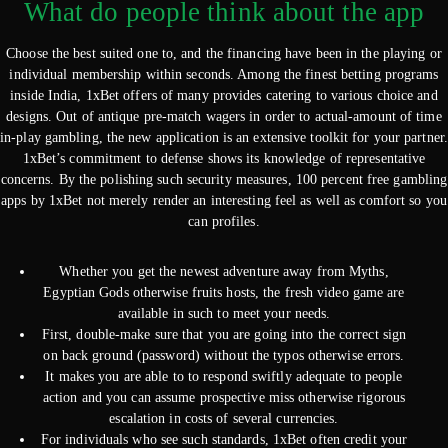
What do people think about the app
Choose the best suited one to, and the financing have been in the playing or
individual membership within seconds. Among the finest betting programs
inside India, 1xBet offers of many provides catering to various choice and
designs. Out of antique pre-match wagers in order to actual-amount of time
in-play gambling, the new application is an extensive toolkit for your partner.
1xBet’s commitment to defense shows its knowledge of representative
concerns. By the polishing such security measures, 100 percent free gambling
apps by 1xBet not merely render an interesting feel as well as comfort so you
can profiles.
Whether you get the newest adventure away from Myths,
Egyptian Gods otherwise fruits hosts, the fresh video game are
available in such to meet your needs.
First, double-make sure that you are going into the correct sign
on back ground (password) without the typos otherwise errors.
It makes you are able to to respond swiftly adequate to people
action and you can assume prospective miss otherwise rigorous
escalation in costs of several currencies.
For individuals who see such standards, 1xBet often credit your