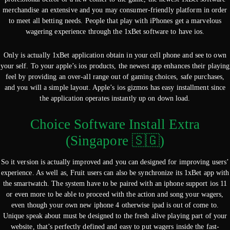
merchandise an extensive and you may consumer-friendly platform in order
to meet all betting needs. People that play with iPhones get a marvelous
wagering experience through the 1xBet software to have ios.
Only is actually 1xBet application obtain in your cell phone and see to own
your self. To your apple’s ios products, the newest app enhances their playing
feel by providing an over-all range out of gaming choices, safe purchases,
and you will a simple layout. Apple’s ios gizmos has easy installment since
the application operates instantly up on down load.
Choice Software Install Extra
(Singapore 🇸🇬)
So it version is actually improved and you can designed for improving users’
experience. As well as, Fruit users can also be synchronize its 1xBet app with
the smartwatch. The system have to be paired with an iphone support ios 11
or even more to be able to proceed with the action and song your wagers,
even though your own new iphone 4 otherwise ipad is out of come to.
Unique speak about must be designed to the fresh alive playing part of your
website, that’s perfectly defined and easy to put wagers inside the fast-