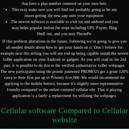
that have a plus number centered on your own bets.
This may make sure you will find not probably going to be any
issues getting the new app onto your equipment.
The newest software is available to own ios and android and you
may helps popular Indian fee steps including UPI, Paytm, Bing
Shell out, and you may PhonePe.
If this problem alterations in the future, following we’re going to give you
all needed details about how to get your hands on it. Don’t believe for
example next this setting you will not end up being capable install the newest
1xBet application on your Android os gadgets. As you will read in the 2nd
part, it is possible to do this to the verified authoritative 1xBet webpages.
The new participants using the promo password PROMO25 get a great 120%
extra to their first put up to ₹twenty five,000. We would recommend the
applying to the mobile bettors, because it’s slightly more representative-
friendly compared to the online-centered cellular site. That it playing
application is a fairly a replacement for utilizing the webpages.
Cellular software Compared to Cellular
website