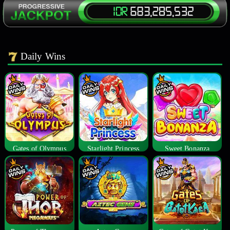
Daily Wins
Gates of Olympus
Starlight Princess
Sweet Bonanza