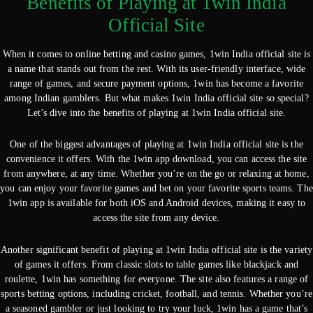
Benefits of Playing at 1win India
Official Site
When it comes to online betting and casino games, 1win India official site is
a name that stands out from the rest. With its user-friendly interface, wide
range of games, and secure payment options, 1win has become a favorite
among Indian gamblers. But what makes 1win India official site so special?
Let’s dive into the benefits of playing at 1win India official site.
One of the biggest advantages of playing at 1win India official site is the
convenience it offers. With the 1win app download, you can access the site
from anywhere, at any time. Whether you’re on the go or relaxing at home,
you can enjoy your favorite games and bet on your favorite sports teams. The
1win app is available for both iOS and Android devices, making it easy to
access the site from any device.
Another significant benefit of playing at 1win India official site is the variety
of games it offers. From classic slots to table games like blackjack and
roulette, 1win has something for everyone. The site also features a range of
sports betting options, including cricket, football, and tennis. Whether you’re
a seasoned gambler or just looking to try your luck, 1win has a game that’s