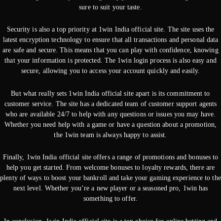
sure to suit your taste.
Security is also a top priority at 1win India official site. The site uses the
latest encryption technology to ensure that all transactions and personal data
are safe and secure. This means that you can play with confidence, knowing
that your information is protected. The 1win login process is also easy and
secure, allowing you to access your account quickly and easily.
But what really sets 1win India official site apart is its commitment to
customer service. The site has a dedicated team of customer support agents
who are available 24/7 to help with any questions or issues you may have.
Whether you need help with a game or have a question about a promotion,
the 1win team is always happy to assist.
Finally, 1win India official site offers a range of promotions and bonuses to
help you get started. From welcome bonuses to loyalty rewards, there are
plenty of ways to boost your bankroll and take your gaming experience to the
next level. Whether you’re a new player or a seasoned pro, 1win has
something to offer.