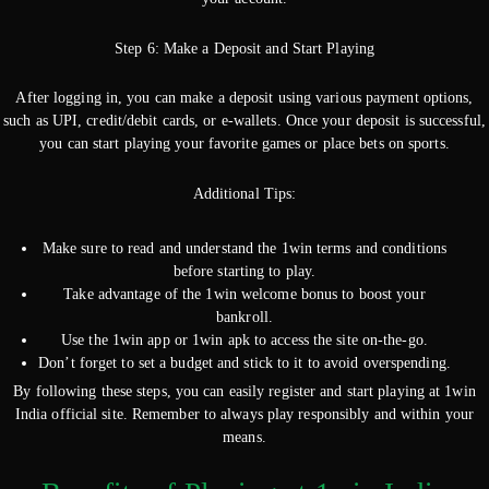
Step 6: Make a Deposit and Start Playing
After logging in, you can make a deposit using various payment options,
such as UPI, credit/debit cards, or e-wallets. Once your deposit is successful,
you can start playing your favorite games or place bets on sports.
Additional Tips:
Make sure to read and understand the 1win terms and conditions
before starting to play.
Take advantage of the 1win welcome bonus to boost your
bankroll.
Use the 1win app or 1win apk to access the site on-the-go.
Don’t forget to set a budget and stick to it to avoid overspending.
By following these steps, you can easily register and start playing at 1win
India official site. Remember to always play responsibly and within your
means.