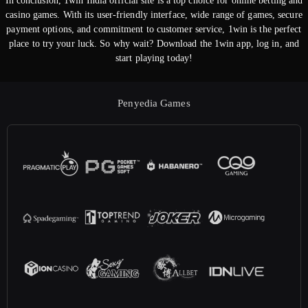
In conclusion, 1win India official site is a top choice for online betting and
casino games. With its user-friendly interface, wide range of games, secure
payment options, and commitment to customer service, 1win is the perfect
place to try your luck. So why wait? Download the 1win app, log in, and
start playing today!
Penyedia Games