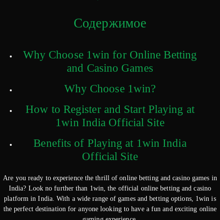
Содержимое
Why Choose 1win for Online Betting
and Casino Games
Why Choose 1win?
How to Register and Start Playing at
1win India Official Site
Benefits of Playing at 1win India
Official Site
Are you ready to experience the thrill of online betting and casino games in
India? Look no further than 1win, the official online betting and casino
platform in India. With a wide range of games and betting options, 1win is
the perfect destination for anyone looking to have a fun and exciting online
gaming experience.