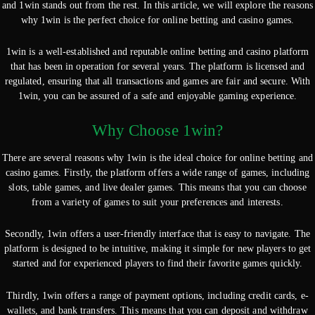
and 1win stands out from the rest. In this article, we will explore the reasons
why 1win is the perfect choice for online betting and casino games.
1win is a well-established and reputable online betting and casino platform
that has been in operation for several years. The platform is licensed and
regulated, ensuring that all transactions and games are fair and secure. With
1win, you can be assured of a safe and enjoyable gaming experience.
Why Choose 1win?
There are several reasons why 1win is the ideal choice for online betting and
casino games. Firstly, the platform offers a wide range of games, including
slots, table games, and live dealer games. This means that you can choose
from a variety of games to suit your preferences and interests.
Secondly, 1win offers a user-friendly interface that is easy to navigate. The
platform is designed to be intuitive, making it simple for new players to get
started and for experienced players to find their favorite games quickly.
Thirdly, 1win offers a range of payment options, including credit cards, e-
wallets, and bank transfers. This means that you can deposit and withdraw