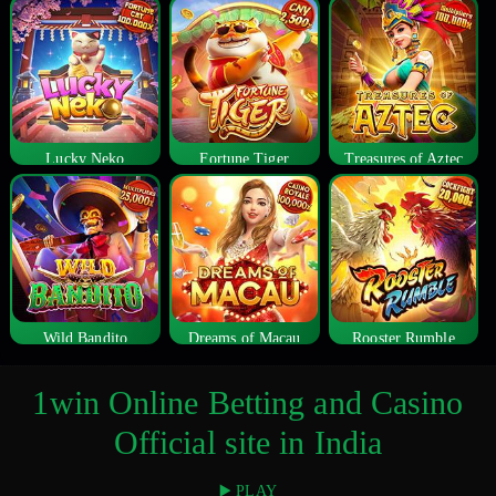
Lucky Neko
Fortune Tiger
Treasures of Aztec
Wild Bandito
Dreams of Macau
Rooster Rumble
1win Online Betting and Casino
Official site in India
▶️ PLAY