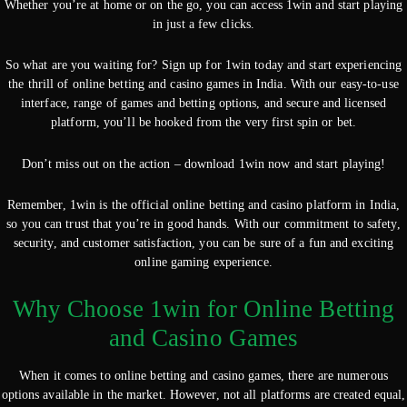
Whether you’re at home or on the go, you can access 1win and start playing
in just a few clicks.
So what are you waiting for? Sign up for 1win today and start experiencing
the thrill of online betting and casino games in India. With our easy-to-use
interface, range of games and betting options, and secure and licensed
platform, you’ll be hooked from the very first spin or bet.
Don’t miss out on the action – download 1win now and start playing!
Remember, 1win is the official online betting and casino platform in India,
so you can trust that you’re in good hands. With our commitment to safety,
security, and customer satisfaction, you can be sure of a fun and exciting
online gaming experience.
Why Choose 1win for Online Betting
and Casino Games
When it comes to online betting and casino games, there are numerous
options available in the market. However, not all platforms are created equal,