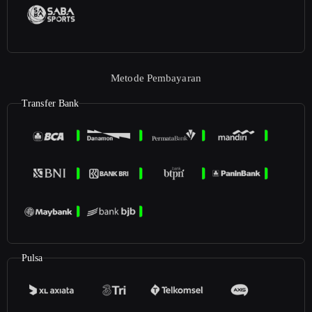
Metode Pembayaran
Transfer Bank
Pulsa