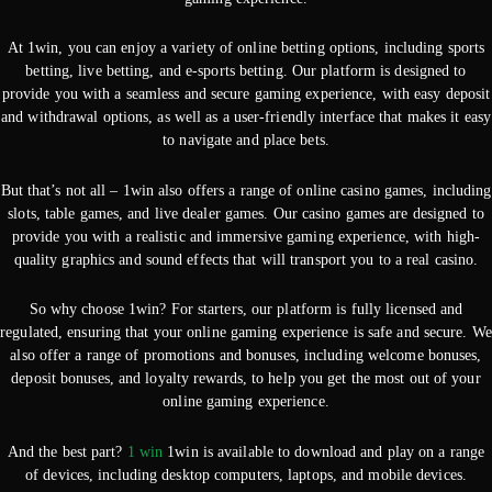
At 1win, you can enjoy a variety of online betting options, including sports
betting, live betting, and e-sports betting. Our platform is designed to
provide you with a seamless and secure gaming experience, with easy deposit
and withdrawal options, as well as a user-friendly interface that makes it easy
to navigate and place bets.
But that’s not all – 1win also offers a range of online casino games, including
slots, table games, and live dealer games. Our casino games are designed to
provide you with a realistic and immersive gaming experience, with high-
quality graphics and sound effects that will transport you to a real casino.
So why choose 1win? For starters, our platform is fully licensed and
regulated, ensuring that your online gaming experience is safe and secure. We
also offer a range of promotions and bonuses, including welcome bonuses,
deposit bonuses, and loyalty rewards, to help you get the most out of your
online gaming experience.
And the best part?
1 win
1win is available to download and play on a range
of devices, including desktop computers, laptops, and mobile devices.