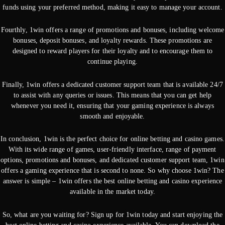
funds using your preferred method, making it easy to manage your account.
Fourthly, 1win offers a range of promotions and bonuses, including welcome
bonuses, deposit bonuses, and loyalty rewards. These promotions are
designed to reward players for their loyalty and to encourage them to
continue playing.
Finally, 1win offers a dedicated customer support team that is available 24/7
to assist with any queries or issues. This means that you can get help
whenever you need it, ensuring that your gaming experience is always
smooth and enjoyable.
In conclusion, 1win is the perfect choice for online betting and casino games.
With its wide range of games, user-friendly interface, range of payment
options, promotions and bonuses, and dedicated customer support team, 1win
offers a gaming experience that is second to none. So why choose 1win? The
answer is simple – 1win offers the best online betting and casino experience
available in the market today.
So, what are you waiting for? Sign up for 1win today and start enjoying the