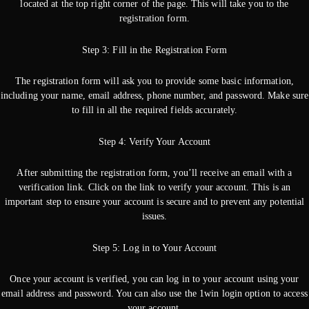
located at the top right corner of the page. This will take you to the
registration form.
Step 3: Fill in the Registration Form
The registration form will ask you to provide some basic information,
including your name, email address, phone number, and password. Make sure
to fill in all the required fields accurately.
Step 4: Verify Your Account
After submitting the registration form, you’ll receive an email with a
verification link. Click on the link to verify your account. This is an
important step to ensure your account is secure and to prevent any potential
issues.
Step 5: Log in to Your Account
Once your account is verified, you can log in to your account using your
email address and password. You can also use the 1win login option to access
your account.