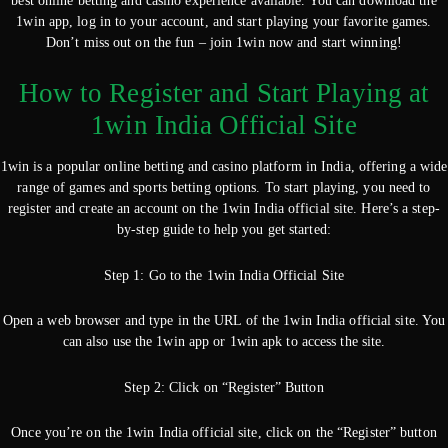
best online betting and casino experience available. You can download the
1win app, log in to your account, and start playing your favorite games.
Don’t miss out on the fun – join 1win now and start winning!
How to Register and Start Playing at
1win India Official Site
1win is a popular online betting and casino platform in India, offering a wide
range of games and sports betting options. To start playing, you need to
register and create an account on the 1win India official site. Here’s a step-
by-step guide to help you get started:
Step 1: Go to the 1win India Official Site
Open a web browser and type in the URL of the 1win India official site. You
can also use the 1win app or 1win apk to access the site.
Step 2: Click on “Register” Button
Once you’re on the 1win India official site, click on the “Register” button