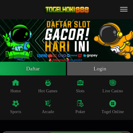
Beranda
Slot Online
Live Casino
Sportsbook
Arcade
Togel Online
Daftar
Login
Poker
Whatsapp
Home
Hot Games
Slots
Live Casino
Telegram
Sports
Arcade
Poker
Togel Online
Livechat