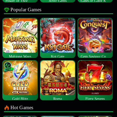
Power of Thor Megaways
Aztec Gems
Gates of Gatot Kaca
Popular Games
Mahjong Ways
Koi Gate
Gem Saviour Conquest
Gold Blitz
Roma
Fiery Sevens
Hot Games