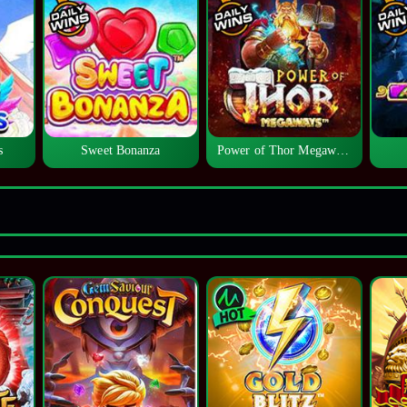
s
Sweet Bonanza
Power of Thor Megaways