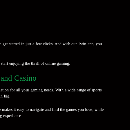
 get started in just a few clicks. And with our 1win app, you
start enjoying the thrill of online gaming.
 and Casino
nation for all your gaming needs. With a wide range of sports
in big.
 makes it easy to navigate and find the games you love, while
g experience.