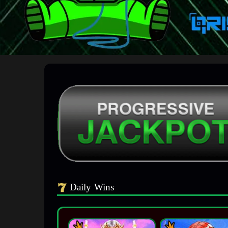
Daily Wins