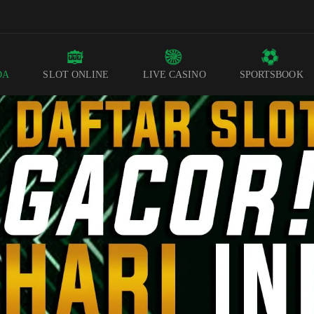
DA
SLOT ONLINE
LIVE CASINO
SPORTSBOOK