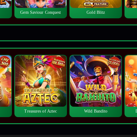
Gem Saviour Conquest
Gold Blitz
Treasures of Aztec
Wild Bandito