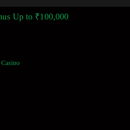
onus Up to ₹100,000
d Casino