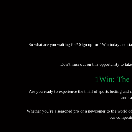
So what are you waiting for? Sign up for 1Win today and star
Don’t miss out on this opportunity to take
1Win: The 
Are you ready to experience the thrill of sports betting and
and ca
Whether you’re a seasoned pro or a newcomer to the world of 
our competit