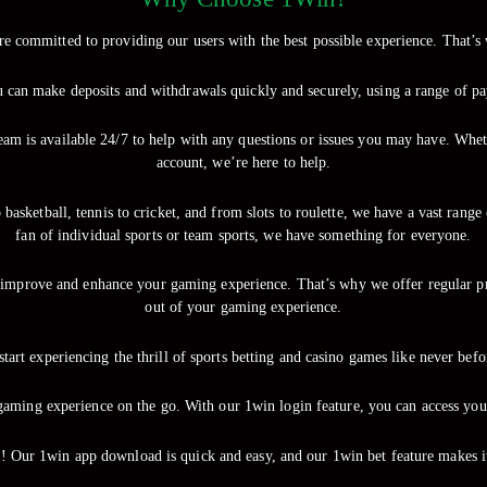
e committed to providing our users with the best possible experience. That’s
can make deposits and withdrawals quickly and securely, using a range of pa
am is available 24/7 to help with any questions or issues you may have. Whe
account, we’re here to help.
sketball, tennis to cricket, and from slots to roulette, we have a vast rang
fan of individual sports or team sports, we have something for everyone.
 improve and enhance your gaming experience. That’s why we offer regular pr
out of your gaming experience.
rt experiencing the thrill of sports betting and casino games like never befor
aming experience on the go. With our 1win login feature, you can access your
 Our 1win app download is quick and easy, and our 1win bet feature makes it 