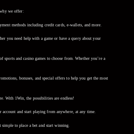
 why we offer:
yment methods including credit cards, e-wallets, and more.
ther you need help with a game or have a query about your
e of sports and casino games to choose from. Whether you’re a
omotions, bonuses, and special offers to help you get the most
e. With 1Win, the possibilities are endless!
 account and start playing from anywhere, at any time.
simple to place a bet and start winning.