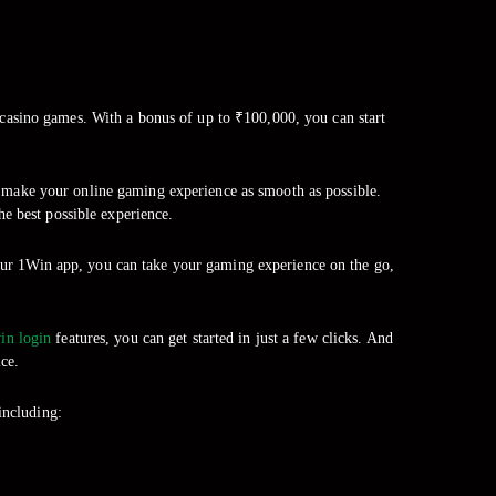
d casino games. With a bonus of up to ₹100,000, you can start
 make your online gaming experience as smooth as possible.
e best possible experience.
h our 1Win app, you can take your gaming experience on the go,
in login
features, you can get started in just a few clicks. And
ce.
including: