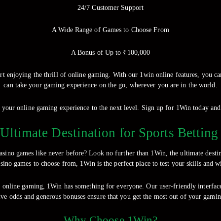
24/7 Customer Support
A Wide Range of Games to Choose From
A Bonus of Up to ₹100,000
t enjoying the thrill of online gaming. With our 1win online features, you can
can take your gaming experience on the go, wherever you are in the world.
 your online gaming experience to the next level. Sign up for 1Win today and 
Ultimate Destination for Sports Betting
 casino games like never before? Look no further than 1Win, the ultimate desti
sino games to choose from, 1Win is the perfect place to test your skills and w
online gaming, 1Win has something for everyone. Our user-friendly interface
ive odds and generous bonuses ensure that you get the most out of your gamin
Why Choose 1Win?