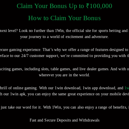
Claim Your Bonus Up to ₹100,000
How to Claim Your Bonus
ext level? Look no further than 1Win, the official site for sports betting an
your journey to a world of excitement and adventure.
ecure gaming experience. That’s why we offer a range of features designed to
erface to our 24/7 customer support, we’re committed to providing you with th
exciting games, including slots, table games, and live dealer games. And wit
wherever you are in the world.
 thrill of online gaming. With our 1win download, 1win app download, and
1w
th our 1win apk, you can enjoy the same great experience on your mobile devi
 just take our word for it. With 1Win, you can also enjoy a range of benefits, 
Fast and Secure Deposits and Withdrawals