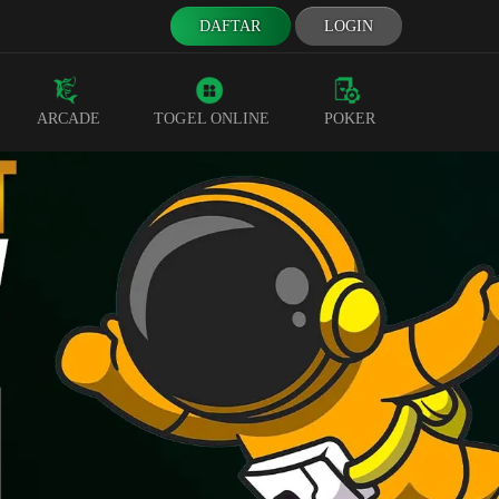
DAFTAR
LOGIN
ARCADE
TOGEL ONLINE
POKER