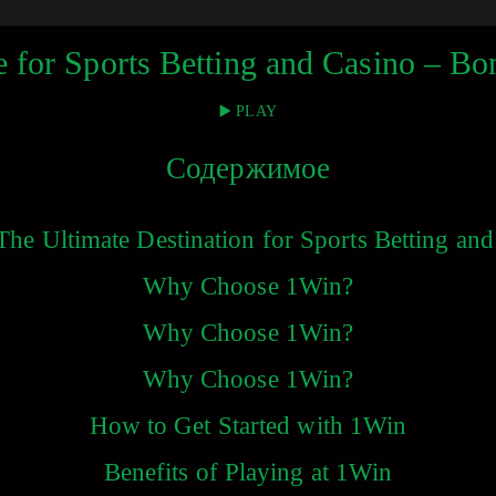
te for Sports Betting and Casino – B
▶️ PLAY
Содержимое
he Ultimate Destination for Sports Betting an
Why Choose 1Win?
Why Choose 1Win?
Why Choose 1Win?
How to Get Started with 1Win
Benefits of Playing at 1Win