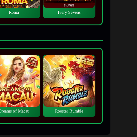
Roma
Fiery Sevens
Dreams of Macau
Rooster Rumble