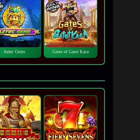
Aztec Gems
Gates of Gatot Kaca