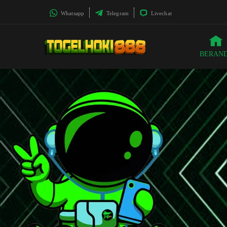
Whatsapp
Telegram
Livechat
BERAN