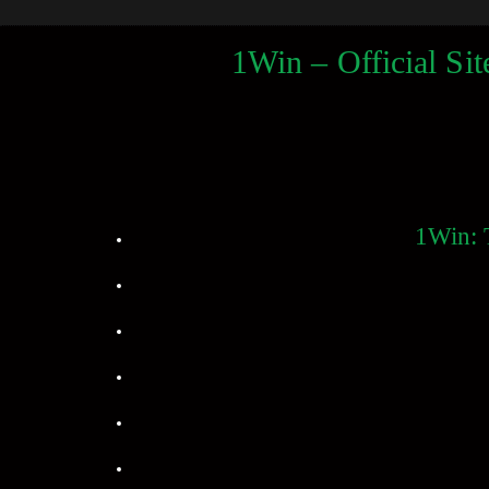
1Win – Official Si
1Win: T