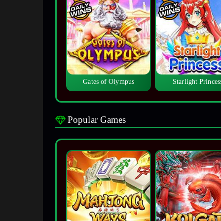
Gates of Olympus
Starlight Princes
Popular Games