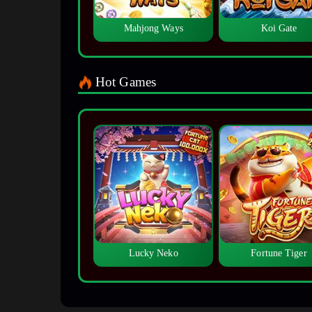
Mahjong Ways
Koi Gate
Hot Games
Lucky Neko
Fortune Tiger