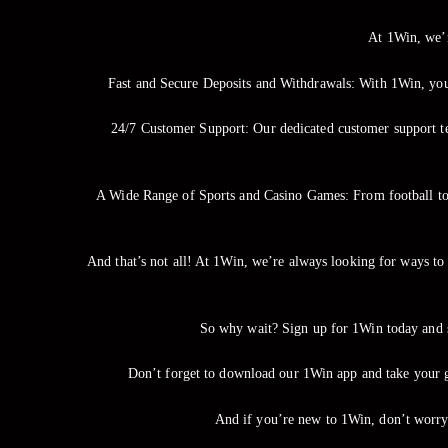
At 1Win, we’r
Fast and Secure Deposits and Withdrawals: With 1Win, you 
24/7 Customer Support: Our dedicated customer support te
A Wide Range of Sports and Casino Games: From football to ba
And that’s not all! At 1Win, we’re always looking for ways to
So why wait? Sign up for 1Win today and sta
Don’t forget to download our 1Win app and take your g
And if you’re new to 1Win, don’t worry!