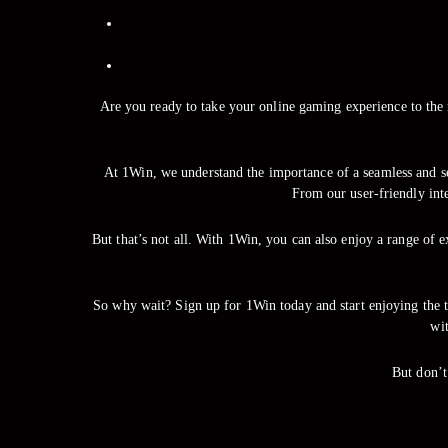
Are you ready to take your online gaming experience to the n
At 1Win, we understand the importance of a seamless and s
From our user-friendly int
But that’s not all. With 1Win, you can also enjoy a range of 
So why wait? Sign up for 1Win today and start enjoying the
wi
But don’t