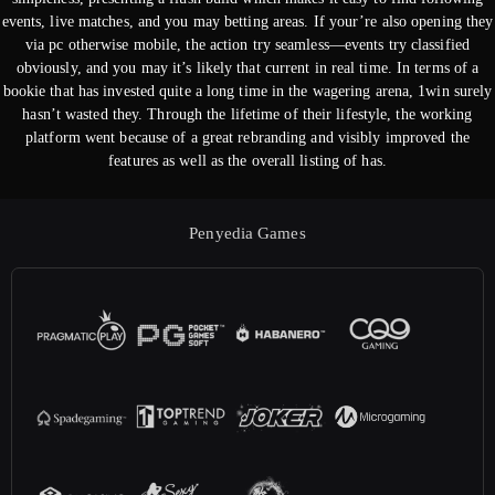
events, live matches, and you may betting areas. If your’re also opening they
via pc otherwise mobile, the action try seamless—events try classified
obviously, and you may it’s likely that current in real time. In terms of a
bookie that has invested quite a long time in the wagering arena, 1win surely
hasn’t wasted they. Through the lifetime of their lifestyle, the working
platform went because of a great rebranding and visibly improved the
features as well as the overall listing of has.
Penyedia Games