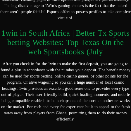
The big disadvantage to 1Win’s gaming choices is the fact that the indeed
there aren’t people faithful Esports offers to possess profiles to take complete
virtue of.
1win in South Africa | Better Tx Sports
betting Websites: Top Texas On the
web Sportsbooks (July
After you check in for the 1win to make the first deposit, you are going to
found a plus in accordance with the number your deposit. The benefit money
can be used for sports betting, online casino games, or other points for the
program. Of alive wagering so you can a huge number of local casino
headings, 1win provides an excellent good sense one to provides every type
out of player. Their user-friendly build, quick loading moments, and mobile
being compatible enable it to be perhaps one of the most smoother networks
on the market. For each and every fee experience built to appeal to the fresh
tastes away from players from Ghana, permitting them to do their money
efficiently.