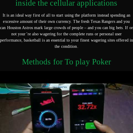
inside the cellular applications
It is an ideal way first of all to start using the platform instead spending an
excessive amount of their own currency. The fresh Texas Rangers and you
can Houston Astros mark large crowds of people – and you can big bets. If or
not your’re also wagering for the complete runs or personal user
performance, basketball is an essential to your finest wagering sites offered i
the condition.
Methods for To play Poker