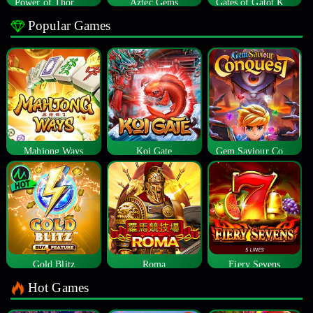
Power of Thor Megaways
Aztec Gems
Gates of Gatot Kaca
Popular Games
Mahjong Ways
Koi Gate
Gem Saviour Conquest
Gold Blitz
Roma
Fiery Sevens
Hot Games