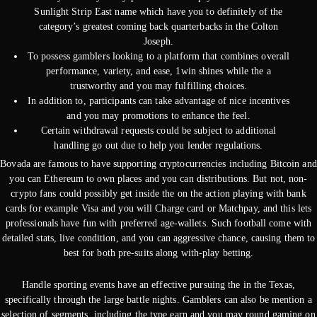
Sunlight Strip East name which have you to definitely of the
category’s greatest coming back quarterbacks in the Colton
Joseph.
To possess gamblers looking to a platform that combines overall
performance, variety, and ease, 1win shines while the a
trustworthy and you may fulfilling choices.
In addition to, participants can take advantage of nice incentives
and you may promotions to enhance the feel.
Certain withdrawal requests could be subject to additional
handling go out due to help you lender regulations.
Bovada are famous to have supporting cryptocurrencies including Bitcoin and
you can Ethereum to own places and you can distributions. But not, non-
crypto fans could possibly get inside the on the action playing with bank
cards for example Visa and you will Charge card or Matchpay, and this lets
professionals have fun with preferred age-wallets. Such football come with
detailed stats, live condition, and you can aggressive chance, causing them to
best for both pre-suits along with-play betting.
Handle sporting events have an effective pursuing the in the Texas,
specifically through the large battle nights. Gamblers can also be mention a
selection of segments, including the type earn and you may round gaming on