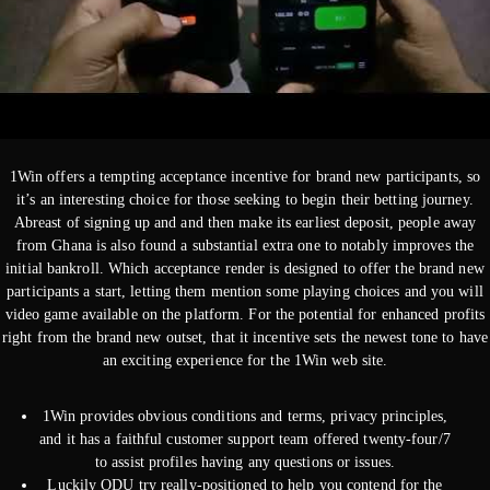
1Win offers a tempting acceptance incentive for brand new participants, so
it’s an interesting choice for those seeking to begin their betting journey.
Abreast of signing up and and then make its earliest deposit, people away
from Ghana is also found a substantial extra one to notably improves the
initial bankroll. Which acceptance render is designed to offer the brand new
participants a start, letting them mention some playing choices and you will
video game available on the platform. For the potential for enhanced profits
right from the brand new outset, that it incentive sets the newest tone to have
an exciting experience for the 1Win web site.
1Win provides obvious conditions and terms, privacy principles,
and it has a faithful customer support team offered twenty-four/7
to assist profiles having any questions or issues.
Luckily ODU try really-positioned to help you contend for the