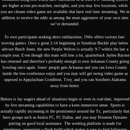
are higher across pre-matches, outrights, and you may live locations, while
you are chosen video game are available that have real time streaming. We in
addition to receive the odds as among the most aggressive of your own sites
we’ve demanded.
To own participants seeking short exhilaration, 1Win offers various fast-
moving games. Once a great 2-14 beginning to Sunshine Buckle play below
advisor Butch Jones, the new Purple Wolves is actually 9-7 within the last a
couple year. Even though this team will lose a lot, quarterback Jaylen Raynor
has returned and therefore’s probably enough to own Arkansas County going
bowling once again. Jones’ people gets Arkansas and you can Iowa County
inside the low-conference enjoy and you may will get swing video game as
opposed to Appalachian Condition, Troy, and you can Southern Alabama
away from home.
Bettors is lay wagers ahead of situations begin or even in real-date, improved
by-live streaming capabilities to have a keen immersive sense. Sports is
actually rapidly increasing in the prominence around the Tx, particularly that
have groups such as Austin FC, FC Dallas, and you may Houston Dynamo
putting on good local assistance. The working platform is made for
simpleness, presenting a flush build which makes it easy to find following