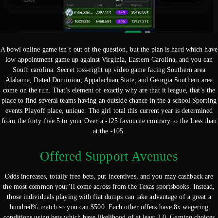
A bowl online game isn’t out of the question, but the plan is hard which have
low-appointment game up against Virginia, Eastern Carolina, and you can
South carolina. Secret toss-right up video game facing Southern area
Alabama, Dated Dominion, Appalachian State, and Georgia Southern area
come on the run. That’s element of exactly why are that it league, that’s the
place to find several teams having an outside chance in the a school Sporting
events Playoff place, unique. The girl total this current year is determined
from the forty five.5 to your Over a -125 favourite contrary to the Less than
at the -105.
Offered Support Avenues
Odds increases, totally free bets, put incentives, and you may cashback are
the most common your’ll come across from the Texas sportsbooks. Instead,
those individuals playing with fiat dumps can take advantage of a great a
hundred% match so you can $500. Each other offers have 8x wagering
conditions using bets which have likelihood of at least 2.0. Gaming choices