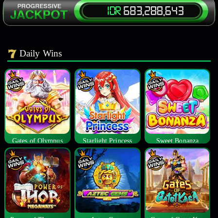
Daily Wins
Gates of Olympus
Starlight Princess
Sweet Bonanza