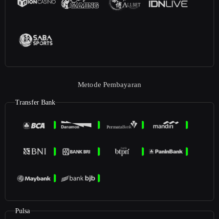
Metode Pembayaran
Transfer Bank
Pulsa