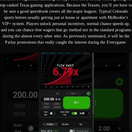
top-ranked Texas gaming applications. Because the Texans, you’ll yes have to
be sure a good sportsbook covers all the major leagues. Typical Colorado
sports bettors usually getting just at house or apartment with MyBookie’s
VIP+ system. Players unlock personal incentives, normal chance speeds up,
and you can chance-free wagers that go method not in the standard programs
during the almost every other sites. As previously mentioned, it will be the
Parlay promotions that really caught the interest during the Everygame.