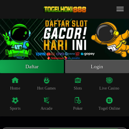
Beranda
Slot Online
Live Casino
Sportsbook
Arcade
Togel Online
Daftar
Login
Poker
Whatsapp
Home
Hot Games
Slots
Live Casino
Telegram
Sports
Arcade
Poker
Togel Online
Livechat