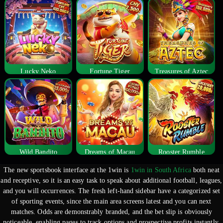
Lucky Neko
Fortune Tiger
Treasures of Aztec
Wild Bandito
Dreams of Macau
Rooster Rumble
The new sportsbook interface at the 1win is
1win in South Africa
both neat
and receptive, so it is an easy task to speak about additional football, leagues,
and you will occurrences. The fresh left-hand sidebar have a categorized set
of sporting events, since the main area screens latest and you can next
matches. Odds are demonstrably branded, and the bet slip is obviously
noticeable, enabling pages to track options and prospective profits instantly.