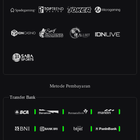
Metode Pembayaran
Transfer Bank