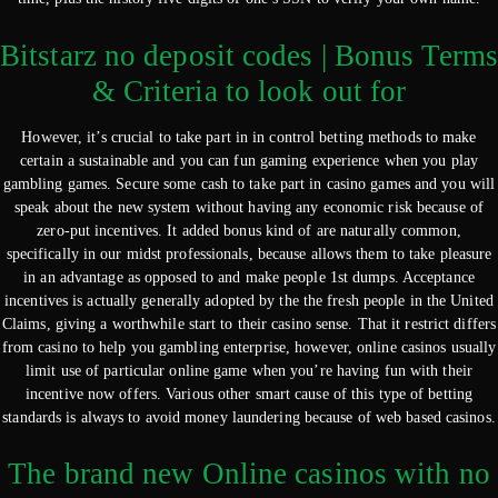
Bitstarz no deposit codes | Bonus Terms
& Criteria to look out for
However, it’s crucial to take part in in control betting methods to make
certain a sustainable and you can fun gaming experience when you play
gambling games. Secure some cash to take part in casino games and you will
speak about the new system without having any economic risk because of
zero-put incentives. It added bonus kind of are naturally common,
specifically in our midst professionals, because allows them to take pleasure
in an advantage as opposed to and make people 1st dumps. Acceptance
incentives is actually generally adopted by the the fresh people in the United
Claims, giving a worthwhile start to their casino sense. That it restrict differs
from casino to help you gambling enterprise, however, online casinos usually
limit use of particular online game when you’re having fun with their
incentive now offers. Various other smart cause of this type of betting
standards is always to avoid money laundering because of web based casinos.
The brand new Online casinos with no