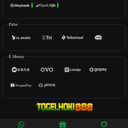
Pulsa
E-Money
©2023
Togelhoki888
. All rights reserved | 18+