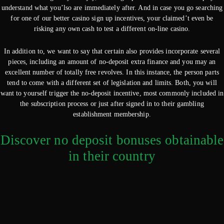
understand what you’lso are immediately after. And in case you go searching
for one of our better casino sign up incentives, your claimed’t even be
risking any own cash to test a different on-line casino.
In addition to, we want to say that certain also provides incorporate several
pieces, including an amount of no-deposit extra finance and you may an
excellent number of totally free revolves. In this instance, the person parts
tend to come with a different set of legislation and limits. Both, you will
want to yourself trigger the no-deposit incentive, most commonly included in
the subscription process or just after signed in to their gambling
establishment membership.
Discover no deposit bonuses obtainable
in their country