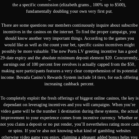
the a specific commission (elizabeth.grams., 100% up to $500),
fundamentally doubling your own very first put.
There are some questions our members continuously inquire about subscribe
incentives in the casinos on the internet. To find the proper campaign, you
should know another very important things. According to the games you
would like as well as the count your bet, specific casino incentives might
possibly be more valuable. The new Ports LV greeting incentive has a good
29-date expiry and the absolute minimum deposit element $20. Concurrently,
earnings out of 100 percent free revolves is actually capped from the $50,
making sure participants features a very clear comprehension of its potential
income. Bovada Casino’s Rewards System include 14 tiers, for each offering
increasing cashback percent.
To completely exploit the fresh offerings of biggest online casinos, the key is
dependant on leveraging incentives and you will campaigns. When you’re
video game will be the number 1 destination during these systems, the actual
improvement to your experience comes from incentive currency. Whether or
not you claim a deposit or no put render, you’ll nevertheless rating more cash
or spins. If you’re also not knowing what kind of gambling websites
otherwise video game you enjoy, claiming a pleasant added bonus helps you