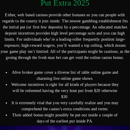
Put Extra 2025
Either, web based casinos provide other bonuses so you can people with
regards to the county it join inside. The newest gambling establishment fits
the initial put (or first few deposits) by a percentage. An educated matches
deposit incentives provides high level percentage suits and you can high
limits. For individuals who’re a leading-roller frequently position large-
exposure, high-reward wagers, you’ll wanted a top ceiling, which means
your game play isn’t limited. All of the participants might be cautious, as the
groing through the fresh max bet can get void the online casino bonus.
Alive broker game cover a diverse list of table online game and
charming live online game shows.
Welcome incentives is right for all kinds of players because they
will be redeemed having the very least put from $20 otherwise
$30.
It is extremely vital that you very carefully realize and you may
comprehend the casino’s extra conditions and terms.
Their added bonus might possibly be put out inside a couple of
days of the earliest put inside PA.