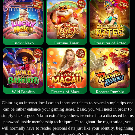
Lucky Neko
Fortune Tiger
Treasures of Aztec
Wild Bandito
Dreams of Macau
Rooster Rumble
Claiming an internet local casino incentive relates to several simple tips one
can be rather enhance your gaming sense. Basic, you will need in order to
simply click a good ‘claim extra’ key otherwise enter into a discussed bonus
password inside membership techniques.
Throughout the registration, you
will normally have to render personal data just like your identity, beginning
time, plus the history five digits of one’s SSN to verify your own name.