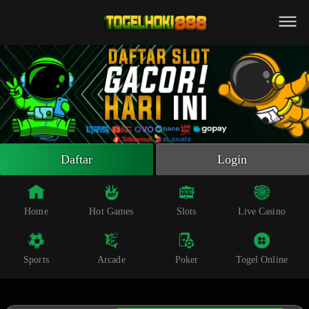
Beranda
Slot Online
Live Casino
Sportsbook
Arcade
Togel Online
Daftar
Login
Poker
Whatsapp
Home
Hot Games
Slots
Live Casino
Telegram
Sports
Arcade
Poker
Togel Online
Livechat