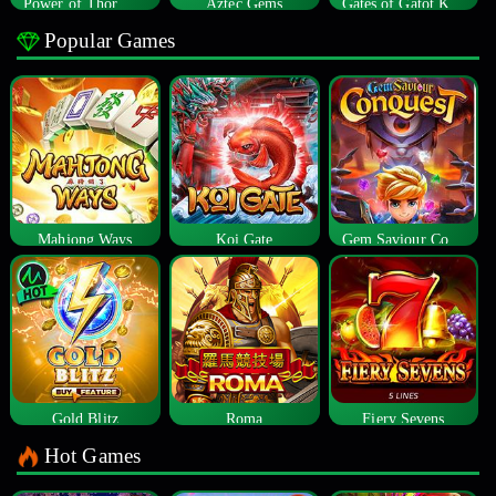
Power of Thor Megaways
Aztec Gems
Gates of Gatot Kaca
Popular Games
Mahjong Ways
Koi Gate
Gem Saviour Conquest
Gold Blitz
Roma
Fiery Sevens
Hot Games