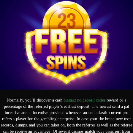
Normally, you’ll discover a cash
bitstarz no deposit codes
reward or a
percentage of the referred player’s earliest deposit. The newest send a pal
incentive are an incentive provided whenever an enthusiastic current pro
refers a player for the gambling enterprise. In case your the brand new user
records, dumps, and you can takes on, both the referrer as well as the referee
can be receive an advantage. Of several casinos match your basic put from