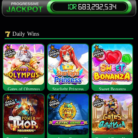
Daily Wins
Gates of Olympus
Starlight Princess
Sweet Bonanza