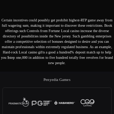
Certain incentives could possibly get prohibit highest-RTP game away from
full wagering sum, making it important to discover these restrictions. Book
offerings such Controls from Fortune Local casino increase the diverse
directory of possibilities inside the New jersey. Such gambling enterprises
offer a competitive selection of bonuses designed to desire and you can
maintain professionals within extremely regulated business. As an example,
Hard-rock Local casino gifts a good a hundred% deposit match up to help
you $step one,000 in addition to five hundred totally free revolves for brand
new people.
Penyedia Games